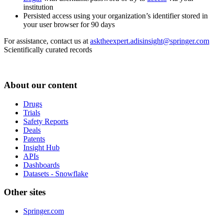
institution
Persisted access using your organization’s identifier stored in
your user browser for 90 days
For assistance, contact us at
asktheexpert.adisinsight@springer.com
Scientifically curated records
About our content
Drugs
Trials
Safety Reports
Deals
Patents
Insight Hub
APIs
Dashboards
Datasets - Snowflake
Other sites
Springer.com