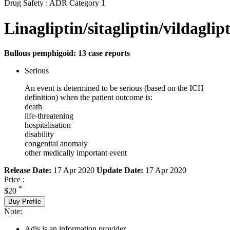
Drug Safety : ADR Category 1
Linagliptin/sitagliptin/vildaglip
Bullous pemphigoid: 13 case reports
Serious
An event is determined to be serious (based on the ICH
definition) when the patient outcome is:
death
life-threatening
hospitalisation
disability
congenital anomaly
other medically important event
Release Date:
17 Apr 2020
Update Date:
17 Apr 2020
Price :
*
$20
Buy Profile
Note:
Adis is an information provider.