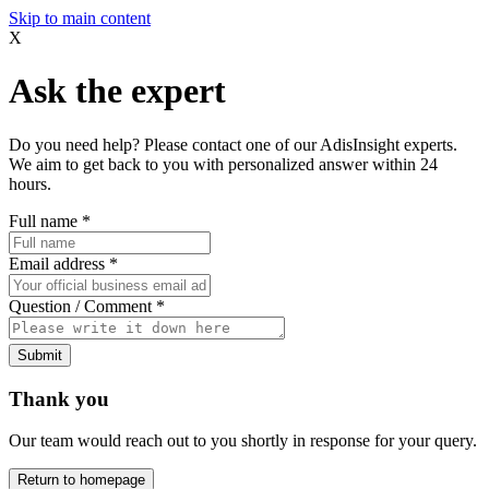
Skip to main content
X
Ask the expert
Do you need help? Please contact one of our AdisInsight experts.
We aim to get back to you with personalized answer within 24
hours.
Full name
*
Email address
*
Question / Comment
*
Submit
Thank you
Our team would reach out to you shortly in response for your query.
Return to homepage