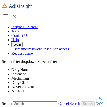
Insight Hub
New
APIs
Contact Us
Help
Login
Username/Password
Institution access
Request demo
Search filter dropdown
Select a filter
Drug Name
Indication
Mechanism
Drug Class
Adverse Event
All Text
Search
Cancel Search