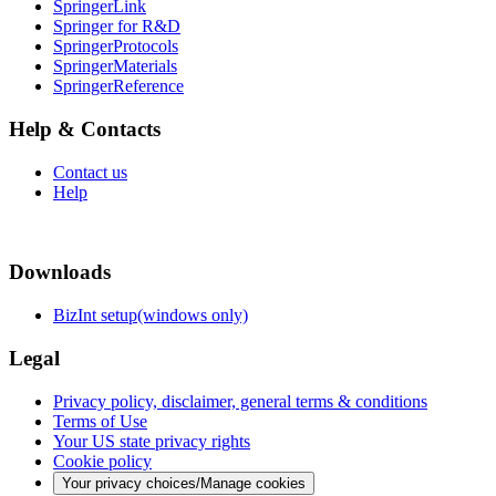
SpringerLink
Springer for R&D
SpringerProtocols
SpringerMaterials
SpringerReference
Help & Contacts
Contact us
Help
Downloads
BizInt setup(windows only)
Legal
Privacy policy, disclaimer, general terms & conditions
Terms of Use
Your US state privacy rights
Cookie policy
Your privacy choices/Manage cookies