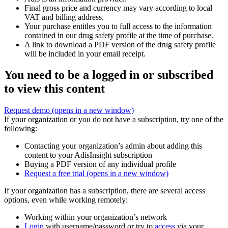
Final gross price and currency may vary according to local
VAT and billing address.
Your purchase entitles you to full access to the information
contained in our drug safety profile at the time of purchase.
A link to download a PDF version of the drug safety profile
will be included in your email receipt.
You need to be a logged in or subscribed
to view this content
Request demo
(opens in a new window)
If your organization or you do not have a subscription, try one of the
following:
Contacting your organization’s admin about adding this
content to your AdisInsight subscription
Buying a PDF version of any individual profile
Request a free trial
(opens in a new window)
If your organization has a subscription, there are several access
options, even while working remotely:
Working within your organization’s network
Login
with username/password or try to
access
via your