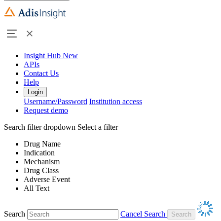
Insight Hub
New
APIs
Contact Us
Help
Login
Username/Password
Institution access
Request demo
Search filter dropdown
Select a filter
Drug Name
Indication
Mechanism
Drug Class
Adverse Event
All Text
Search
Cancel Search