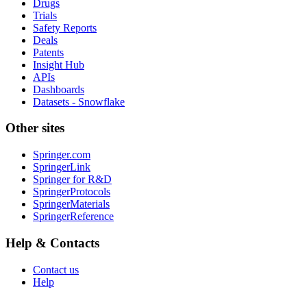
Drugs
Trials
Safety Reports
Deals
Patents
Insight Hub
APIs
Dashboards
Datasets - Snowflake
Other sites
Springer.com
SpringerLink
Springer for R&D
SpringerProtocols
SpringerMaterials
SpringerReference
Help & Contacts
Contact us
Help