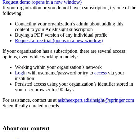
Request demo
(opens in a new window)
If your organization or you do not have a subscription, try one of the
following:
Contacting your organization’s admin about adding this
content to your AdisInsight subscription
Buying a PDF version of any individual profile
Request a free trial
(opens in a new window)
If your organization has a subscription, there are several access
options, even while working remotely:
Working within your organization’s network
Login
with username/password or try to
access
via your
institution
Persisted access using your organization’s identifier stored in
your user browser for 90 days
For assistance, contact us at
asktheexpert.adisinsight@springer.com
Scientifically curated records
About our content