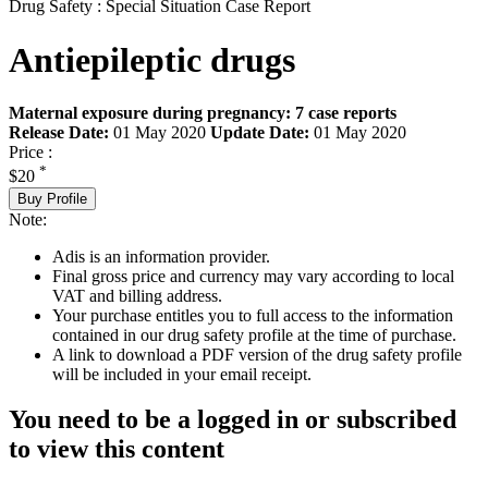
Drug Safety : Special Situation Case Report
Antiepileptic drugs
Maternal exposure during pregnancy: 7 case reports
Release Date:
01 May 2020
Update Date:
01 May 2020
Price :
*
$20
Buy Profile
Note:
Adis is an information provider.
Final gross price and currency may vary according to local
VAT and billing address.
Your purchase entitles you to full access to the information
contained in our drug safety profile at the time of purchase.
A link to download a PDF version of the drug safety profile
will be included in your email receipt.
You need to be a logged in or subscribed
to view this content