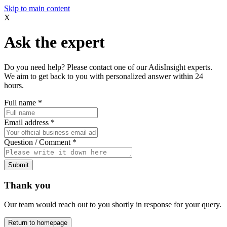
Skip to main content
X
Ask the expert
Do you need help? Please contact one of our AdisInsight experts.
We aim to get back to you with personalized answer within 24
hours.
Full name
*
Email address
*
Question / Comment
*
Submit
Thank you
Our team would reach out to you shortly in response for your query.
Return to homepage