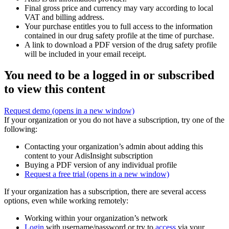
Final gross price and currency may vary according to local
VAT and billing address.
Your purchase entitles you to full access to the information
contained in our drug safety profile at the time of purchase.
A link to download a PDF version of the drug safety profile
will be included in your email receipt.
You need to be a logged in or subscribed
to view this content
Request demo
(opens in a new window)
If your organization or you do not have a subscription, try one of the
following:
Contacting your organization’s admin about adding this
content to your AdisInsight subscription
Buying a PDF version of any individual profile
Request a free trial
(opens in a new window)
If your organization has a subscription, there are several access
options, even while working remotely:
Working within your organization’s network
Login
with username/password or try to
access
via your