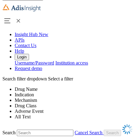
Insight Hub
New
APIs
Contact Us
Help
Login
Username/Password
Institution access
Request demo
Search filter dropdown
Select a filter
Drug Name
Indication
Mechanism
Drug Class
Adverse Event
All Text
Search
Cancel Search