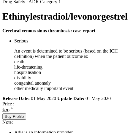
Drug Safety : ADR Category 1
Ethinylestradiol/levonorgestrel
Cerebral venous sinus thrombosis: case report
Serious
An event is determined to be serious (based on the ICH
definition) when the patient outcome is:
death
life-threatening
hospitalisation
disability
congenital anomaly
other medically important event
Release Date:
01 May 2020
Update Date:
01 May 2020
Price :
*
$20
Buy Profile
Note:
Adis is an information provider.