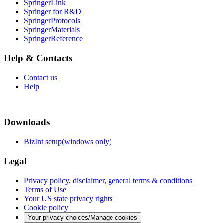
SpringerLink
Springer for R&D
SpringerProtocols
SpringerMaterials
SpringerReference
Help & Contacts
Contact us
Help
Downloads
BizInt setup(windows only)
Legal
Privacy policy, disclaimer, general terms & conditions
Terms of Use
Your US state privacy rights
Cookie policy
Your privacy choices/Manage cookies