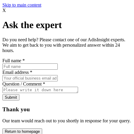
Skip to main content
X
Ask the expert
Do you need help? Please contact one of our AdisInsight experts.
We aim to get back to you with personalized answer within 24
hours.
Full name
*
Email address
*
Question / Comment
*
Submit
Thank you
Our team would reach out to you shortly in response for your query.
Return to homepage