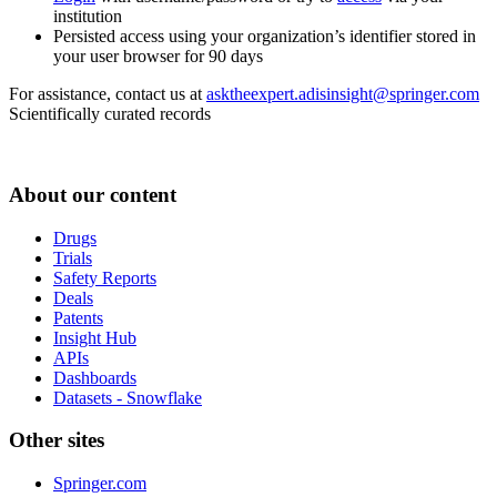
institution
Persisted access using your organization’s identifier stored in
your user browser for 90 days
For assistance, contact us at
asktheexpert.adisinsight@springer.com
Scientifically curated records
About our content
Drugs
Trials
Safety Reports
Deals
Patents
Insight Hub
APIs
Dashboards
Datasets - Snowflake
Other sites
Springer.com