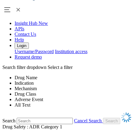
Insight Hub
New
APIs
Contact Us
Help
Login
Username/Password
Institution access
Request demo
Search filter dropdown
Select a filter
Drug Name
Indication
Mechanism
Drug Class
Adverse Event
All Text
Search
Cancel Search
Drug Safety : ADR Category 1