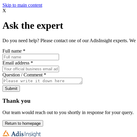
Skip to main content
X
Ask the expert
Do you need help? Please contact one of our AdisInsight experts. We 
Full name
*
Email address
*
Question / Comment
*
Submit
Thank you
Our team would reach out to you shortly in response for your query.
Return to homepage