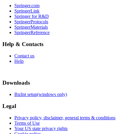
Springer.com
SpringerLink
Springer for R&D
SpringerProtocols
SpringerMaterials
SpringerReference
Help & Contacts
Contact us
Help
Downloads
BizInt setup(windows only)
Legal
Privacy policy, disclaimer, general terms & conditions
Terms of Use
Your US state privacy rights
Cookie policy