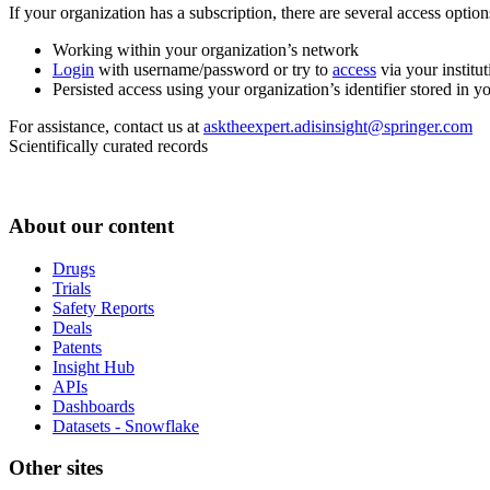
If your organization has a subscription, there are several access opti
Working within your organization’s network
Login
with username/password or try to
access
via your institut
Persisted access using your organization’s identifier stored in 
For assistance, contact us at
asktheexpert.adisinsight@springer.com
Scientifically curated records
About our content
Drugs
Trials
Safety Reports
Deals
Patents
Insight Hub
APIs
Dashboards
Datasets - Snowflake
Other sites