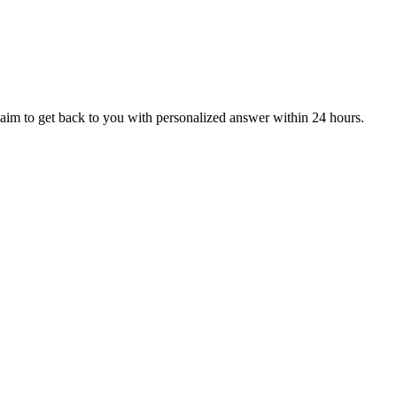
aim to get back to you with personalized answer within 24 hours.