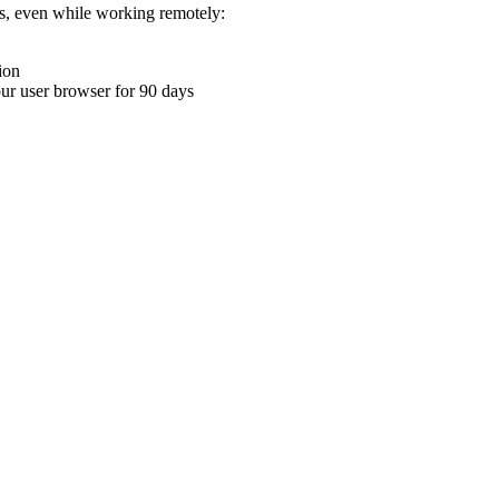
ons, even while working remotely:
ion
your user browser for 90 days