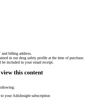
 and billing address.
ained in our drug safety profile at the time of purchase.
 be included in your email receipt.
 view this content
following:
 to your AdisInsight subscription