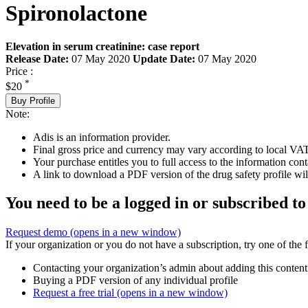
Spironolactone
Elevation in serum creatinine: case report
Release Date:
07 May 2020
Update Date:
07 May 2020
Price :
*
$20
Buy Profile
Note:
Adis is an information provider.
Final gross price and currency may vary according to local VAT
Your purchase entitles you to full access to the information cont
A link to download a PDF version of the drug safety profile will
You need to be a logged in or subscribed to
Request demo
(opens in a new window)
If your organization or you do not have a subscription, try one of the 
Contacting your organization’s admin about adding this content
Buying a PDF version of any individual profile
Request a free trial
(opens in a new window)