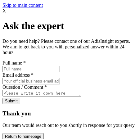
Skip to main content
X
Ask the expert
Do you need help? Please contact one of our AdisInsight experts.
We aim to get back to you with personalized answer within 24
hours.
Full name
*
Email address
*
Question / Comment
*
Submit
Thank you
Our team would reach out to you shortly in response for your query.
Return to homepage