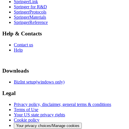
SpringerLink
Springer for R&D
SpringerProtocols
SpringerMaterials
SpringerReference
Help & Contacts
Contact us
Help
Downloads
BizInt setup(windows only)
Legal
Privacy policy, disclaimer, general terms & conditions
Terms of Use
Your US state privacy rights
Cookie policy
Your privacy choices/Manage cookies