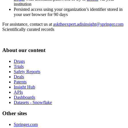
institution
Persisted access using your organization’s identifier stored in
your user browser for 90 days
For assistance, contact us at
asktheexpert.adisinsight@springer.com
Scientifically curated records
About our content
Drugs
Trials
Safety Reports
Deals
Patents
Insight Hub
APIs
Dashboards
Datasets - Snowflake
Other sites
Springer.com