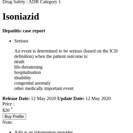
Drug Safety : ADR Category 1
Isoniazid
Hepatitis: case report
Serious
An event is determined to be serious (based on the ICH
definition) when the patient outcome is:
death
life-threatening
hospitalisation
disability
congenital anomaly
other medically important event
Release Date:
12 May 2020
Update Date:
12 May 2020
Price :
*
$20
Buy Profile
Note:
Adis is an information provider.