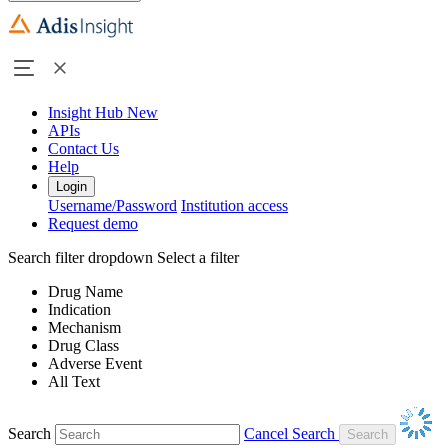
Insight Hub
New
APIs
Contact Us
Help
Login
Username/Password
Institution access
Request demo
Search filter dropdown
Select a filter
Drug Name
Indication
Mechanism
Drug Class
Adverse Event
All Text
Search
Cancel Search