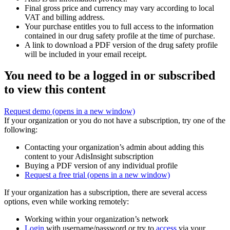
Final gross price and currency may vary according to local
VAT and billing address.
Your purchase entitles you to full access to the information
contained in our drug safety profile at the time of purchase.
A link to download a PDF version of the drug safety profile
will be included in your email receipt.
You need to be a logged in or subscribed
to view this content
Request demo
(opens in a new window)
If your organization or you do not have a subscription, try one of the
following:
Contacting your organization’s admin about adding this
content to your AdisInsight subscription
Buying a PDF version of any individual profile
Request a free trial
(opens in a new window)
If your organization has a subscription, there are several access
options, even while working remotely:
Working within your organization’s network
Login
with username/password or try to
access
via your