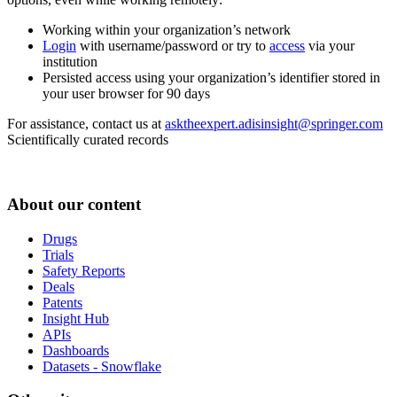
Working within your organization’s network
Login
with username/password or try to
access
via your
institution
Persisted access using your organization’s identifier stored in
your user browser for 90 days
For assistance, contact us at
asktheexpert.adisinsight@springer.com
Scientifically curated records
About our content
Drugs
Trials
Safety Reports
Deals
Patents
Insight Hub
APIs
Dashboards
Datasets - Snowflake