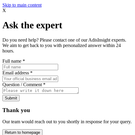
Skip to main content
X
Ask the expert
Do you need help? Please contact one of our AdisInsight experts.
We aim to get back to you with personalized answer within 24
hours.
Full name
*
Email address
*
Question / Comment
*
Submit
Thank you
Our team would reach out to you shortly in response for your query.
Return to homepage