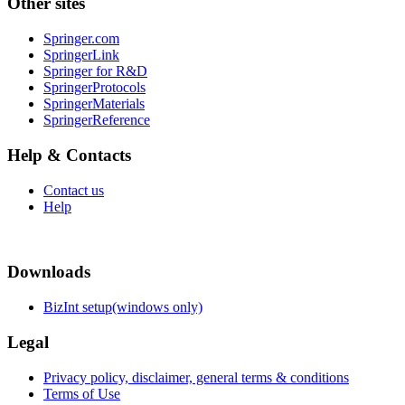
Other sites
Springer.com
SpringerLink
Springer for R&D
SpringerProtocols
SpringerMaterials
SpringerReference
Help & Contacts
Contact us
Help
Downloads
BizInt setup(windows only)
Legal
Privacy policy, disclaimer, general terms & conditions
Terms of Use