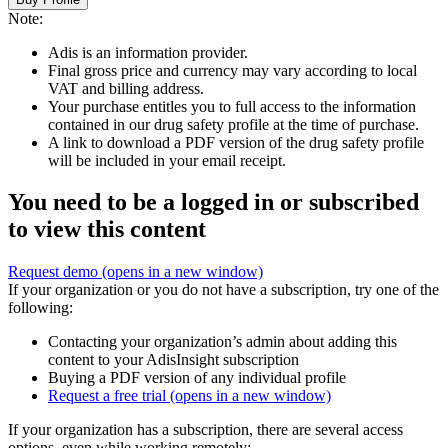
Note:
Adis is an information provider.
Final gross price and currency may vary according to local
VAT and billing address.
Your purchase entitles you to full access to the information
contained in our drug safety profile at the time of purchase.
A link to download a PDF version of the drug safety profile
will be included in your email receipt.
You need to be a logged in or subscribed
to view this content
Request demo
(opens in a new window)
If your organization or you do not have a subscription, try one of the
following:
Contacting your organization’s admin about adding this
content to your AdisInsight subscription
Buying a PDF version of any individual profile
Request a free trial
(opens in a new window)
If your organization has a subscription, there are several access
options, even while working remotely: