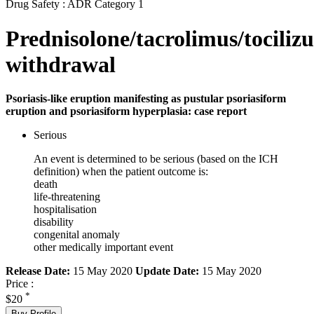
Drug Safety : ADR Category 1
Prednisolone/tacrolimus/tocili
withdrawal
Psoriasis-like eruption manifesting as pustular psoriasiform
eruption and psoriasiform hyperplasia: case report
Serious
An event is determined to be serious (based on the ICH
definition) when the patient outcome is:
death
life-threatening
hospitalisation
disability
congenital anomaly
other medically important event
Release Date:
15 May 2020
Update Date:
15 May 2020
Price :
*
$20
Buy Profile