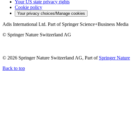
Your US state privacy rights
Cookie policy
Your privacy choices/Manage cookies
Adis International Ltd. Part of Springer Science+Business Media
© Springer Nature Switzerland AG
© 2026 Springer Nature Switzerland AG, Part of
Springer Nature
Back to top