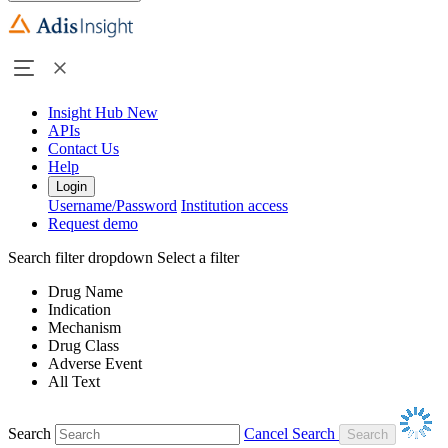
Insight Hub
New
APIs
Contact Us
Help
Login
Username/Password
Institution access
Request demo
Search filter dropdown
Select a filter
Drug Name
Indication
Mechanism
Drug Class
Adverse Event
All Text
Search
Cancel Search