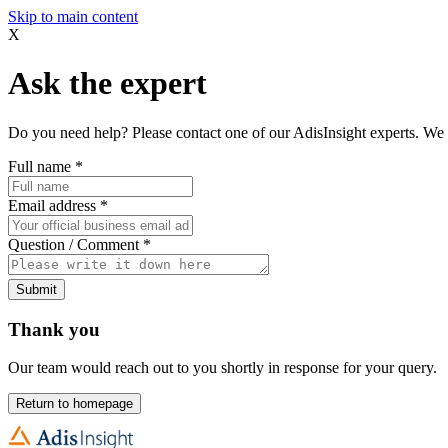
Skip to main content
X
Ask the expert
Do you need help? Please contact one of our AdisInsight experts. We 
Full name
*
Email address
*
Question / Comment
*
Submit
Thank you
Our team would reach out to you shortly in response for your query.
Return to homepage