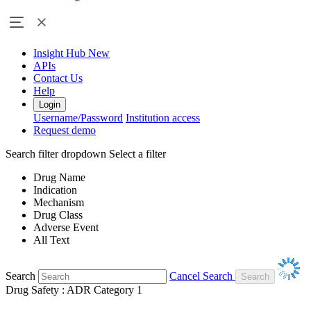
Insight Hub
New
APIs
Contact Us
Help
Login
Username/Password
Institution access
Request demo
Search filter dropdown
Select a filter
Drug Name
Indication
Mechanism
Drug Class
Adverse Event
All Text
Search
Cancel Search
Drug Safety : ADR Category 1