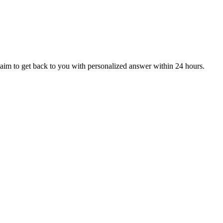
aim to get back to you with personalized answer within 24 hours.