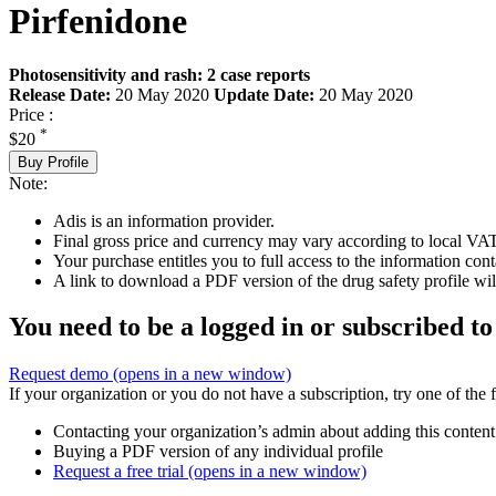
Pirfenidone
Photosensitivity and rash: 2 case reports
Release Date:
20 May 2020
Update Date:
20 May 2020
Price :
*
$20
Buy Profile
Note:
Adis is an information provider.
Final gross price and currency may vary according to local VAT
Your purchase entitles you to full access to the information cont
A link to download a PDF version of the drug safety profile will
You need to be a logged in or subscribed to
Request demo
(opens in a new window)
If your organization or you do not have a subscription, try one of the 
Contacting your organization’s admin about adding this content
Buying a PDF version of any individual profile
Request a free trial
(opens in a new window)