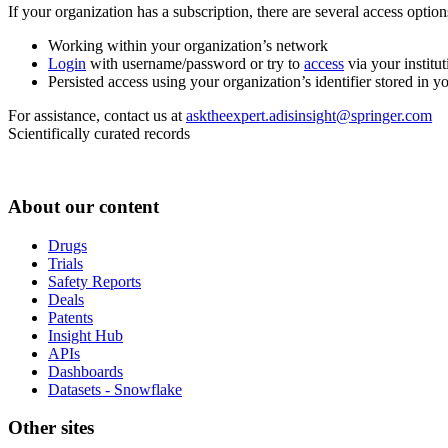
If your organization has a subscription, there are several access opti
Working within your organization’s network
Login
with username/password or try to
access
via your institut
Persisted access using your organization’s identifier stored in 
For assistance, contact us at
asktheexpert.adisinsight@springer.com
Scientifically curated records
About our content
Drugs
Trials
Safety Reports
Deals
Patents
Insight Hub
APIs
Dashboards
Datasets - Snowflake
Other sites