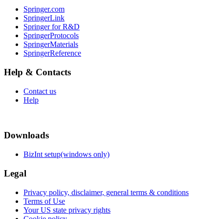
Springer.com
SpringerLink
Springer for R&D
SpringerProtocols
SpringerMaterials
SpringerReference
Help & Contacts
Contact us
Help
Downloads
BizInt setup(windows only)
Legal
Privacy policy, disclaimer, general terms & conditions
Terms of Use
Your US state privacy rights
Cookie policy