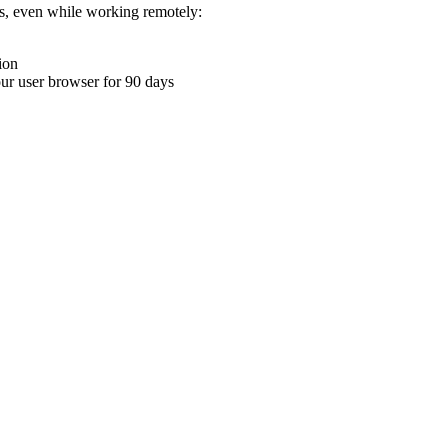
ons, even while working remotely:
ion
your user browser for 90 days