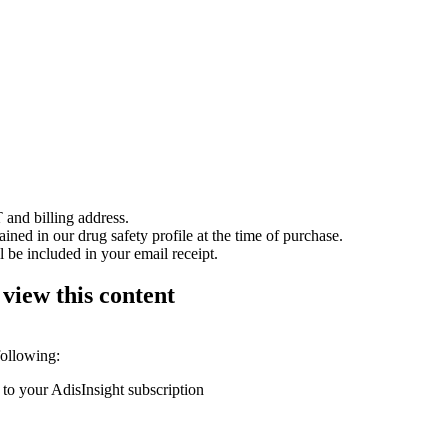
 and billing address.
ained in our drug safety profile at the time of purchase.
 be included in your email receipt.
 view this content
following:
 to your AdisInsight subscription