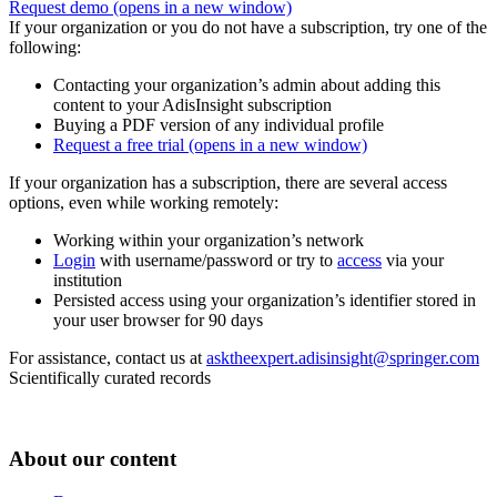
Request demo
(opens in a new window)
If your organization or you do not have a subscription, try one of the
following:
Contacting your organization’s admin about adding this
content to your AdisInsight subscription
Buying a PDF version of any individual profile
Request a free trial
(opens in a new window)
If your organization has a subscription, there are several access
options, even while working remotely:
Working within your organization’s network
Login
with username/password or try to
access
via your
institution
Persisted access using your organization’s identifier stored in
your user browser for 90 days
For assistance, contact us at
asktheexpert.adisinsight@springer.com
Scientifically curated records
About our content