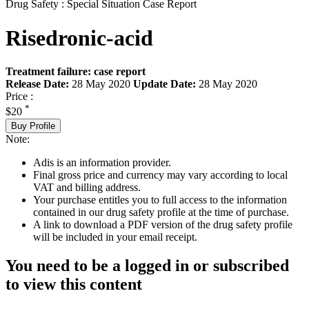
Drug Safety : Special Situation Case Report
Risedronic-acid
Treatment failure: case report
Release Date:
28 May 2020
Update Date:
28 May 2020
Price :
*
$20
Buy Profile
Note:
Adis is an information provider.
Final gross price and currency may vary according to local
VAT and billing address.
Your purchase entitles you to full access to the information
contained in our drug safety profile at the time of purchase.
A link to download a PDF version of the drug safety profile
will be included in your email receipt.
You need to be a logged in or subscribed
to view this content