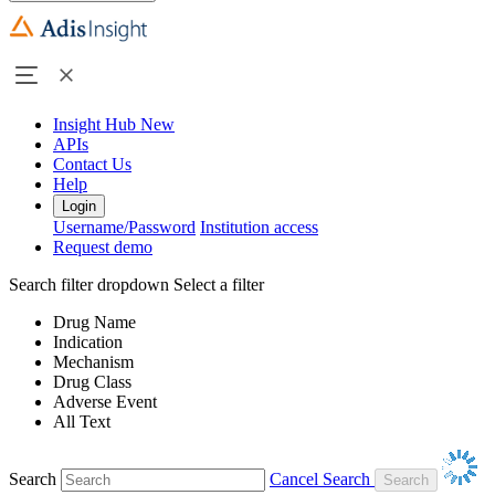
Insight Hub
New
APIs
Contact Us
Help
Login
Username/Password
Institution access
Request demo
Search filter dropdown
Select a filter
Drug Name
Indication
Mechanism
Drug Class
Adverse Event
All Text
Search
Cancel Search