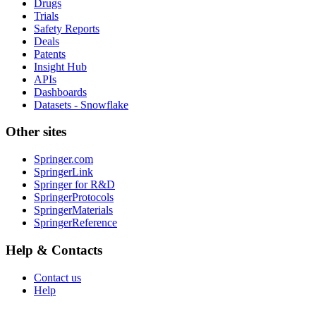
Drugs
Trials
Safety Reports
Deals
Patents
Insight Hub
APIs
Dashboards
Datasets - Snowflake
Other sites
Springer.com
SpringerLink
Springer for R&D
SpringerProtocols
SpringerMaterials
SpringerReference
Help & Contacts
Contact us
Help