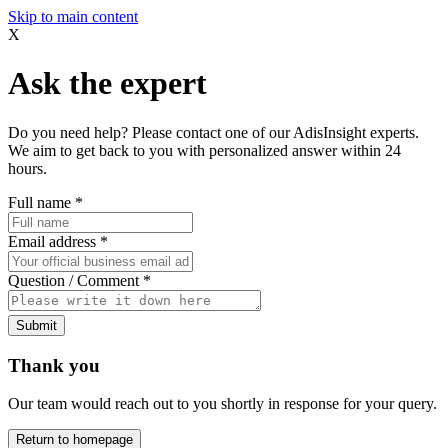
Skip to main content
X
Ask the expert
Do you need help? Please contact one of our AdisInsight experts.
We aim to get back to you with personalized answer within 24
hours.
Full name
*
Email address
*
Question / Comment
*
Submit
Thank you
Our team would reach out to you shortly in response for your query.
Return to homepage