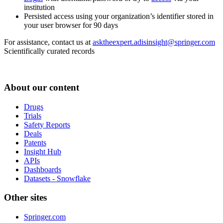
institution
Persisted access using your organization’s identifier stored in
your user browser for 90 days
For assistance, contact us at
asktheexpert.adisinsight@springer.com
Scientifically curated records
About our content
Drugs
Trials
Safety Reports
Deals
Patents
Insight Hub
APIs
Dashboards
Datasets - Snowflake
Other sites
Springer.com