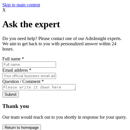
Skip to main content
X
Ask the expert
Do you need help? Please contact one of our AdisInsight experts.
We aim to get back to you with personalized answer within 24
hours.
Full name
*
Email address
*
Question / Comment
*
Submit
Thank you
Our team would reach out to you shortly in response for your query.
Return to homepage