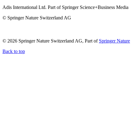
Adis International Ltd. Part of Springer Science+Business Media
© Springer Nature Switzerland AG
© 2026 Springer Nature Switzerland AG, Part of
Springer Nature
Back to top