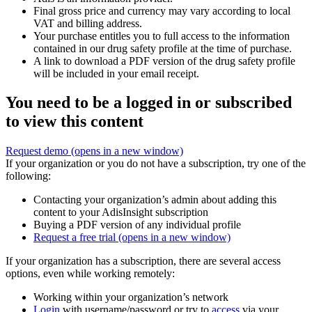
Final gross price and currency may vary according to local
VAT and billing address.
Your purchase entitles you to full access to the information
contained in our drug safety profile at the time of purchase.
A link to download a PDF version of the drug safety profile
will be included in your email receipt.
You need to be a logged in or subscribed
to view this content
Request demo
(opens in a new window)
If your organization or you do not have a subscription, try one of the
following:
Contacting your organization’s admin about adding this
content to your AdisInsight subscription
Buying a PDF version of any individual profile
Request a free trial
(opens in a new window)
If your organization has a subscription, there are several access
options, even while working remotely:
Working within your organization’s network
Login
with username/password or try to
access
via your