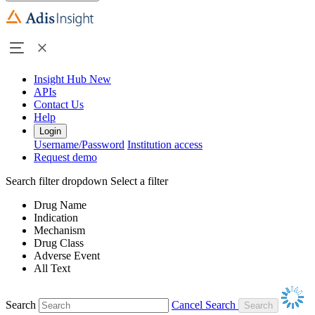
Insight Hub
New
APIs
Contact Us
Help
Login
Username/Password
Institution access
Request demo
Search filter dropdown
Select a filter
Drug Name
Indication
Mechanism
Drug Class
Adverse Event
All Text
Search
Cancel Search