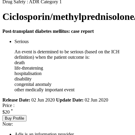
Drug Safety : ADR Category 1
Ciclosporin/methylprednisolone
Post-transplant diabetes mellitus: case report
Serious
An event is determined to be serious (based on the ICH
definition) when the patient outcome is:
death
life-threatening
hospitalisation
disability
congenital anomaly
other medically important event
Release Date:
02 Jun 2020
Update Date:
02 Jun 2020
Price :
*
$20
Buy Profile
Note:
Adis is an information provider.