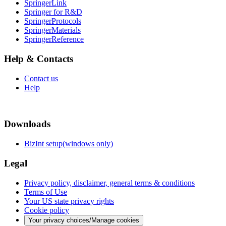
SpringerLink
Springer for R&D
SpringerProtocols
SpringerMaterials
SpringerReference
Help & Contacts
Contact us
Help
Downloads
BizInt setup(windows only)
Legal
Privacy policy, disclaimer, general terms & conditions
Terms of Use
Your US state privacy rights
Cookie policy
Your privacy choices/Manage cookies