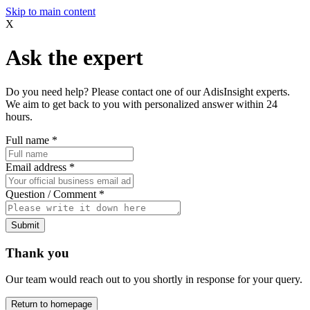
Skip to main content
X
Ask the expert
Do you need help? Please contact one of our AdisInsight experts.
We aim to get back to you with personalized answer within 24
hours.
Full name
*
Email address
*
Question / Comment
*
Submit
Thank you
Our team would reach out to you shortly in response for your query.
Return to homepage