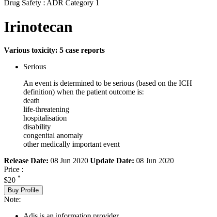
Drug Safety : ADR Category 1
Irinotecan
Various toxicity: 5 case reports
Serious
An event is determined to be serious (based on the ICH
definition) when the patient outcome is:
death
life-threatening
hospitalisation
disability
congenital anomaly
other medically important event
Release Date:
08 Jun 2020
Update Date:
08 Jun 2020
Price :
*
$20
Buy Profile
Note:
Adis is an information provider.