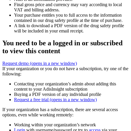
Final gross price and currency may vary according to local
VAT and billing address.
Your purchase entitles you to full access to the information
contained in our drug safety profile at the time of purchase.
A link to download a PDF version of the drug safety profile
will be included in your email receipt.
You need to be a logged in or subscribed
to view this content
Request demo
(opens in a new window)
If your organization or you do not have a subscription, try one of the
following:
Contacting your organization’s admin about adding this
content to your AdisInsight subscription
Buying a PDF version of any individual profile
Request a free trial
(opens in a new window)
If your organization has a subscription, there are several access
options, even while working remotely:
Working within your organization’s network
Login
with username/password or try to
access
via your