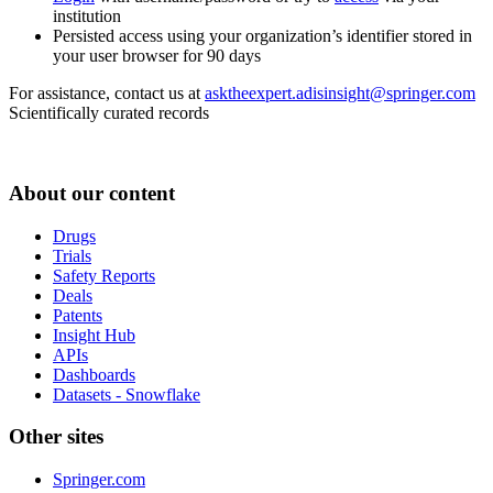
institution
Persisted access using your organization’s identifier stored in
your user browser for 90 days
For assistance, contact us at
asktheexpert.adisinsight@springer.com
Scientifically curated records
About our content
Drugs
Trials
Safety Reports
Deals
Patents
Insight Hub
APIs
Dashboards
Datasets - Snowflake
Other sites
Springer.com