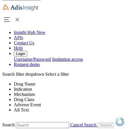
Insight Hub
New
APIs
Contact Us
Help
Login
Username/Password
Institution access
Request demo
Search filter dropdown
Select a filter
Drug Name
Indication
Mechanism
Drug Class
Adverse Event
All Text
Search
Cancel Search