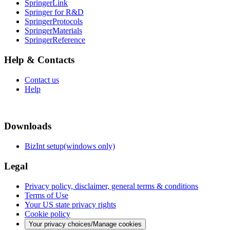
SpringerLink
Springer for R&D
SpringerProtocols
SpringerMaterials
SpringerReference
Help & Contacts
Contact us
Help
Downloads
BizInt setup(windows only)
Legal
Privacy policy, disclaimer, general terms & conditions
Terms of Use
Your US state privacy rights
Cookie policy
Your privacy choices/Manage cookies