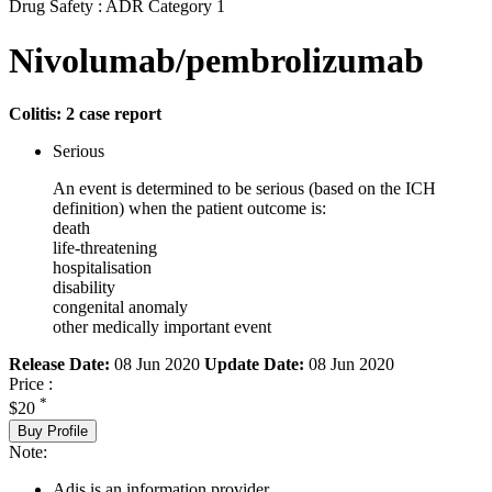
Drug Safety : ADR Category 1
Nivolumab/pembrolizumab
Colitis: 2 case report
Serious
An event is determined to be serious (based on the ICH
definition) when the patient outcome is:
death
life-threatening
hospitalisation
disability
congenital anomaly
other medically important event
Release Date:
08 Jun 2020
Update Date:
08 Jun 2020
Price :
*
$20
Buy Profile
Note:
Adis is an information provider.