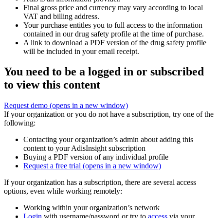
Final gross price and currency may vary according to local
VAT and billing address.
Your purchase entitles you to full access to the information
contained in our drug safety profile at the time of purchase.
A link to download a PDF version of the drug safety profile
will be included in your email receipt.
You need to be a logged in or subscribed
to view this content
Request demo
(opens in a new window)
If your organization or you do not have a subscription, try one of the
following:
Contacting your organization’s admin about adding this
content to your AdisInsight subscription
Buying a PDF version of any individual profile
Request a free trial
(opens in a new window)
If your organization has a subscription, there are several access
options, even while working remotely:
Working within your organization’s network
Login
with username/password or try to
access
via your