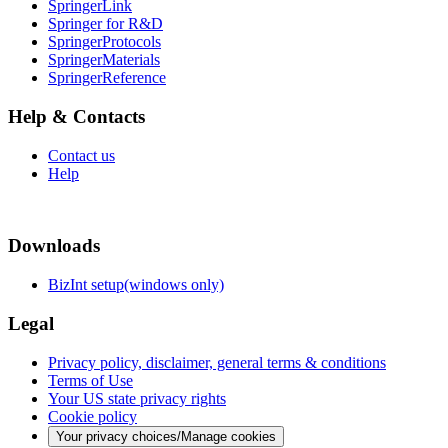
SpringerLink
Springer for R&D
SpringerProtocols
SpringerMaterials
SpringerReference
Help & Contacts
Contact us
Help
Downloads
BizInt setup(windows only)
Legal
Privacy policy, disclaimer, general terms & conditions
Terms of Use
Your US state privacy rights
Cookie policy
Your privacy choices/Manage cookies