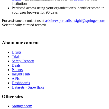
institution
Persisted access using your organization’s identifier stored in
your user browser for 90 days
For assistance, contact us at
asktheexpert.adisinsight@springer.com
Scientifically curated records
About our content
Drugs
Trials
Safety Reports
Deals
Patents
Insight Hub
APIs
Dashboards
Datasets - Snowflake
Other sites
Springer.com