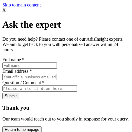
Skip to main content
X
Ask the expert
Do you need help? Please contact one of our AdisInsight experts.
We aim to get back to you with personalized answer within 24
hours.
Full name
*
Email address
*
Question / Comment
*
Submit
Thank you
Our team would reach out to you shortly in response for your query.
Return to homepage