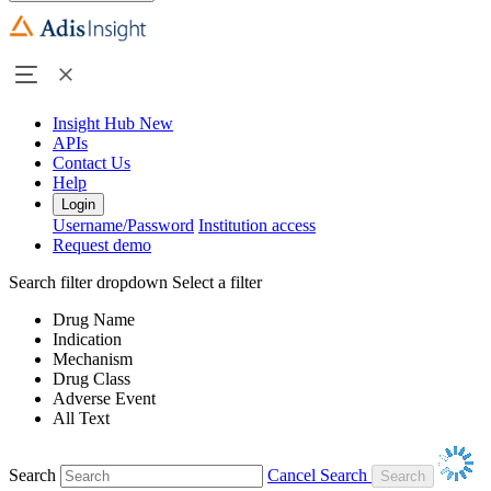
Insight Hub
New
APIs
Contact Us
Help
Login
Username/Password
Institution access
Request demo
Search filter dropdown
Select a filter
Drug Name
Indication
Mechanism
Drug Class
Adverse Event
All Text
Search
Cancel Search