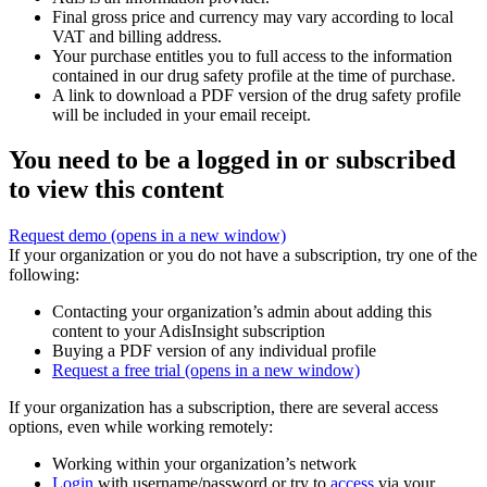
Final gross price and currency may vary according to local
VAT and billing address.
Your purchase entitles you to full access to the information
contained in our drug safety profile at the time of purchase.
A link to download a PDF version of the drug safety profile
will be included in your email receipt.
You need to be a logged in or subscribed
to view this content
Request demo
(opens in a new window)
If your organization or you do not have a subscription, try one of the
following:
Contacting your organization’s admin about adding this
content to your AdisInsight subscription
Buying a PDF version of any individual profile
Request a free trial
(opens in a new window)
If your organization has a subscription, there are several access
options, even while working remotely:
Working within your organization’s network
Login
with username/password or try to
access
via your