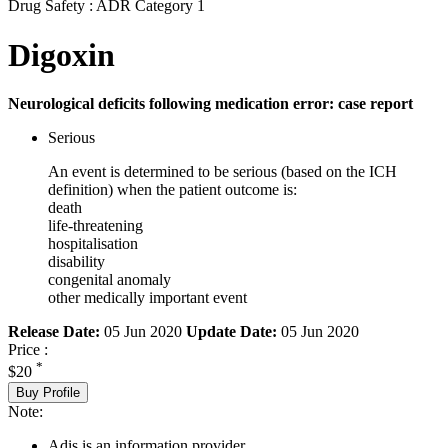
Drug Safety : ADR Category 1
Digoxin
Neurological deficits following medication error: case report
Serious
An event is determined to be serious (based on the ICH
definition) when the patient outcome is:
death
life-threatening
hospitalisation
disability
congenital anomaly
other medically important event
Release Date:
05 Jun 2020
Update Date:
05 Jun 2020
Price :
*
$20
Buy Profile
Note:
Adis is an information provider.