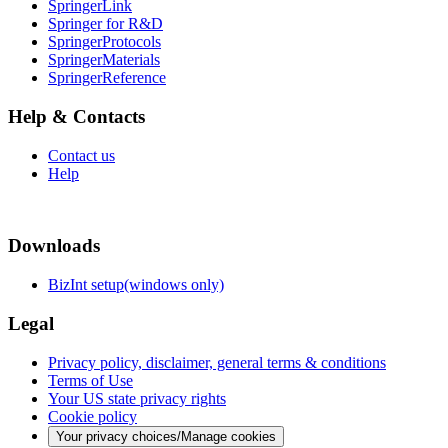
SpringerLink
Springer for R&D
SpringerProtocols
SpringerMaterials
SpringerReference
Help & Contacts
Contact us
Help
Downloads
BizInt setup(windows only)
Legal
Privacy policy, disclaimer, general terms & conditions
Terms of Use
Your US state privacy rights
Cookie policy
Your privacy choices/Manage cookies