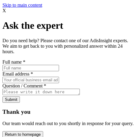
Skip to main content
X
Ask the expert
Do you need help? Please contact one of our AdisInsight experts.
We aim to get back to you with personalized answer within 24
hours.
Full name
*
Email address
*
Question / Comment
*
Submit
Thank you
Our team would reach out to you shortly in response for your query.
Return to homepage