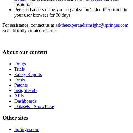
institution
Persisted access using your organization’s identifier stored in
your user browser for 90 days
For assistance, contact us at
asktheexpert.adisinsight@springer.com
Scientifically curated records
About our content
Drugs
Trials
Safety Reports
Deals
Patents
Insight Hub
APIs
Dashboards
Datasets - Snowflake
Other sites
Springer.com