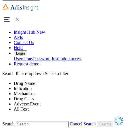
Insight Hub
New
APIs
Contact Us
Help
Login
Username/Password
Institution access
Request demo
Search filter dropdown
Select a filter
Drug Name
Indication
Mechanism
Drug Class
Adverse Event
All Text
Search
Cancel Search