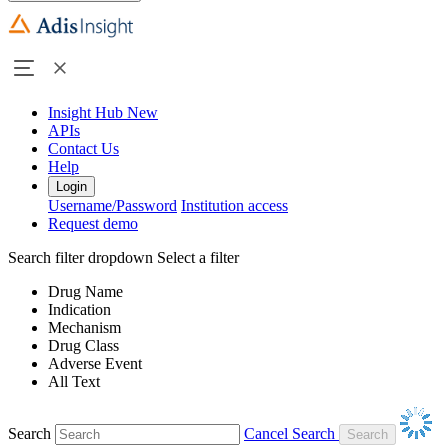
Insight Hub
New
APIs
Contact Us
Help
Login
Username/Password
Institution access
Request demo
Search filter dropdown
Select a filter
Drug Name
Indication
Mechanism
Drug Class
Adverse Event
All Text
Search
Cancel Search