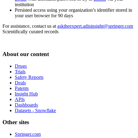
institution
Persisted access using your organization’s identifier stored in
your user browser for 90 days
For assistance, contact us at
asktheexpert.adisinsight@springer.com
Scientifically curated records
About our content
Drugs
Trials
Safety Reports
Deals
Patents
Insight Hub
APIs
Dashboards
Datasets - Snowflake
Other sites
Springer.com