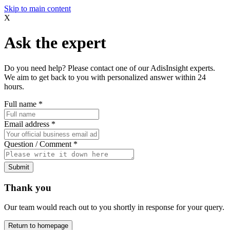
Skip to main content
X
Ask the expert
Do you need help? Please contact one of our AdisInsight experts.
We aim to get back to you with personalized answer within 24
hours.
Full name
*
Email address
*
Question / Comment
*
Submit
Thank you
Our team would reach out to you shortly in response for your query.
Return to homepage