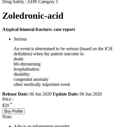
Drug Safety : ADR Category 1
Zoledronic-acid
Atypical femoral fracture: case report
Serious
An event is determined to be serious (based on the ICH
definition) when the patient outcome is:
death
life-threatening
hospitalisation
disability
congenital anomaly
other medically important event
Release Date:
06 Jun 2020
Update Date:
06 Jun 2020
Price :
*
$20
Buy Profile
Note:
Adis is an information provider.