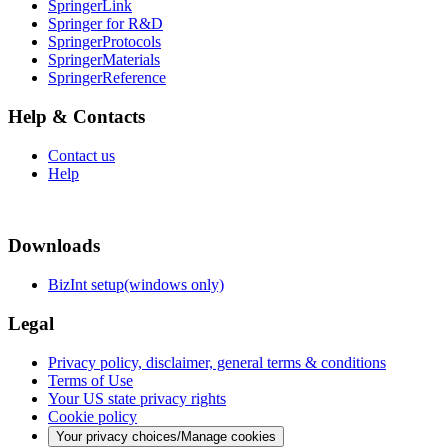
SpringerLink
Springer for R&D
SpringerProtocols
SpringerMaterials
SpringerReference
Help & Contacts
Contact us
Help
Downloads
BizInt setup(windows only)
Legal
Privacy policy, disclaimer, general terms & conditions
Terms of Use
Your US state privacy rights
Cookie policy
Your privacy choices/Manage cookies