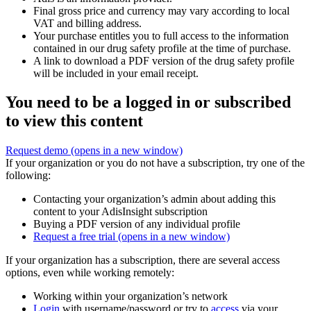
Final gross price and currency may vary according to local
VAT and billing address.
Your purchase entitles you to full access to the information
contained in our drug safety profile at the time of purchase.
A link to download a PDF version of the drug safety profile
will be included in your email receipt.
You need to be a logged in or subscribed
to view this content
Request demo
(opens in a new window)
If your organization or you do not have a subscription, try one of the
following:
Contacting your organization’s admin about adding this
content to your AdisInsight subscription
Buying a PDF version of any individual profile
Request a free trial
(opens in a new window)
If your organization has a subscription, there are several access
options, even while working remotely:
Working within your organization’s network
Login
with username/password or try to
access
via your