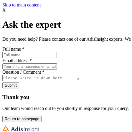
Skip to main content
X
Ask the expert
Do you need help? Please contact one of our AdisInsight experts. We 
Full name
*
Email address
*
Question / Comment
*
Submit
Thank you
Our team would reach out to you shortly in response for your query.
Return to homepage