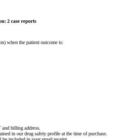
on: 2 case reports
on) when the patient outcome is:
 and billing address.
ained in our drug safety profile at the time of purchase.
 be included in your email receipt.