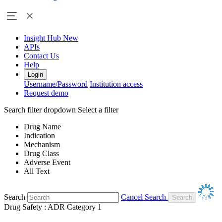
Insight Hub
New
APIs
Contact Us
Help
Login
Username/Password
Institution access
Request demo
Search filter dropdown
Select a filter
Drug Name
Indication
Mechanism
Drug Class
Adverse Event
All Text
Search
Cancel Search
Drug Safety : ADR Category 1