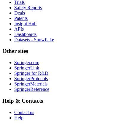
Trials
Safety Reports
Deals
Patents
Insight Hub
APIs
Dashboards
Datasets - Snowflake
Other sites
Springer.com
SpringerLink
Springer for R&D
SpringerProtocols
SpringerMaterials
SpringerReference
Help & Contacts
Contact us
Help