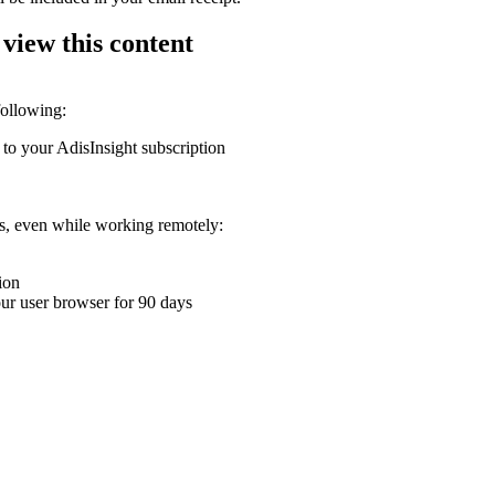
 view this content
following:
 to your AdisInsight subscription
ons, even while working remotely:
ion
your user browser for 90 days