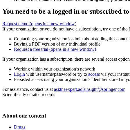
You need to be a logged in or subscribed to
Request demo
(opens in a new window)
If your organization or you do not have a subscription, try one of the 
Contacting your organization’s admin about adding this content
Buying a PDF version of any individual profile
Request a free trial
(opens in a new window)
If your organization has a subscription, there are several access opti
Working within your organization’s network
Login
with username/password or try to
access
via your institut
Persisted access using your organization’s identifier stored in 
For assistance, contact us at
asktheexpert.adisinsight@springer.com
Scientifically curated records
About our content
Drugs