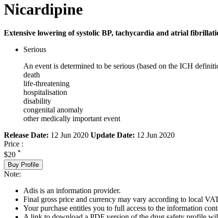
Nicardipine
Extensive lowering of systolic BP, tachycardia and atrial fibrillati
Serious
An event is determined to be serious (based on the ICH definiti
death
life-threatening
hospitalisation
disability
congenital anomaly
other medically important event
Release Date:
12 Jun 2020
Update Date:
12 Jun 2020
Price :
*
$20
Buy Profile
Note:
Adis is an information provider.
Final gross price and currency may vary according to local VAT
Your purchase entitles you to full access to the information cont
A link to download a PDF version of the drug safety profile will