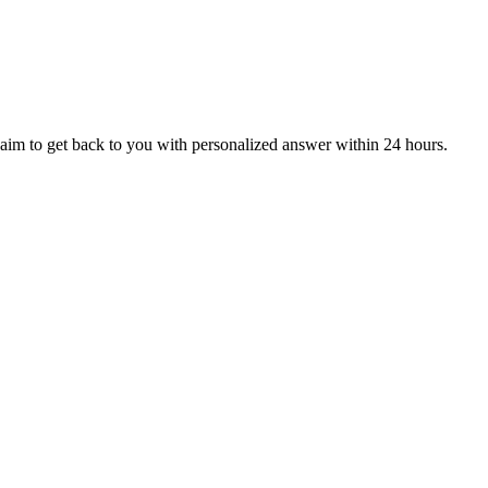
aim to get back to you with personalized answer within 24 hours.