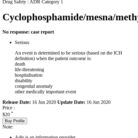
Drug Safety : ADR Category 1
Cyclophosphamide/mesna/methy
No response: case report
Serious
An event is determined to be serious (based on the ICH
definition) when the patient outcome is:
death
life-threatening
hospitalisation
disability
congenital anomaly
other medically important event
Release Date:
16 Jun 2020
Update Date:
16 Jun 2020
Price :
*
$20
Buy Profile
Note:
Adis is an information provider.