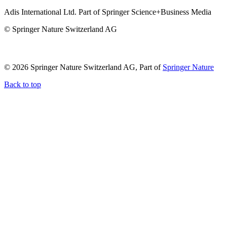
Adis International Ltd. Part of Springer Science+Business Media
© Springer Nature Switzerland AG
© 2026 Springer Nature Switzerland AG, Part of
Springer Nature
Back to top