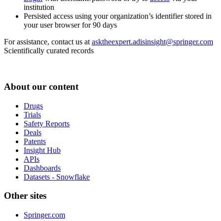
institution
Persisted access using your organization’s identifier stored in
your user browser for 90 days
For assistance, contact us at
asktheexpert.adisinsight@springer.com
Scientifically curated records
About our content
Drugs
Trials
Safety Reports
Deals
Patents
Insight Hub
APIs
Dashboards
Datasets - Snowflake
Other sites
Springer.com