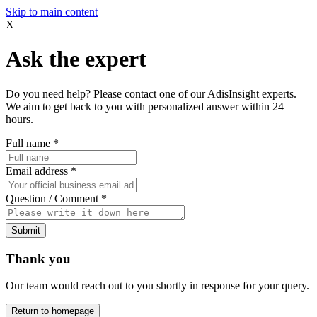
Skip to main content
X
Ask the expert
Do you need help? Please contact one of our AdisInsight experts.
We aim to get back to you with personalized answer within 24
hours.
Full name
*
Email address
*
Question / Comment
*
Submit
Thank you
Our team would reach out to you shortly in response for your query.
Return to homepage