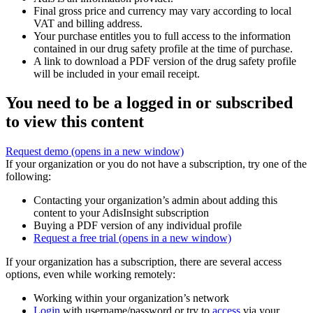
Final gross price and currency may vary according to local
VAT and billing address.
Your purchase entitles you to full access to the information
contained in our drug safety profile at the time of purchase.
A link to download a PDF version of the drug safety profile
will be included in your email receipt.
You need to be a logged in or subscribed
to view this content
Request demo
(opens in a new window)
If your organization or you do not have a subscription, try one of the
following:
Contacting your organization’s admin about adding this
content to your AdisInsight subscription
Buying a PDF version of any individual profile
Request a free trial
(opens in a new window)
If your organization has a subscription, there are several access
options, even while working remotely:
Working within your organization’s network
Login
with username/password or try to
access
via your