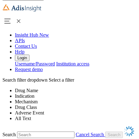
Insight Hub
New
APIs
Contact Us
Help
Login
Username/Password
Institution access
Request demo
Search filter dropdown
Select a filter
Drug Name
Indication
Mechanism
Drug Class
Adverse Event
All Text
Search
Cancel Search