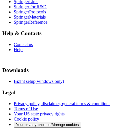
SpringerLink
Springer for R&D
SpringerProtocols
SpringerMaterials
SpringerReference
Help & Contacts
Contact us
Help
Downloads
BizInt setup(windows only)
Legal
Privacy policy, disclaimer, general terms & conditions
Terms of Use
Your US state privacy rights
Cookie policy
Your privacy choices/Manage cookies