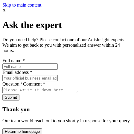
Skip to main content
X
Ask the expert
Do you need help? Please contact one of our AdisInsight experts.
We aim to get back to you with personalized answer within 24
hours.
Full name
*
Email address
*
Question / Comment
*
Submit
Thank you
Our team would reach out to you shortly in response for your query.
Return to homepage