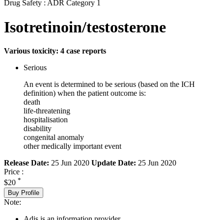
Drug Safety : ADR Category 1
Isotretinoin/testosterone
Various toxicity: 4 case reports
Serious
An event is determined to be serious (based on the ICH
definition) when the patient outcome is:
death
life-threatening
hospitalisation
disability
congenital anomaly
other medically important event
Release Date:
25 Jun 2020
Update Date:
25 Jun 2020
Price :
*
$20
Buy Profile
Note:
Adis is an information provider.