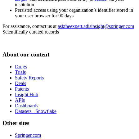
institution
Persisted access using your organization’s identifier stored in
your user browser for 90 days
For assistance, contact us at
asktheexpert.adisinsight@springer.com
Scientifically curated records
About our content
Drugs
Trials
Safety Reports
Deals
Patents
Insight Hub
APIs
Dashboards
Datasets - Snowflake
Other sites
Springer.com