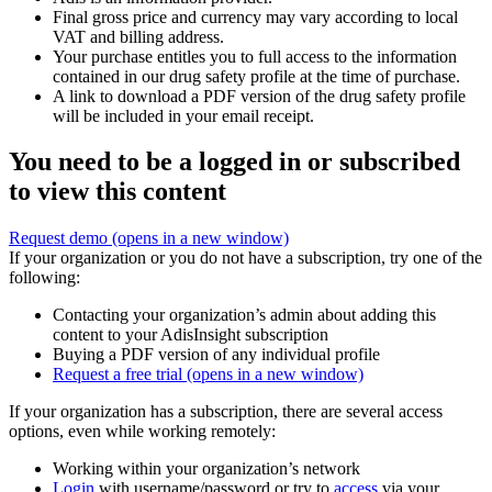
Final gross price and currency may vary according to local
VAT and billing address.
Your purchase entitles you to full access to the information
contained in our drug safety profile at the time of purchase.
A link to download a PDF version of the drug safety profile
will be included in your email receipt.
You need to be a logged in or subscribed
to view this content
Request demo
(opens in a new window)
If your organization or you do not have a subscription, try one of the
following:
Contacting your organization’s admin about adding this
content to your AdisInsight subscription
Buying a PDF version of any individual profile
Request a free trial
(opens in a new window)
If your organization has a subscription, there are several access
options, even while working remotely:
Working within your organization’s network
Login
with username/password or try to
access
via your