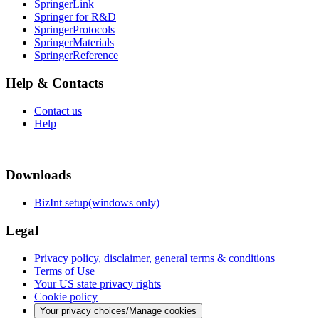
SpringerLink
Springer for R&D
SpringerProtocols
SpringerMaterials
SpringerReference
Help & Contacts
Contact us
Help
Downloads
BizInt setup(windows only)
Legal
Privacy policy, disclaimer, general terms & conditions
Terms of Use
Your US state privacy rights
Cookie policy
Your privacy choices/Manage cookies