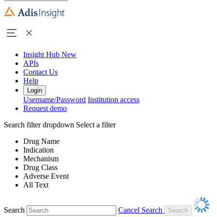
Insight Hub
New
APIs
Contact Us
Help
Login
Username/Password
Institution access
Request demo
Search filter dropdown
Select a filter
Drug Name
Indication
Mechanism
Drug Class
Adverse Event
All Text
Search
Cancel Search