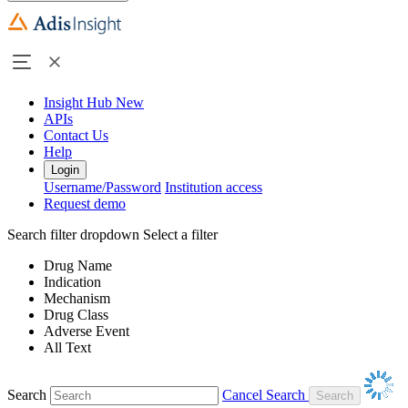
Insight Hub
New
APIs
Contact Us
Help
Login
Username/Password
Institution access
Request demo
Search filter dropdown
Select a filter
Drug Name
Indication
Mechanism
Drug Class
Adverse Event
All Text
Search
Cancel Search