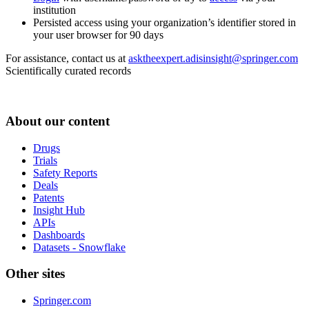
institution
Persisted access using your organization’s identifier stored in
your user browser for 90 days
For assistance, contact us at
asktheexpert.adisinsight@springer.com
Scientifically curated records
About our content
Drugs
Trials
Safety Reports
Deals
Patents
Insight Hub
APIs
Dashboards
Datasets - Snowflake
Other sites
Springer.com