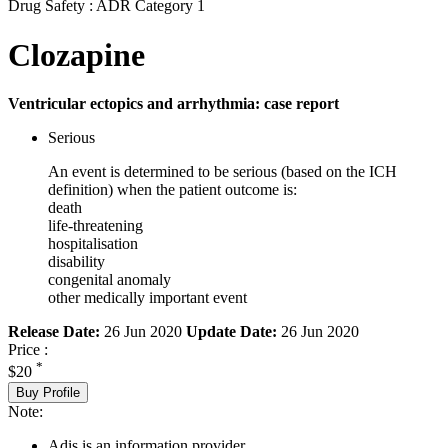
Drug Safety : ADR Category 1
Clozapine
Ventricular ectopics and arrhythmia: case report
Serious
An event is determined to be serious (based on the ICH
definition) when the patient outcome is:
death
life-threatening
hospitalisation
disability
congenital anomaly
other medically important event
Release Date:
26 Jun 2020
Update Date:
26 Jun 2020
Price :
*
$20
Buy Profile
Note:
Adis is an information provider.