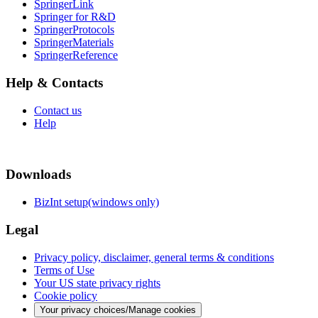
SpringerLink
Springer for R&D
SpringerProtocols
SpringerMaterials
SpringerReference
Help & Contacts
Contact us
Help
Downloads
BizInt setup(windows only)
Legal
Privacy policy, disclaimer, general terms & conditions
Terms of Use
Your US state privacy rights
Cookie policy
Your privacy choices/Manage cookies