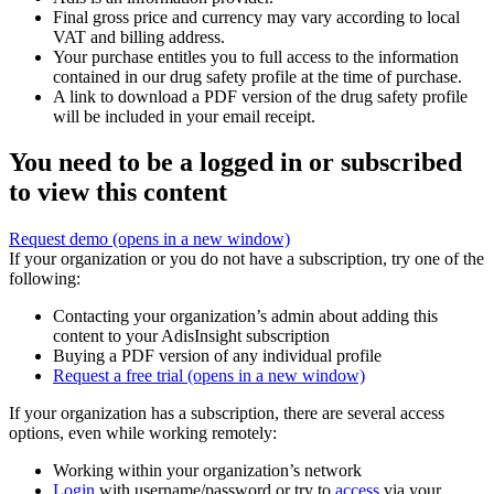
Final gross price and currency may vary according to local
VAT and billing address.
Your purchase entitles you to full access to the information
contained in our drug safety profile at the time of purchase.
A link to download a PDF version of the drug safety profile
will be included in your email receipt.
You need to be a logged in or subscribed
to view this content
Request demo
(opens in a new window)
If your organization or you do not have a subscription, try one of the
following:
Contacting your organization’s admin about adding this
content to your AdisInsight subscription
Buying a PDF version of any individual profile
Request a free trial
(opens in a new window)
If your organization has a subscription, there are several access
options, even while working remotely:
Working within your organization’s network
Login
with username/password or try to
access
via your