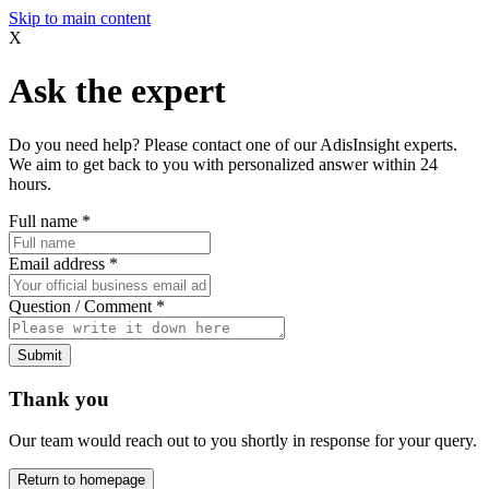
Skip to main content
X
Ask the expert
Do you need help? Please contact one of our AdisInsight experts.
We aim to get back to you with personalized answer within 24
hours.
Full name
*
Email address
*
Question / Comment
*
Submit
Thank you
Our team would reach out to you shortly in response for your query.
Return to homepage