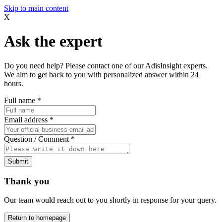
Skip to main content
X
Ask the expert
Do you need help? Please contact one of our AdisInsight experts.
We aim to get back to you with personalized answer within 24
hours.
Full name
*
Email address
*
Question / Comment
*
Submit
Thank you
Our team would reach out to you shortly in response for your query.
Return to homepage