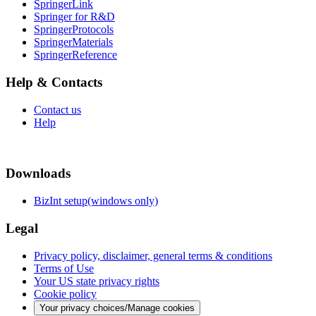
SpringerLink
Springer for R&D
SpringerProtocols
SpringerMaterials
SpringerReference
Help & Contacts
Contact us
Help
Downloads
BizInt setup(windows only)
Legal
Privacy policy, disclaimer, general terms & conditions
Terms of Use
Your US state privacy rights
Cookie policy
Your privacy choices/Manage cookies