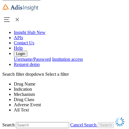
Insight Hub
New
APIs
Contact Us
Help
Login
Username/Password
Institution access
Request demo
Search filter dropdown
Select a filter
Drug Name
Indication
Mechanism
Drug Class
Adverse Event
All Text
Search
Cancel Search