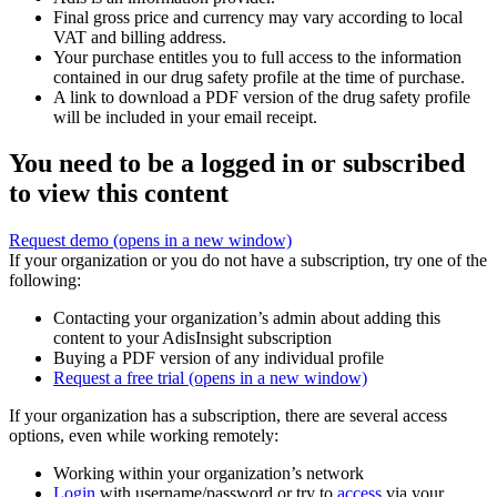
Final gross price and currency may vary according to local
VAT and billing address.
Your purchase entitles you to full access to the information
contained in our drug safety profile at the time of purchase.
A link to download a PDF version of the drug safety profile
will be included in your email receipt.
You need to be a logged in or subscribed
to view this content
Request demo
(opens in a new window)
If your organization or you do not have a subscription, try one of the
following:
Contacting your organization’s admin about adding this
content to your AdisInsight subscription
Buying a PDF version of any individual profile
Request a free trial
(opens in a new window)
If your organization has a subscription, there are several access
options, even while working remotely:
Working within your organization’s network
Login
with username/password or try to
access
via your