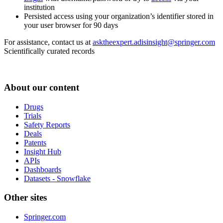
institution
Persisted access using your organization’s identifier stored in
your user browser for 90 days
For assistance, contact us at
asktheexpert.adisinsight@springer.com
Scientifically curated records
About our content
Drugs
Trials
Safety Reports
Deals
Patents
Insight Hub
APIs
Dashboards
Datasets - Snowflake
Other sites
Springer.com