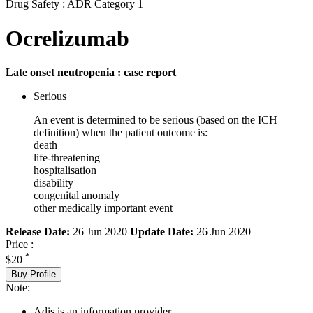
Drug Safety : ADR Category 1
Ocrelizumab
Late onset neutropenia : case report
Serious
An event is determined to be serious (based on the ICH
definition) when the patient outcome is:
death
life-threatening
hospitalisation
disability
congenital anomaly
other medically important event
Release Date:
26 Jun 2020
Update Date:
26 Jun 2020
Price :
*
$20
Buy Profile
Note:
Adis is an information provider.