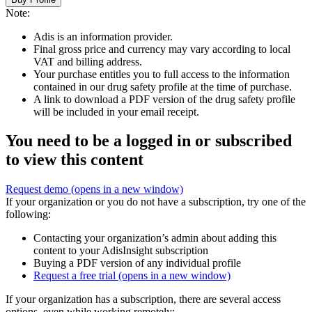
Note:
Adis is an information provider.
Final gross price and currency may vary according to local
VAT and billing address.
Your purchase entitles you to full access to the information
contained in our drug safety profile at the time of purchase.
A link to download a PDF version of the drug safety profile
will be included in your email receipt.
You need to be a logged in or subscribed
to view this content
Request demo
(opens in a new window)
If your organization or you do not have a subscription, try one of the
following:
Contacting your organization’s admin about adding this
content to your AdisInsight subscription
Buying a PDF version of any individual profile
Request a free trial
(opens in a new window)
If your organization has a subscription, there are several access
options, even while working remotely: