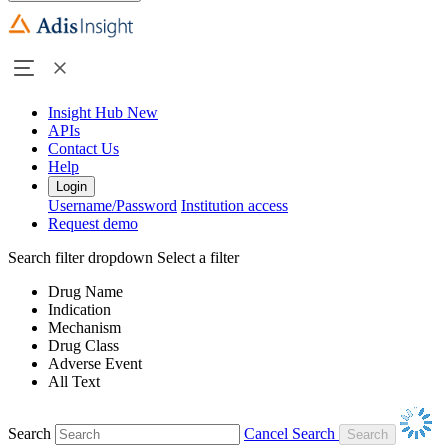
Insight Hub
New
APIs
Contact Us
Help
Login
Username/Password
Institution access
Request demo
Search filter dropdown
Select a filter
Drug Name
Indication
Mechanism
Drug Class
Adverse Event
All Text
Search
Cancel Search