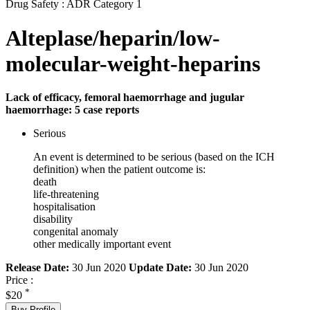
Drug Safety : ADR Category 1
Alteplase/heparin/low-
molecular-weight-heparins
Lack of efficacy, femoral haemorrhage and jugular
haemorrhage: 5 case reports
Serious
An event is determined to be serious (based on the ICH
definition) when the patient outcome is:
death
life-threatening
hospitalisation
disability
congenital anomaly
other medically important event
Release Date:
30 Jun 2020
Update Date:
30 Jun 2020
Price :
*
$20
Buy Profile