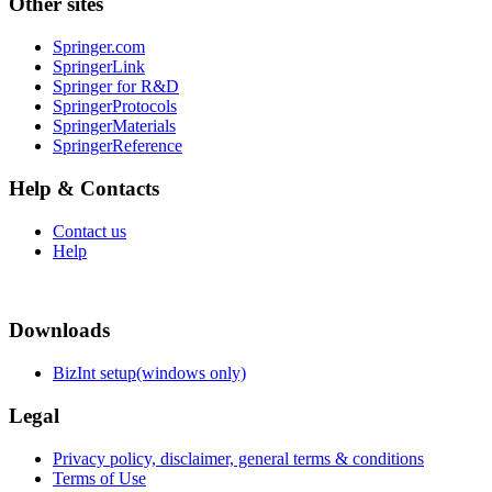
Other sites
Springer.com
SpringerLink
Springer for R&D
SpringerProtocols
SpringerMaterials
SpringerReference
Help & Contacts
Contact us
Help
Downloads
BizInt setup(windows only)
Legal
Privacy policy, disclaimer, general terms & conditions
Terms of Use