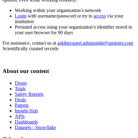
Working within your organization’s network
Login
with username/password or try to
access
via your
institution
Persisted access using your organization’s identifier stored in
your user browser for 90 days
For assistance, contact us at
asktheexpert.adisinsight@springer.com
Scientifically curated records
About our content
Drugs
Trials
Safety Reports
Deals
Patents
Insight Hub
APIs
Dashboards
Datasets - Snowflake