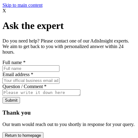
Skip to main content
X
Ask the expert
Do you need help? Please contact one of our AdisInsight experts.
We aim to get back to you with personalized answer within 24
hours.
Full name
*
Email address
*
Question / Comment
*
Submit
Thank you
Our team would reach out to you shortly in response for your query.
Return to homepage