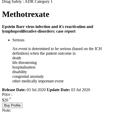
Drug Safety : ADR Category 1
Methotrexate
Epstein Barr virus infection and it's reactivation and
lymphoproliferative-disorders: case report
Serious
An event is determined to be serious (based on the ICH
definition) when the patient outcome is:
death
life-threatening
hospitalisation
disability
congenital anomaly
other medically important event
Release Date:
03 Jul 2020
Update Date:
03 Jul 2020
Price :
*
$20
Buy Profile
Note: