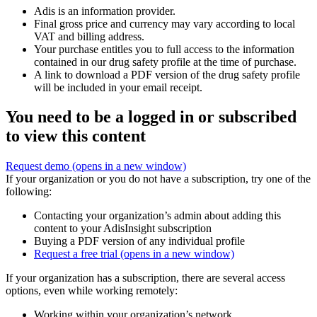
Adis is an information provider.
Final gross price and currency may vary according to local
VAT and billing address.
Your purchase entitles you to full access to the information
contained in our drug safety profile at the time of purchase.
A link to download a PDF version of the drug safety profile
will be included in your email receipt.
You need to be a logged in or subscribed
to view this content
Request demo
(opens in a new window)
If your organization or you do not have a subscription, try one of the
following:
Contacting your organization’s admin about adding this
content to your AdisInsight subscription
Buying a PDF version of any individual profile
Request a free trial
(opens in a new window)
If your organization has a subscription, there are several access
options, even while working remotely:
Working within your organization’s network