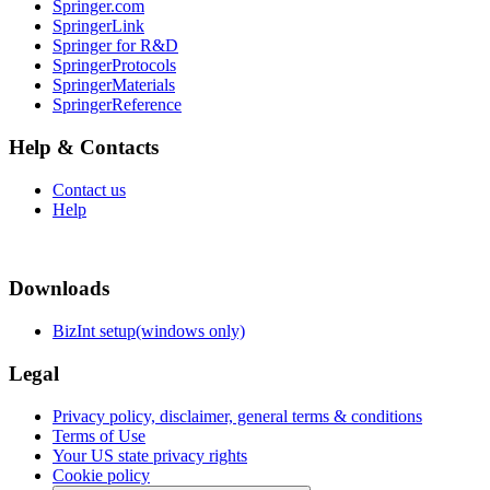
Springer.com
SpringerLink
Springer for R&D
SpringerProtocols
SpringerMaterials
SpringerReference
Help & Contacts
Contact us
Help
Downloads
BizInt setup(windows only)
Legal
Privacy policy, disclaimer, general terms & conditions
Terms of Use
Your US state privacy rights
Cookie policy