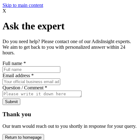
Skip to main content
X
Ask the expert
Do you need help? Please contact one of our AdisInsight experts.
We aim to get back to you with personalized answer within 24
hours.
Full name
*
Email address
*
Question / Comment
*
Submit
Thank you
Our team would reach out to you shortly in response for your query.
Return to homepage