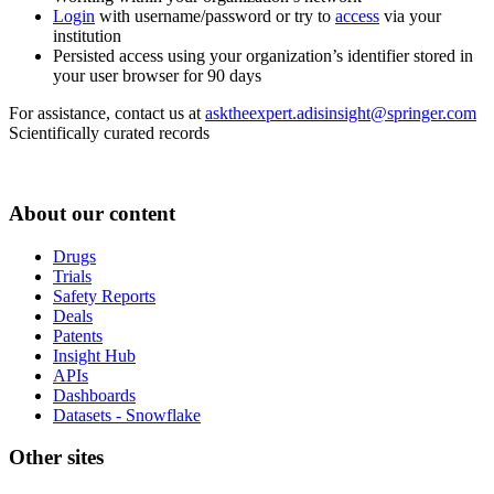
Login
with username/password or try to
access
via your
institution
Persisted access using your organization’s identifier stored in
your user browser for 90 days
For assistance, contact us at
asktheexpert.adisinsight@springer.com
Scientifically curated records
About our content
Drugs
Trials
Safety Reports
Deals
Patents
Insight Hub
APIs
Dashboards
Datasets - Snowflake
Other sites