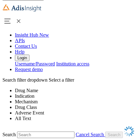
Insight Hub
New
APIs
Contact Us
Help
Login
Username/Password
Institution access
Request demo
Search filter dropdown
Select a filter
Drug Name
Indication
Mechanism
Drug Class
Adverse Event
All Text
Search
Cancel Search