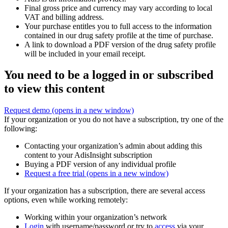
Final gross price and currency may vary according to local
VAT and billing address.
Your purchase entitles you to full access to the information
contained in our drug safety profile at the time of purchase.
A link to download a PDF version of the drug safety profile
will be included in your email receipt.
You need to be a logged in or subscribed
to view this content
Request demo
(opens in a new window)
If your organization or you do not have a subscription, try one of the
following:
Contacting your organization’s admin about adding this
content to your AdisInsight subscription
Buying a PDF version of any individual profile
Request a free trial
(opens in a new window)
If your organization has a subscription, there are several access
options, even while working remotely:
Working within your organization’s network
Login
with username/password or try to
access
via your