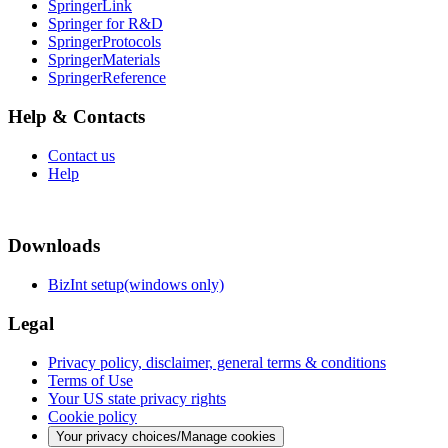
SpringerLink
Springer for R&D
SpringerProtocols
SpringerMaterials
SpringerReference
Help & Contacts
Contact us
Help
Downloads
BizInt setup(windows only)
Legal
Privacy policy, disclaimer, general terms & conditions
Terms of Use
Your US state privacy rights
Cookie policy
Your privacy choices/Manage cookies