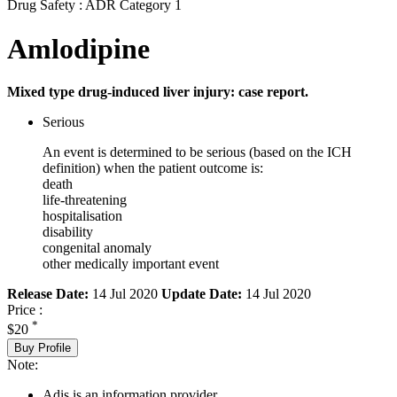
Drug Safety : ADR Category 1
Amlodipine
Mixed type drug-induced liver injury: case report.
Serious
An event is determined to be serious (based on the ICH
definition) when the patient outcome is:
death
life-threatening
hospitalisation
disability
congenital anomaly
other medically important event
Release Date:
14 Jul 2020
Update Date:
14 Jul 2020
Price :
*
$20
Buy Profile
Note:
Adis is an information provider.