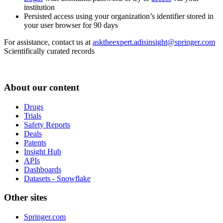
institution
Persisted access using your organization’s identifier stored in
your user browser for 90 days
For assistance, contact us at
asktheexpert.adisinsight@springer.com
Scientifically curated records
About our content
Drugs
Trials
Safety Reports
Deals
Patents
Insight Hub
APIs
Dashboards
Datasets - Snowflake
Other sites
Springer.com