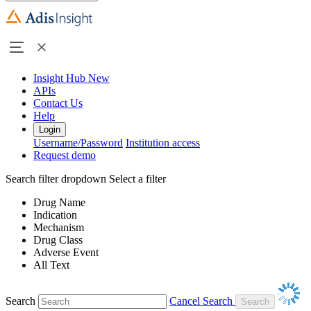
Insight Hub
New
APIs
Contact Us
Help
Login
Username/Password
Institution access
Request demo
Search filter dropdown
Select a filter
Drug Name
Indication
Mechanism
Drug Class
Adverse Event
All Text
Search
Cancel Search