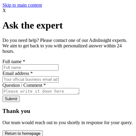
Skip to main content
X
Ask the expert
Do you need help? Please contact one of our AdisInsight experts.
We aim to get back to you with personalized answer within 24
hours.
Full name
*
Email address
*
Question / Comment
*
Submit
Thank you
Our team would reach out to you shortly in response for your query.
Return to homepage