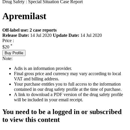
Drug Safety : Special Situation Case Report
Apremilast
Off-label use: 2 case reports
Release Date:
14 Jul 2020
Update Date:
14 Jul 2020
Price :
*
$20
Buy Profile
Note:
Adis is an information provider.
Final gross price and currency may vary according to local
VAT and billing address.
Your purchase entitles you to full access to the information
contained in our drug safety profile at the time of purchase.
A link to download a PDF version of the drug safety profile
will be included in your email receipt.
You need to be a logged in or subscribed
to view this content