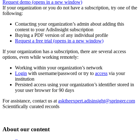
Request demo
(opens in a new window)
If your organization or you do not have a subscription, try one of the
following:
Contacting your organization’s admin about adding this
content to your AdisInsight subscription
Buying a PDF version of any individual profile
Request a free trial
(opens in a new window)
If your organization has a subscription, there are several access
options, even while working remotely:
Working within your organization’s network
Login
with username/password or try to
access
via your
institution
Persisted access using your organization’s identifier stored in
your user browser for 90 days
For assistance, contact us at
asktheexpert.adisinsight@springer.com
Scientifically curated records
About our content