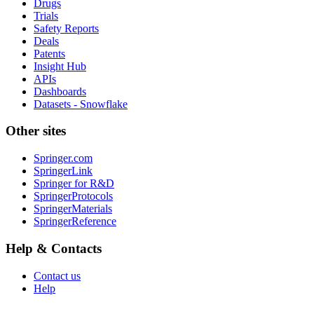
Drugs
Trials
Safety Reports
Deals
Patents
Insight Hub
APIs
Dashboards
Datasets - Snowflake
Other sites
Springer.com
SpringerLink
Springer for R&D
SpringerProtocols
SpringerMaterials
SpringerReference
Help & Contacts
Contact us
Help