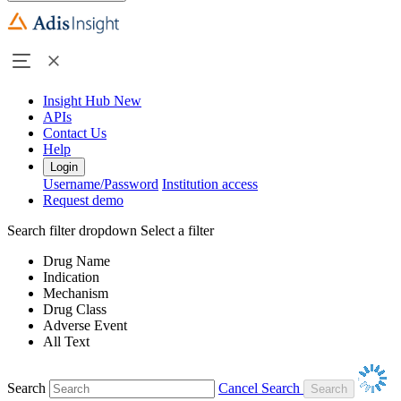
Insight Hub
New
APIs
Contact Us
Help
Login
Username/Password
Institution access
Request demo
Search filter dropdown
Select a filter
Drug Name
Indication
Mechanism
Drug Class
Adverse Event
All Text
Search
Cancel Search