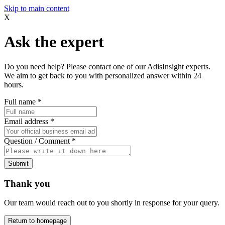
Skip to main content
X
Ask the expert
Do you need help? Please contact one of our AdisInsight experts.
We aim to get back to you with personalized answer within 24
hours.
Full name
*
Email address
*
Question / Comment
*
Submit
Thank you
Our team would reach out to you shortly in response for your query.
Return to homepage