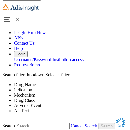
Insight Hub
New
APIs
Contact Us
Help
Login
Username/Password
Institution access
Request demo
Search filter dropdown
Select a filter
Drug Name
Indication
Mechanism
Drug Class
Adverse Event
All Text
Search
Cancel Search