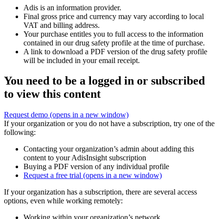
Adis is an information provider.
Final gross price and currency may vary according to local
VAT and billing address.
Your purchase entitles you to full access to the information
contained in our drug safety profile at the time of purchase.
A link to download a PDF version of the drug safety profile
will be included in your email receipt.
You need to be a logged in or subscribed
to view this content
Request demo
(opens in a new window)
If your organization or you do not have a subscription, try one of the
following:
Contacting your organization’s admin about adding this
content to your AdisInsight subscription
Buying a PDF version of any individual profile
Request a free trial
(opens in a new window)
If your organization has a subscription, there are several access
options, even while working remotely:
Working within your organization’s network