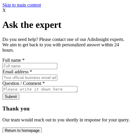
Skip to main content
X
Ask the expert
Do you need help? Please contact one of our AdisInsight experts.
We aim to get back to you with personalized answer within 24
hours.
Full name
*
Email address
*
Question / Comment
*
Submit
Thank you
Our team would reach out to you shortly in response for your query.
Return to homepage