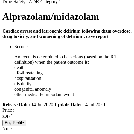
Drug Safety : ADR Category 1
Alprazolam/midazolam
Cardiac arrest and iatrogenic delirium following drug overdose,
drug toxicity, and worsening of delirium: case report
Serious
An event is determined to be serious (based on the ICH
definition) when the patient outcome is:
death
life-threatening
hospitalisation
disability
congenital anomaly
other medically important event
Release Date:
14 Jul 2020
Update Date:
14 Jul 2020
Price :
*
$20
Buy Profile
Note: