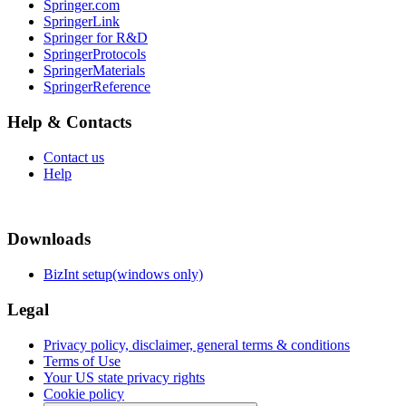
Springer.com
SpringerLink
Springer for R&D
SpringerProtocols
SpringerMaterials
SpringerReference
Help & Contacts
Contact us
Help
Downloads
BizInt setup(windows only)
Legal
Privacy policy, disclaimer, general terms & conditions
Terms of Use
Your US state privacy rights
Cookie policy