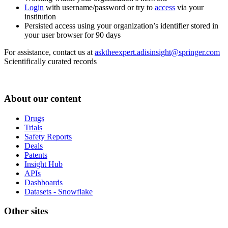
Login
with username/password or try to
access
via your
institution
Persisted access using your organization’s identifier stored in
your user browser for 90 days
For assistance, contact us at
asktheexpert.adisinsight@springer.com
Scientifically curated records
About our content
Drugs
Trials
Safety Reports
Deals
Patents
Insight Hub
APIs
Dashboards
Datasets - Snowflake
Other sites