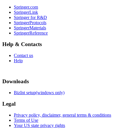
Springer.com
SpringerLink
Springer for R&D
SpringerProtocols
SpringerMaterials
SpringerReference
Help & Contacts
Contact us
Help
Downloads
BizInt setup(windows only)
Legal
Privacy policy, disclaimer, general terms & conditions
Terms of Use
Your US state privacy rights