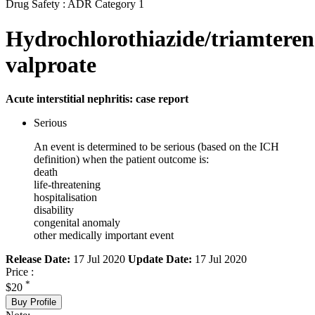
Drug Safety : ADR Category 1
Hydrochlorothiazide/triamtere
valproate
Acute interstitial nephritis: case report
Serious
An event is determined to be serious (based on the ICH
definition) when the patient outcome is:
death
life-threatening
hospitalisation
disability
congenital anomaly
other medically important event
Release Date:
17 Jul 2020
Update Date:
17 Jul 2020
Price :
*
$20
Buy Profile