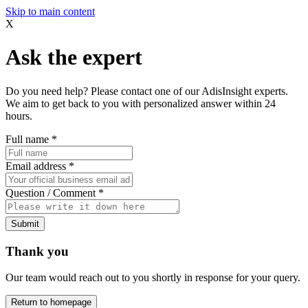
Skip to main content
X
Ask the expert
Do you need help? Please contact one of our AdisInsight experts.
We aim to get back to you with personalized answer within 24
hours.
Full name
*
Email address
*
Question / Comment
*
Submit
Thank you
Our team would reach out to you shortly in response for your query.
Return to homepage