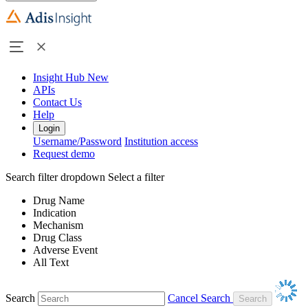
Insight Hub
New
APIs
Contact Us
Help
Login
Username/Password
Institution access
Request demo
Search filter dropdown
Select a filter
Drug Name
Indication
Mechanism
Drug Class
Adverse Event
All Text
Search
Cancel Search