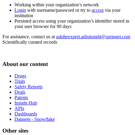
Working within your organization’s network
Login
with username/password or try to
access
via your
institution
Persisted access using your organization’s identifier stored in
your user browser for 90 days
For assistance, contact us at
asktheexpert.adisinsight@springer.com
Scientifically curated records
About our content
Drugs
Trials
Safety Reports
Deals
Patents
Insight Hub
APIs
Dashboards
Datasets - Snowflake
Other sites