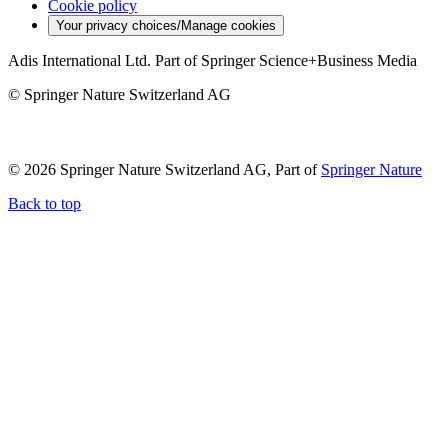
Cookie policy
Your privacy choices/Manage cookies
Adis International Ltd. Part of Springer Science+Business Media
© Springer Nature Switzerland AG
© 2026 Springer Nature Switzerland AG, Part of
Springer Nature
Back to top