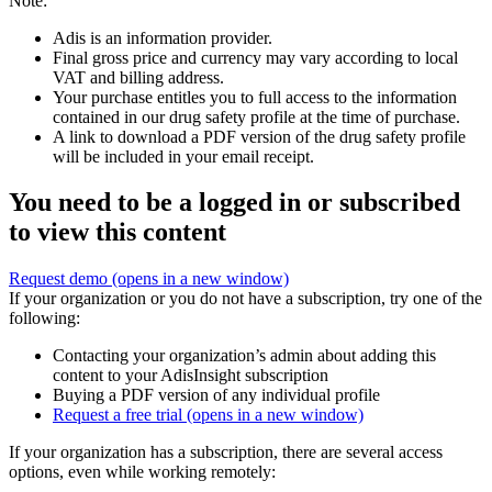
Note:
Adis is an information provider.
Final gross price and currency may vary according to local
VAT and billing address.
Your purchase entitles you to full access to the information
contained in our drug safety profile at the time of purchase.
A link to download a PDF version of the drug safety profile
will be included in your email receipt.
You need to be a logged in or subscribed
to view this content
Request demo
(opens in a new window)
If your organization or you do not have a subscription, try one of the
following:
Contacting your organization’s admin about adding this
content to your AdisInsight subscription
Buying a PDF version of any individual profile
Request a free trial
(opens in a new window)
If your organization has a subscription, there are several access
options, even while working remotely: