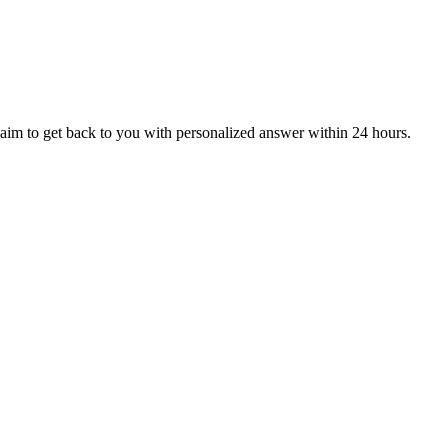
aim to get back to you with personalized answer within 24 hours.