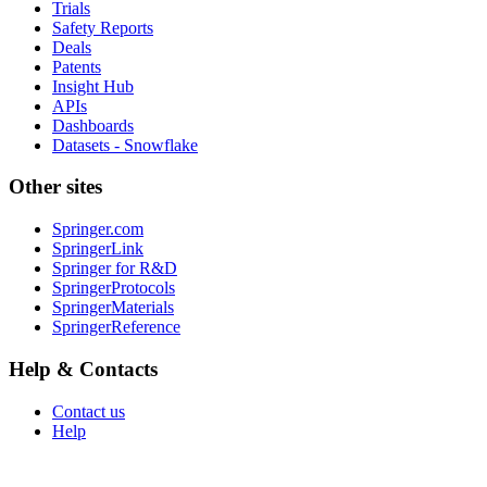
Trials
Safety Reports
Deals
Patents
Insight Hub
APIs
Dashboards
Datasets - Snowflake
Other sites
Springer.com
SpringerLink
Springer for R&D
SpringerProtocols
SpringerMaterials
SpringerReference
Help & Contacts
Contact us
Help