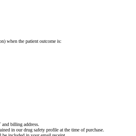
on) when the patient outcome is:
 and billing address.
ained in our drug safety profile at the time of purchase.
 be included in your email receipt.