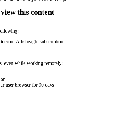
 view this content
following:
 to your AdisInsight subscription
ons, even while working remotely:
ion
your user browser for 90 days