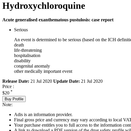
Hydroxychloroquine
Acute generalised exanthematous pustulosis: case report
Serious
An event is determined to be serious (based on the ICH definiti
death
life-threatening
hospitalisation
disability
congenital anomaly
other medically important event
Release Date:
21 Jul 2020
Update Date:
21 Jul 2020
Price :
*
$20
Buy Profile
Note:
Adis is an information provider.
Final gross price and currency may vary according to local VAT
Your purchase entitles you to full access to the information cont
A link to download a PDF version of the drug safety profile will