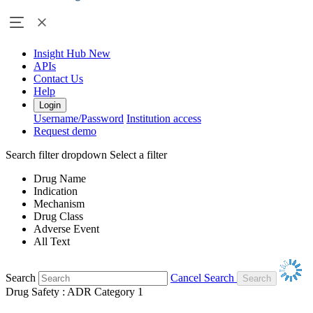
Insight Hub
New
APIs
Contact Us
Help
Login
Username/Password
Institution access
Request demo
Search filter dropdown
Select a filter
Drug Name
Indication
Mechanism
Drug Class
Adverse Event
All Text
Search
Cancel Search
Drug Safety : ADR Category 1