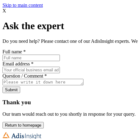
Skip to main content
X
Ask the expert
Do you need help? Please contact one of our AdisInsight experts. We 
Full name
*
Email address
*
Question / Comment
*
Submit
Thank you
Our team would reach out to you shortly in response for your query.
Return to homepage