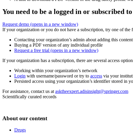
You need to be a logged in or subscribed to
Request demo
(opens in a new window)
If your organization or you do not have a subscription, try one of the 
Contacting your organization’s admin about adding this content
Buying a PDF version of any individual profile
Request a free trial
(opens in a new window)
If your organization has a subscription, there are several access opti
Working within your organization’s network
Login
with username/password or try to
access
via your institut
Persisted access using your organization’s identifier stored in 
For assistance, contact us at
asktheexpert.adisinsight@springer.com
Scientifically curated records
About our content
Drugs