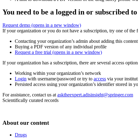
You need to be a logged in or subscribed to
Request demo
(opens in a new window)
If your organization or you do not have a subscription, try one of the 
Contacting your organization’s admin about adding this content
Buying a PDF version of any individual profile
Request a free trial
(opens in a new window)
If your organization has a subscription, there are several access opti
Working within your organization’s network
Login
with username/password or try to
access
via your institut
Persisted access using your organization’s identifier stored in 
For assistance, contact us at
asktheexpert.adisinsight@springer.com
Scientifically curated records
About our content
Drugs