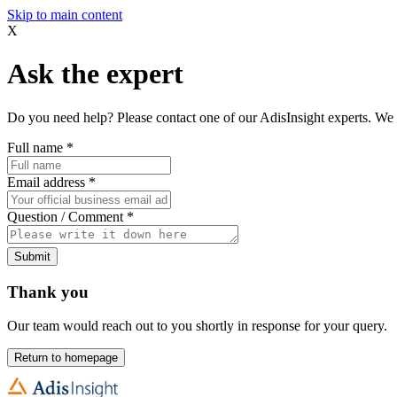
Skip to main content
X
Ask the expert
Do you need help? Please contact one of our AdisInsight experts. We 
Full name
*
Email address
*
Question / Comment
*
Submit
Thank you
Our team would reach out to you shortly in response for your query.
Return to homepage