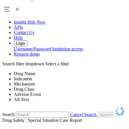
Insight Hub
New
APIs
Contact Us
Help
Login
Username/Password
Institution access
Request demo
Search filter dropdown
Select a filter
Drug Name
Indication
Mechanism
Drug Class
Adverse Event
All Text
Search
Cancel Search
Drug Safety : Special Situation Case Report