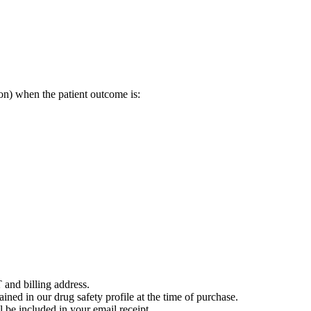
on) when the patient outcome is:
 and billing address.
ained in our drug safety profile at the time of purchase.
 be included in your email receipt.