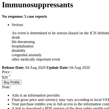
Immunosuppressants
No response: 5 case reports
Serious
An event is determined to be serious (based on the ICH definiti
death
life-threatening
hospitalisation
disability
congenital anomaly
other medically important event
Release Date:
04 Aug 2020
Update Date:
04 Aug 2020
Price :
*
$20
Buy Profile
Note:
Adis is an information provider.
Final gross price and currency may vary according to local VAT
Your purchase entitles you to full access to the information cont
A link to download a PDF version of the drug safety profile will