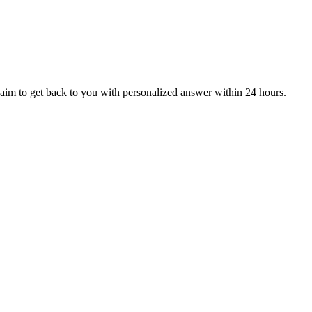
aim to get back to you with personalized answer within 24 hours.