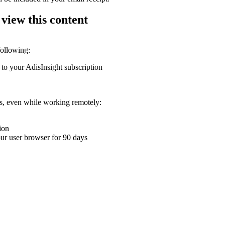
 view this content
following:
 to your AdisInsight subscription
ons, even while working remotely:
ion
your user browser for 90 days