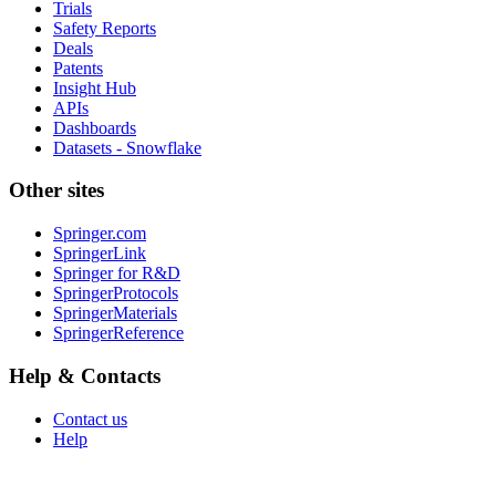
Trials
Safety Reports
Deals
Patents
Insight Hub
APIs
Dashboards
Datasets - Snowflake
Other sites
Springer.com
SpringerLink
Springer for R&D
SpringerProtocols
SpringerMaterials
SpringerReference
Help & Contacts
Contact us
Help