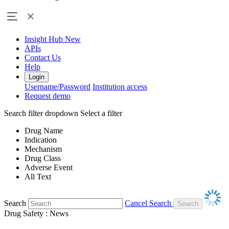
Insight Hub
New
APIs
Contact Us
Help
Login
Username/Password
Institution access
Request demo
Search filter dropdown
Select a filter
Drug Name
Indication
Mechanism
Drug Class
Adverse Event
All Text
Search
Cancel Search
Drug Safety : News