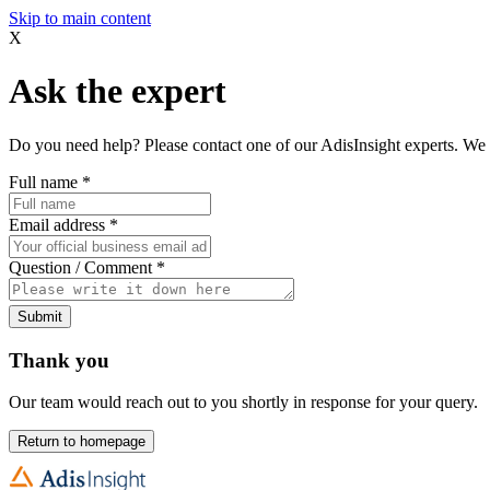
Skip to main content
X
Ask the expert
Do you need help? Please contact one of our AdisInsight experts. We 
Full name
*
Email address
*
Question / Comment
*
Submit
Thank you
Our team would reach out to you shortly in response for your query.
Return to homepage