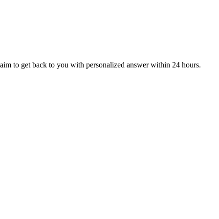
aim to get back to you with personalized answer within 24 hours.