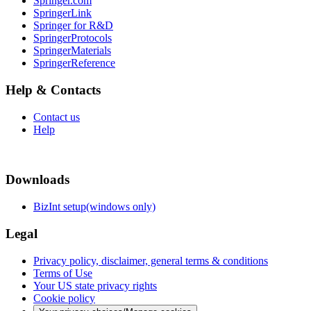
Springer.com
SpringerLink
Springer for R&D
SpringerProtocols
SpringerMaterials
SpringerReference
Help & Contacts
Contact us
Help
Downloads
BizInt setup(windows only)
Legal
Privacy policy, disclaimer, general terms & conditions
Terms of Use
Your US state privacy rights
Cookie policy