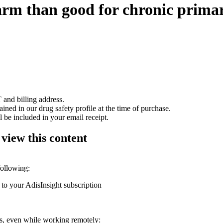
m than good for chronic prima
 and billing address.
ained in our drug safety profile at the time of purchase.
 be included in your email receipt.
 view this content
following:
 to your AdisInsight subscription
ons, even while working remotely: