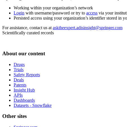
Working within your organization’s network
Login
with username/password or try to
access
via your institut
Persisted access using your organization’s identifier stored in 
For assistance, contact us at
asktheexpert.adisinsight@springer.com
Scientifically curated records
About our content
Drugs
Trials
Safety Reports
Deals
Patents
Insight Hub
APIs
Dashboards
Datasets - Snowflake
Other sites