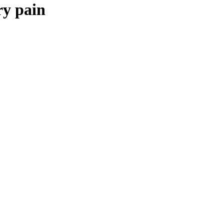
ry pain