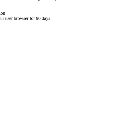
ion
your user browser for 90 days