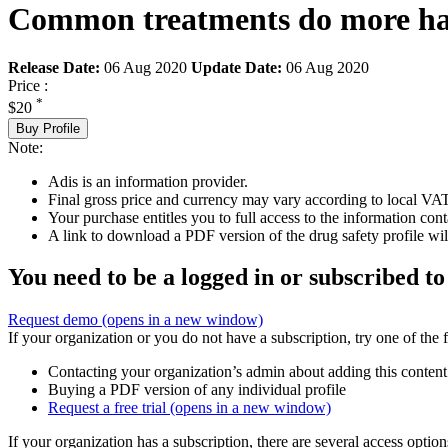
Common treatments do more har
Release Date:
06 Aug 2020
Update Date:
06 Aug 2020
Price :
*
$20
Buy Profile
Note:
Adis is an information provider.
Final gross price and currency may vary according to local VAT
Your purchase entitles you to full access to the information cont
A link to download a PDF version of the drug safety profile will
You need to be a logged in or subscribed to
Request demo
(opens in a new window)
If your organization or you do not have a subscription, try one of the 
Contacting your organization’s admin about adding this content
Buying a PDF version of any individual profile
Request a free trial
(opens in a new window)
If your organization has a subscription, there are several access opti