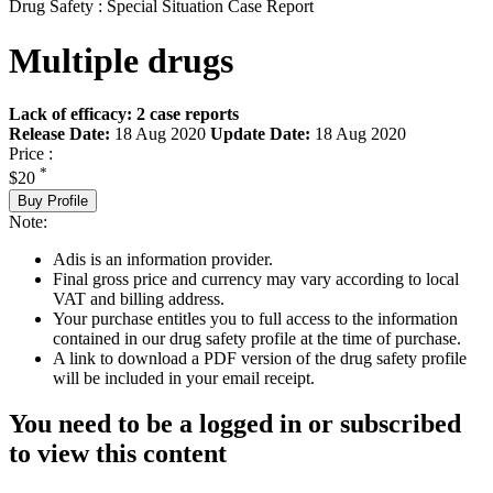
Drug Safety : Special Situation Case Report
Multiple drugs
Lack of efficacy: 2 case reports
Release Date:
18 Aug 2020
Update Date:
18 Aug 2020
Price :
*
$20
Buy Profile
Note:
Adis is an information provider.
Final gross price and currency may vary according to local
VAT and billing address.
Your purchase entitles you to full access to the information
contained in our drug safety profile at the time of purchase.
A link to download a PDF version of the drug safety profile
will be included in your email receipt.
You need to be a logged in or subscribed
to view this content