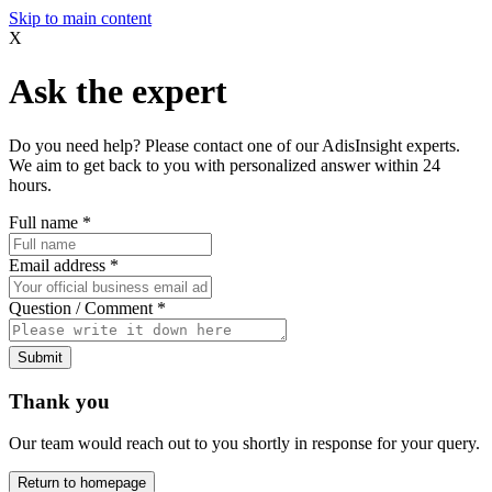
Skip to main content
X
Ask the expert
Do you need help? Please contact one of our AdisInsight experts.
We aim to get back to you with personalized answer within 24
hours.
Full name
*
Email address
*
Question / Comment
*
Submit
Thank you
Our team would reach out to you shortly in response for your query.
Return to homepage