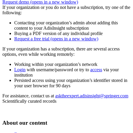
Request demo
(opens in a new window)
If your organization or you do not have a subscription, try one of the
following:
Contacting your organization’s admin about adding this
content to your AdisInsight subscription
Buying a PDF version of any individual profile
Request a free trial
(opens in a new window)
If your organization has a subscription, there are several access
options, even while working remotely:
Working within your organization’s network
Login
with username/password or try to
access
via your
institution
Persisted access using your organization’s identifier stored in
your user browser for 90 days
For assistance, contact us at
asktheexpert.adisinsight@springer.com
Scientifically curated records
About our content