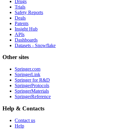
Drugs
Trials
Safety Reports
Deals
Patents
Insight Hub
APIs
Dashboards
Datasets - Snowflake
Other sites
Springer.com
SpringerLink
Springer for R&D
SpringerProtocols
SpringerMaterials
SpringerReference
Help & Contacts
Contact us
Help