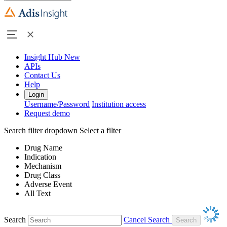
Insight Hub
New
APIs
Contact Us
Help
Login
Username/Password
Institution access
Request demo
Search filter dropdown
Select a filter
Drug Name
Indication
Mechanism
Drug Class
Adverse Event
All Text
Search
Cancel Search