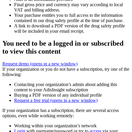
Final gross price and currency may vary according to local
VAT and billing address.
Your purchase entitles you to full access to the information
contained in our drug safety profile at the time of purchase.
A link to download a PDF version of the drug safety profile
will be included in your email receipt.
You need to be a logged in or subscribed
to view this content
Request demo
(opens in a new window)
If your organization or you do not have a subscription, try one of the
following:
Contacting your organization’s admin about adding this
content to your AdisInsight subscription
Buying a PDF version of any individual profile
Request a free trial
(opens in a new window)
If your organization has a subscription, there are several access
options, even while working remotely:
Working within your organization’s network
Login
with username/password or try to
access
via your