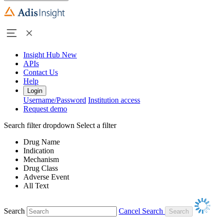
Insight Hub
New
APIs
Contact Us
Help
Login
Username/Password
Institution access
Request demo
Search filter dropdown
Select a filter
Drug Name
Indication
Mechanism
Drug Class
Adverse Event
All Text
Search
Cancel Search