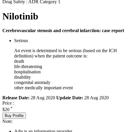
Drug Safety : ADR Category 1
Nilotinib
Cerebrovascular stenosis and cerebral infarction: case report
Serious
An event is determined to be serious (based on the ICH
definition) when the patient outcome is:
death
life-threatening
hospitalisation
disability
congenital anomaly
other medically important event
Release Date:
28 Aug 2020
Update Date:
28 Aug 2020
Price :
*
$20
Buy Profile
Note:
Adis is an information provider.