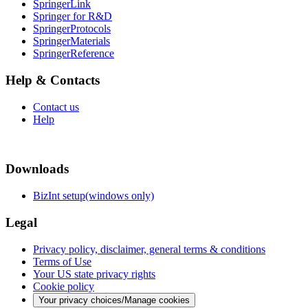
SpringerLink
Springer for R&D
SpringerProtocols
SpringerMaterials
SpringerReference
Help & Contacts
Contact us
Help
Downloads
BizInt setup(windows only)
Legal
Privacy policy, disclaimer, general terms & conditions
Terms of Use
Your US state privacy rights
Cookie policy
Your privacy choices/Manage cookies