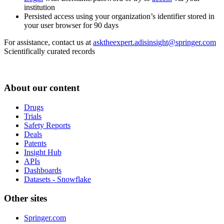
institution
Persisted access using your organization’s identifier stored in
your user browser for 90 days
For assistance, contact us at
asktheexpert.adisinsight@springer.com
Scientifically curated records
About our content
Drugs
Trials
Safety Reports
Deals
Patents
Insight Hub
APIs
Dashboards
Datasets - Snowflake
Other sites
Springer.com