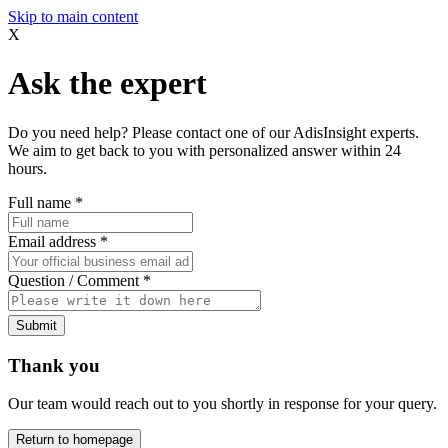
Skip to main content
X
Ask the expert
Do you need help? Please contact one of our AdisInsight experts.
We aim to get back to you with personalized answer within 24
hours.
Full name
*
Email address
*
Question / Comment
*
Submit
Thank you
Our team would reach out to you shortly in response for your query.
Return to homepage