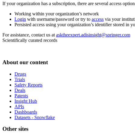
If your organization has a subscription, there are several access opti
Working within your organization’s network
Login
with username/password or try to
access
via your institut
Persisted access using your organization’s identifier stored in 
For assistance, contact us at
asktheexpert.adisinsight@springer.com
Scientifically curated records
About our content
Drugs
Trials
Safety Reports
Deals
Patents
Insight Hub
APIs
Dashboards
Datasets - Snowflake
Other sites