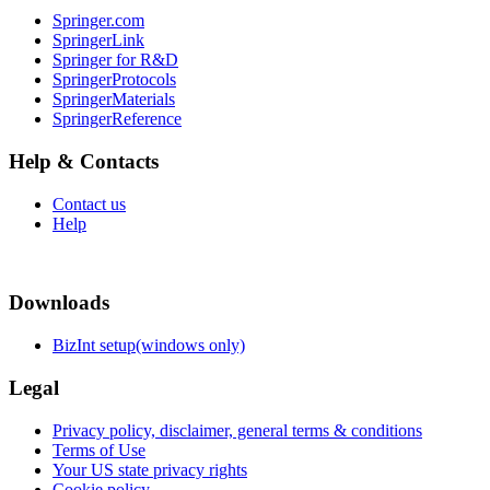
Springer.com
SpringerLink
Springer for R&D
SpringerProtocols
SpringerMaterials
SpringerReference
Help & Contacts
Contact us
Help
Downloads
BizInt setup(windows only)
Legal
Privacy policy, disclaimer, general terms & conditions
Terms of Use
Your US state privacy rights
Cookie policy