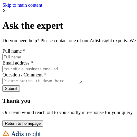
Skip to main content
X
Ask the expert
Do you need help? Please contact one of our AdisInsight experts. We 
Full name
*
Email address
*
Question / Comment
*
Submit
Thank you
Our team would reach out to you shortly in response for your query.
Return to homepage