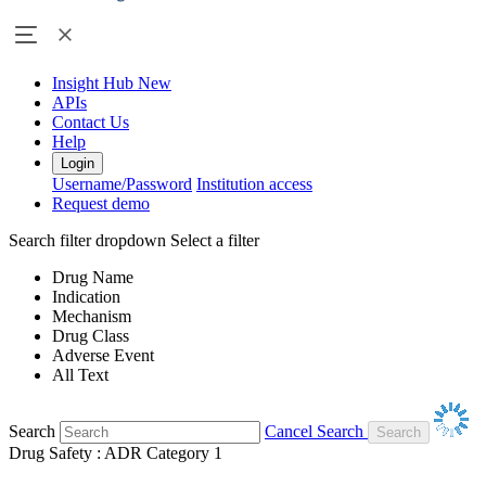
Insight Hub
New
APIs
Contact Us
Help
Login
Username/Password
Institution access
Request demo
Search filter dropdown
Select a filter
Drug Name
Indication
Mechanism
Drug Class
Adverse Event
All Text
Search
Cancel Search
Drug Safety : ADR Category 1