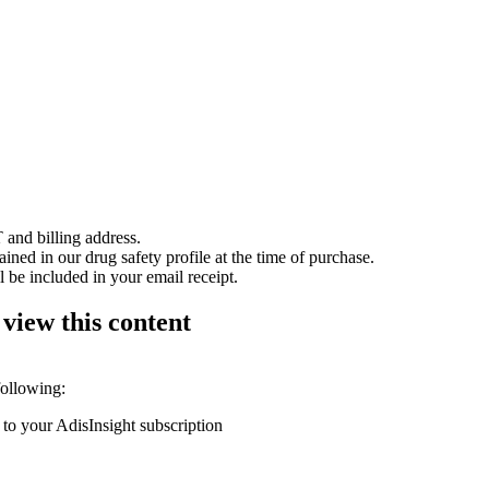
 and billing address.
ained in our drug safety profile at the time of purchase.
 be included in your email receipt.
 view this content
following:
 to your AdisInsight subscription