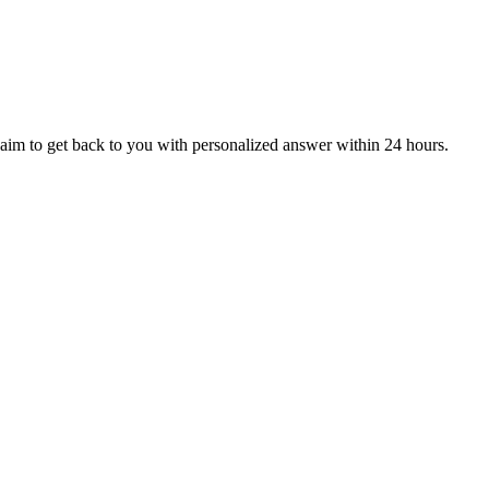
aim to get back to you with personalized answer within 24 hours.