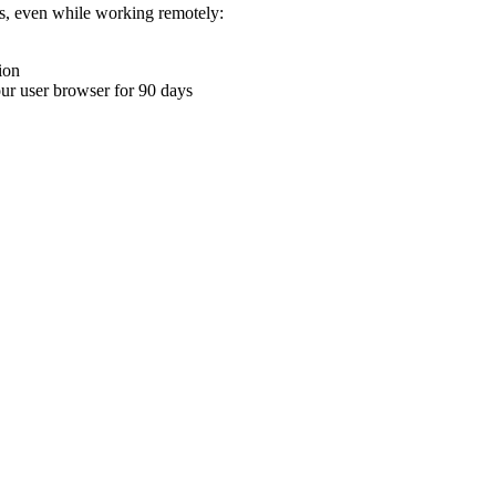
ons, even while working remotely:
ion
your user browser for 90 days