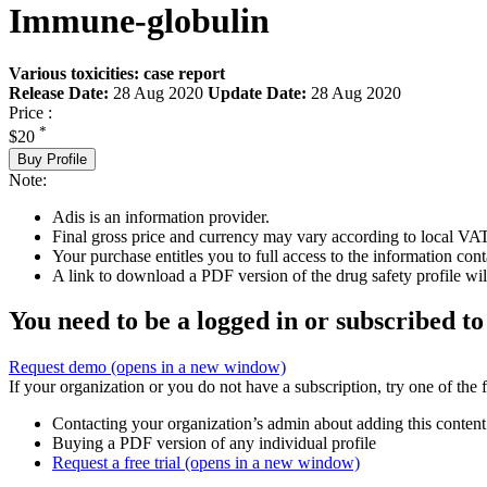
Immune-globulin
Various toxicities: case report
Release Date:
28 Aug 2020
Update Date:
28 Aug 2020
Price :
*
$20
Buy Profile
Note:
Adis is an information provider.
Final gross price and currency may vary according to local VAT
Your purchase entitles you to full access to the information cont
A link to download a PDF version of the drug safety profile will
You need to be a logged in or subscribed to
Request demo
(opens in a new window)
If your organization or you do not have a subscription, try one of the 
Contacting your organization’s admin about adding this content
Buying a PDF version of any individual profile
Request a free trial
(opens in a new window)