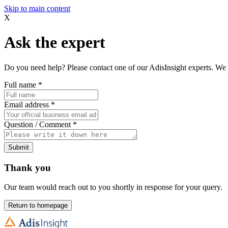
Skip to main content
X
Ask the expert
Do you need help? Please contact one of our AdisInsight experts. We 
Full name
*
Email address
*
Question / Comment
*
Submit
Thank you
Our team would reach out to you shortly in response for your query.
Return to homepage