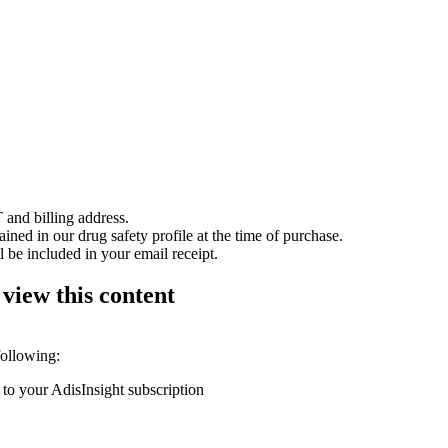
 and billing address.
ained in our drug safety profile at the time of purchase.
 be included in your email receipt.
 view this content
following:
 to your AdisInsight subscription