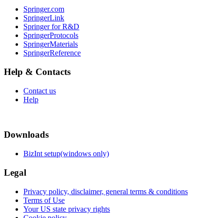
Springer.com
SpringerLink
Springer for R&D
SpringerProtocols
SpringerMaterials
SpringerReference
Help & Contacts
Contact us
Help
Downloads
BizInt setup(windows only)
Legal
Privacy policy, disclaimer, general terms & conditions
Terms of Use
Your US state privacy rights
Cookie policy