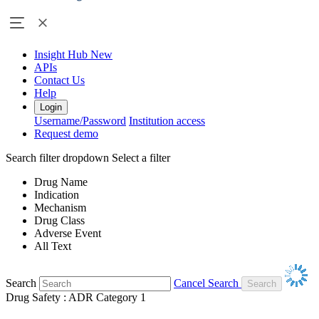
Insight Hub
New
APIs
Contact Us
Help
Login
Username/Password
Institution access
Request demo
Search filter dropdown
Select a filter
Drug Name
Indication
Mechanism
Drug Class
Adverse Event
All Text
Search
Cancel Search
Drug Safety : ADR Category 1