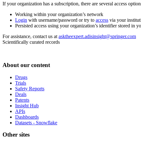
If your organization has a subscription, there are several access opti
Working within your organization’s network
Login
with username/password or try to
access
via your institut
Persisted access using your organization’s identifier stored in 
For assistance, contact us at
asktheexpert.adisinsight@springer.com
Scientifically curated records
About our content
Drugs
Trials
Safety Reports
Deals
Patents
Insight Hub
APIs
Dashboards
Datasets - Snowflake
Other sites