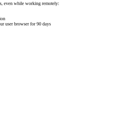
ons, even while working remotely:
ion
your user browser for 90 days