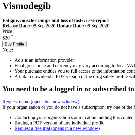
Vismodegib
Fatigue, muscle cramps and loss of taste: case report
Release Date:
08 Sep 2020
Update Date:
08 Sep 2020
Price :
*
$20
Buy Profile
Note:
Adis is an information provider.
Final gross price and currency may vary according to local VAT
Your purchase entitles you to full access to the information cont
A link to download a PDF version of the drug safety profile will
You need to be a logged in or subscribed to
Request demo
(opens in a new window)
If your organization or you do not have a subscription, try one of the 
Contacting your organization’s admin about adding this content
Buying a PDF version of any individual profile
Request a free trial
(opens in a new window)