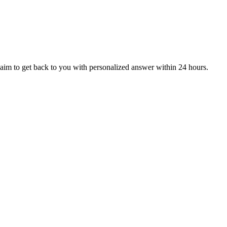
aim to get back to you with personalized answer within 24 hours.