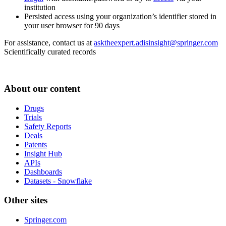
institution
Persisted access using your organization’s identifier stored in
your user browser for 90 days
For assistance, contact us at
asktheexpert.adisinsight@springer.com
Scientifically curated records
About our content
Drugs
Trials
Safety Reports
Deals
Patents
Insight Hub
APIs
Dashboards
Datasets - Snowflake
Other sites
Springer.com