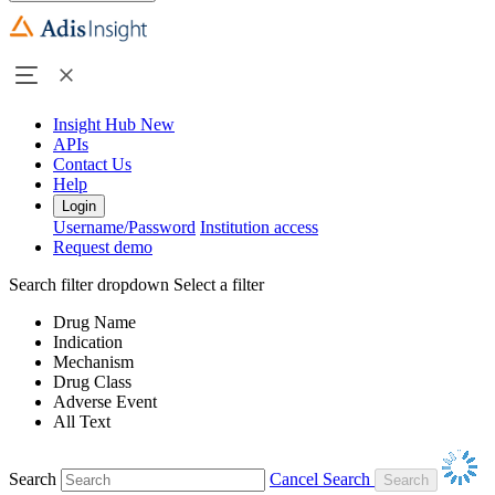
Insight Hub
New
APIs
Contact Us
Help
Login
Username/Password
Institution access
Request demo
Search filter dropdown
Select a filter
Drug Name
Indication
Mechanism
Drug Class
Adverse Event
All Text
Search
Cancel Search