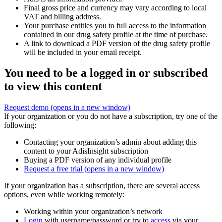
Final gross price and currency may vary according to local
VAT and billing address.
Your purchase entitles you to full access to the information
contained in our drug safety profile at the time of purchase.
A link to download a PDF version of the drug safety profile
will be included in your email receipt.
You need to be a logged in or subscribed
to view this content
Request demo
(opens in a new window)
If your organization or you do not have a subscription, try one of the
following:
Contacting your organization’s admin about adding this
content to your AdisInsight subscription
Buying a PDF version of any individual profile
Request a free trial
(opens in a new window)
If your organization has a subscription, there are several access
options, even while working remotely:
Working within your organization’s network
Login
with username/password or try to
access
via your