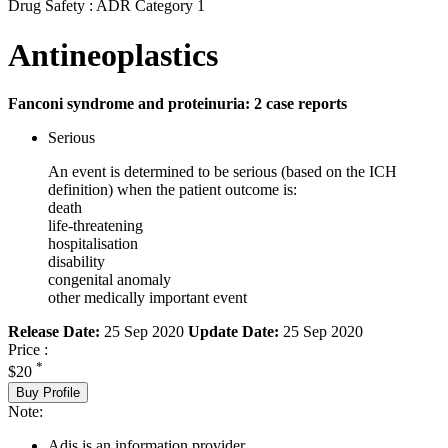
Drug Safety : ADR Category 1
Antineoplastics
Fanconi syndrome and proteinuria: 2 case reports
Serious
An event is determined to be serious (based on the ICH
definition) when the patient outcome is:
death
life-threatening
hospitalisation
disability
congenital anomaly
other medically important event
Release Date:
25 Sep 2020
Update Date:
25 Sep 2020
Price :
*
$20
Buy Profile
Note:
Adis is an information provider.