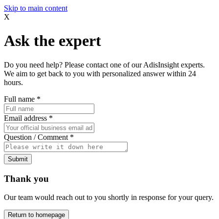
Skip to main content
X
Ask the expert
Do you need help? Please contact one of our AdisInsight experts.
We aim to get back to you with personalized answer within 24
hours.
Full name
*
Email address
*
Question / Comment
*
Submit
Thank you
Our team would reach out to you shortly in response for your query.
Return to homepage