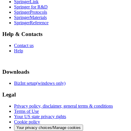
SpringerLink
Springer for R&D
SpringerProtocols
SpringerMaterials
SpringerReference
Help & Contacts
Contact us
Help
Downloads
BizInt setup(windows only)
Legal
Privacy policy, disclaimer, general terms & conditions
Terms of Use
Your US state privacy rights
Cookie policy
Your privacy choices/Manage cookies