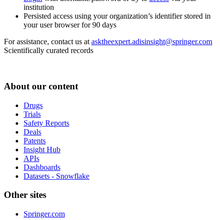
institution
Persisted access using your organization’s identifier stored in
your user browser for 90 days
For assistance, contact us at
asktheexpert.adisinsight@springer.com
Scientifically curated records
About our content
Drugs
Trials
Safety Reports
Deals
Patents
Insight Hub
APIs
Dashboards
Datasets - Snowflake
Other sites
Springer.com