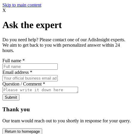
Skip to main content
X
Ask the expert
Do you need help? Please contact one of our AdisInsight experts.
We aim to get back to you with personalized answer within 24
hours.
Full name
*
Email address
*
Question / Comment
*
Submit
Thank you
Our team would reach out to you shortly in response for your query.
Return to homepage