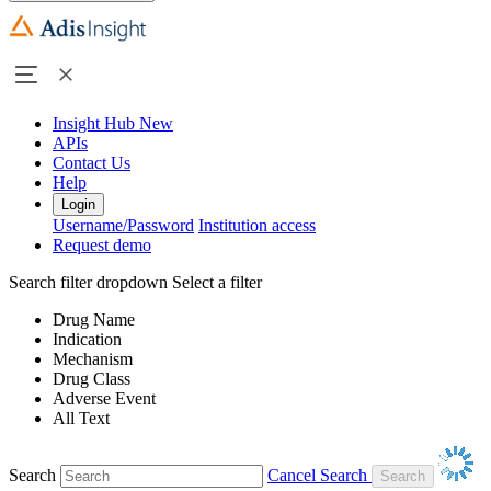
Insight Hub
New
APIs
Contact Us
Help
Login
Username/Password
Institution access
Request demo
Search filter dropdown
Select a filter
Drug Name
Indication
Mechanism
Drug Class
Adverse Event
All Text
Search
Cancel Search