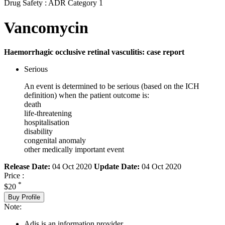
Drug Safety : ADR Category 1
Vancomycin
Haemorrhagic occlusive retinal vasculitis: case report
Serious
An event is determined to be serious (based on the ICH
definition) when the patient outcome is:
death
life-threatening
hospitalisation
disability
congenital anomaly
other medically important event
Release Date:
04 Oct 2020
Update Date:
04 Oct 2020
Price :
*
$20
Buy Profile
Note:
Adis is an information provider.