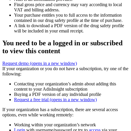
Final gross price and currency may vary according to local
VAT and billing address.
Your purchase entitles you to full access to the information
contained in our drug safety profile at the time of purchase.
A link to download a PDF version of the drug safety profile
will be included in your email receipt.
You need to be a logged in or subscribed
to view this content
Request demo
(opens in a new window)
If your organization or you do not have a subscription, try one of the
following:
Contacting your organization’s admin about adding this
content to your AdisInsight subscription
Buying a PDF version of any individual profile
Request a free trial
(opens in a new window)
If your organization has a subscription, there are several access
options, even while working remotely:
Working within your organization’s network
Login
with username/password or try to
access
via your