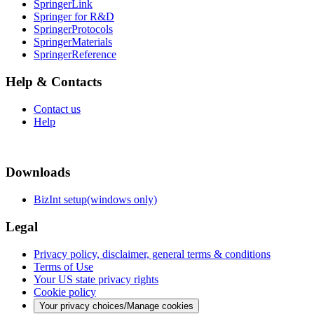
SpringerLink
Springer for R&D
SpringerProtocols
SpringerMaterials
SpringerReference
Help & Contacts
Contact us
Help
Downloads
BizInt setup(windows only)
Legal
Privacy policy, disclaimer, general terms & conditions
Terms of Use
Your US state privacy rights
Cookie policy
Your privacy choices/Manage cookies