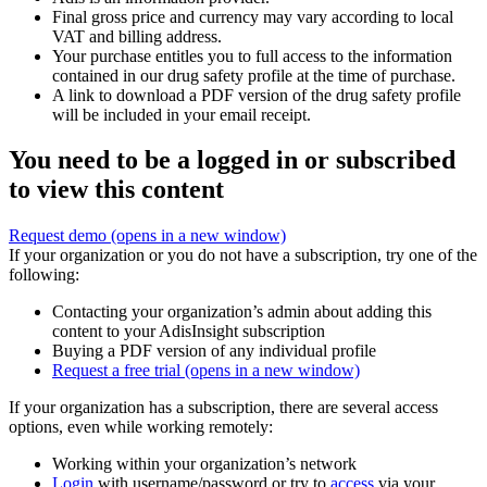
Final gross price and currency may vary according to local
VAT and billing address.
Your purchase entitles you to full access to the information
contained in our drug safety profile at the time of purchase.
A link to download a PDF version of the drug safety profile
will be included in your email receipt.
You need to be a logged in or subscribed
to view this content
Request demo
(opens in a new window)
If your organization or you do not have a subscription, try one of the
following:
Contacting your organization’s admin about adding this
content to your AdisInsight subscription
Buying a PDF version of any individual profile
Request a free trial
(opens in a new window)
If your organization has a subscription, there are several access
options, even while working remotely:
Working within your organization’s network
Login
with username/password or try to
access
via your