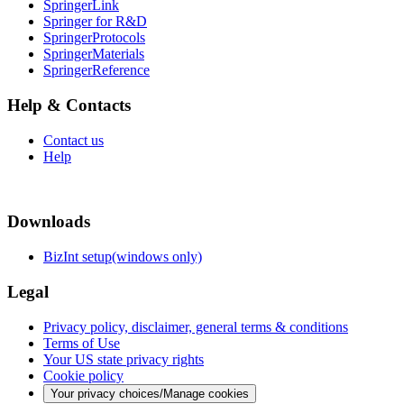
SpringerLink
Springer for R&D
SpringerProtocols
SpringerMaterials
SpringerReference
Help & Contacts
Contact us
Help
Downloads
BizInt setup(windows only)
Legal
Privacy policy, disclaimer, general terms & conditions
Terms of Use
Your US state privacy rights
Cookie policy
Your privacy choices/Manage cookies