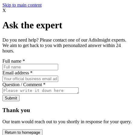
Skip to main content
X
Ask the expert
Do you need help? Please contact one of our AdisInsight experts.
We aim to get back to you with personalized answer within 24
hours.
Full name
*
Email address
*
Question / Comment
*
Submit
Thank you
Our team would reach out to you shortly in response for your query.
Return to homepage