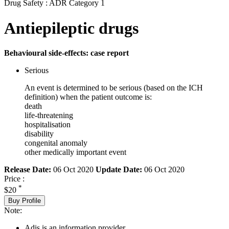
Drug Safety : ADR Category 1
Antiepileptic drugs
Behavioural side-effects: case report
Serious
An event is determined to be serious (based on the ICH
definition) when the patient outcome is:
death
life-threatening
hospitalisation
disability
congenital anomaly
other medically important event
Release Date:
06 Oct 2020
Update Date:
06 Oct 2020
Price :
*
$20
Buy Profile
Note:
Adis is an information provider.