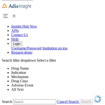
Insight Hub
New
APIs
Contact Us
Help
Login
Username/Password
Institution access
Request demo
Search filter dropdown
Select a filter
Drug Name
Indication
Mechanism
Drug Class
Adverse Event
All Text
Search
Cancel Search