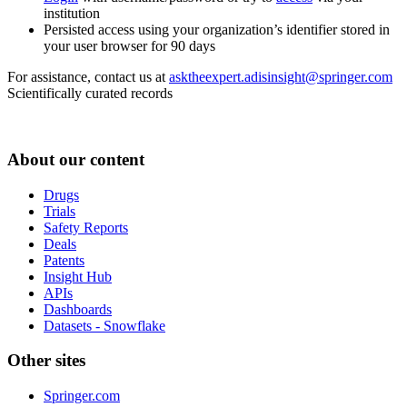
institution
Persisted access using your organization’s identifier stored in
your user browser for 90 days
For assistance, contact us at
asktheexpert.adisinsight@springer.com
Scientifically curated records
About our content
Drugs
Trials
Safety Reports
Deals
Patents
Insight Hub
APIs
Dashboards
Datasets - Snowflake
Other sites
Springer.com