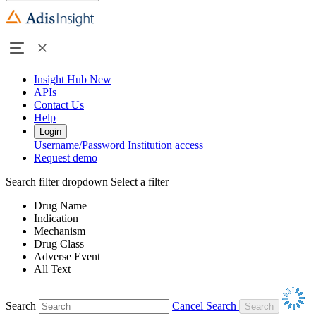
Insight Hub
New
APIs
Contact Us
Help
Login
Username/Password
Institution access
Request demo
Search filter dropdown
Select a filter
Drug Name
Indication
Mechanism
Drug Class
Adverse Event
All Text
Search
Cancel Search