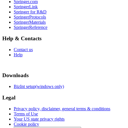
Springer.com
SpringerLink
Springer for R&D
SpringerProtocols
SpringerMaterials
SpringerReference
Help & Contacts
Contact us
Help
Downloads
BizInt setup(windows only)
Legal
Privacy policy, disclaimer, general terms & conditions
Terms of Use
Your US state privacy rights
Cookie policy