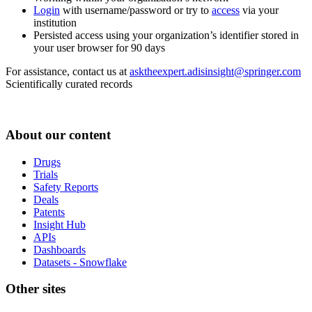
Login
with username/password or try to
access
via your
institution
Persisted access using your organization’s identifier stored in
your user browser for 90 days
For assistance, contact us at
asktheexpert.adisinsight@springer.com
Scientifically curated records
About our content
Drugs
Trials
Safety Reports
Deals
Patents
Insight Hub
APIs
Dashboards
Datasets - Snowflake
Other sites