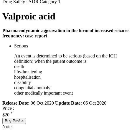
Drug Safety : ADR Category 1
Valproic acid
Pharmacodynamic aggravation in the form of increased seizure
frequency: case report
Serious
An event is determined to be serious (based on the ICH
definition) when the patient outcome is:
death
life-threatening
hospitalisation
disability
congenital anomaly
other medically important event
Release Date:
06 Oct 2020
Update Date:
06 Oct 2020
Price :
*
$20
Buy Profile
Note: