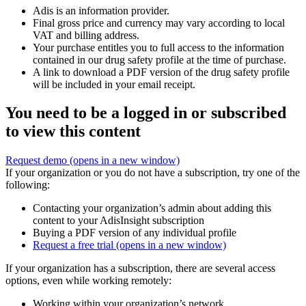
Adis is an information provider.
Final gross price and currency may vary according to local
VAT and billing address.
Your purchase entitles you to full access to the information
contained in our drug safety profile at the time of purchase.
A link to download a PDF version of the drug safety profile
will be included in your email receipt.
You need to be a logged in or subscribed
to view this content
Request demo
(opens in a new window)
If your organization or you do not have a subscription, try one of the
following:
Contacting your organization’s admin about adding this
content to your AdisInsight subscription
Buying a PDF version of any individual profile
Request a free trial
(opens in a new window)
If your organization has a subscription, there are several access
options, even while working remotely:
Working within your organization’s network