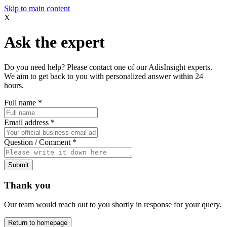
Skip to main content
X
Ask the expert
Do you need help? Please contact one of our AdisInsight experts.
We aim to get back to you with personalized answer within 24
hours.
Full name
*
Email address
*
Question / Comment
*
Submit
Thank you
Our team would reach out to you shortly in response for your query.
Return to homepage