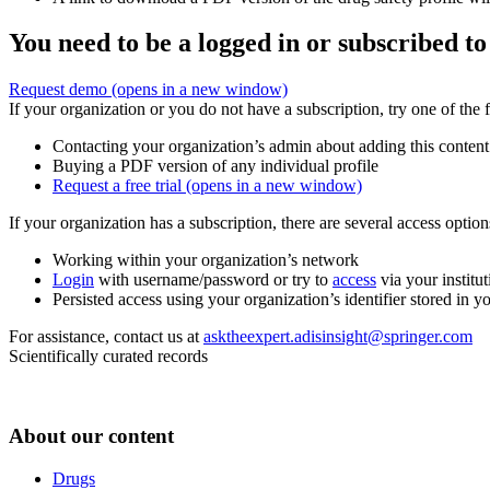
You need to be a logged in or subscribed to
Request demo
(opens in a new window)
If your organization or you do not have a subscription, try one of the 
Contacting your organization’s admin about adding this content
Buying a PDF version of any individual profile
Request a free trial
(opens in a new window)
If your organization has a subscription, there are several access opti
Working within your organization’s network
Login
with username/password or try to
access
via your institut
Persisted access using your organization’s identifier stored in 
For assistance, contact us at
asktheexpert.adisinsight@springer.com
Scientifically curated records
About our content
Drugs