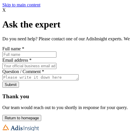
Skip to main content
X
Ask the expert
Do you need help? Please contact one of our AdisInsight experts. We 
Full name
*
Email address
*
Question / Comment
*
Submit
Thank you
Our team would reach out to you shortly in response for your query.
Return to homepage