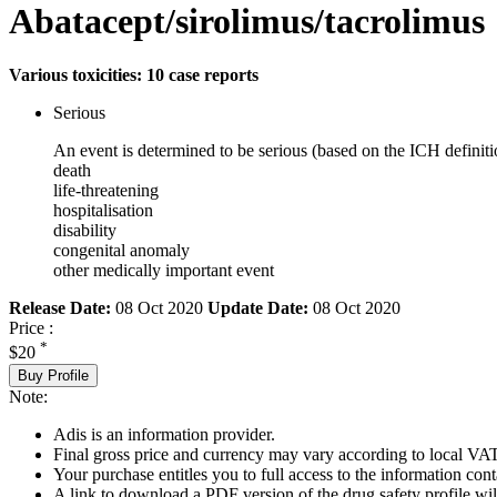
Abatacept/sirolimus/tacrolimus
Various toxicities: 10 case reports
Serious
An event is determined to be serious (based on the ICH definiti
death
life-threatening
hospitalisation
disability
congenital anomaly
other medically important event
Release Date:
08 Oct 2020
Update Date:
08 Oct 2020
Price :
*
$20
Buy Profile
Note:
Adis is an information provider.
Final gross price and currency may vary according to local VAT
Your purchase entitles you to full access to the information cont
A link to download a PDF version of the drug safety profile will