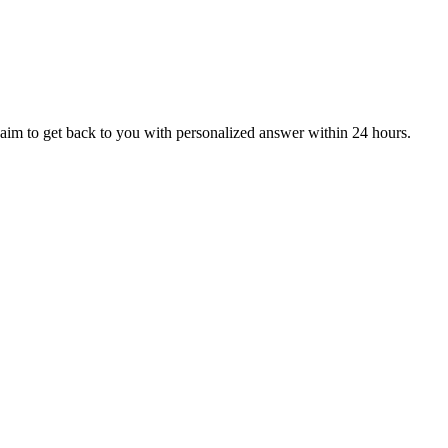
aim to get back to you with personalized answer within 24 hours.