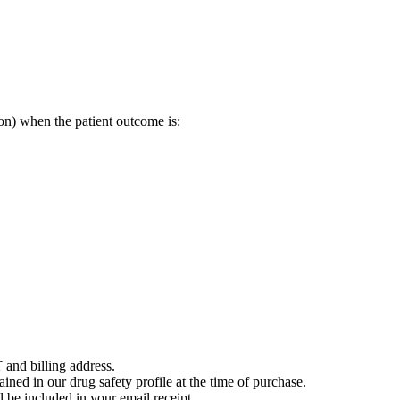
on) when the patient outcome is:
 and billing address.
ained in our drug safety profile at the time of purchase.
 be included in your email receipt.