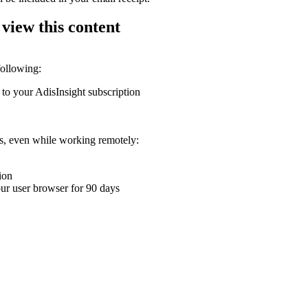
 view this content
following:
 to your AdisInsight subscription
ons, even while working remotely:
ion
your user browser for 90 days