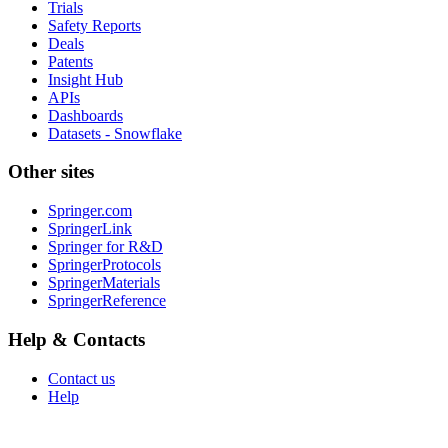
Trials
Safety Reports
Deals
Patents
Insight Hub
APIs
Dashboards
Datasets - Snowflake
Other sites
Springer.com
SpringerLink
Springer for R&D
SpringerProtocols
SpringerMaterials
SpringerReference
Help & Contacts
Contact us
Help