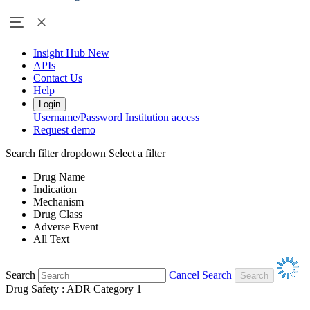
Insight Hub
New
APIs
Contact Us
Help
Login
Username/Password
Institution access
Request demo
Search filter dropdown
Select a filter
Drug Name
Indication
Mechanism
Drug Class
Adverse Event
All Text
Search
Cancel Search
Drug Safety : ADR Category 1