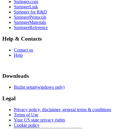
Springer.com
SpringerLink
Springer for R&D
SpringerProtocols
SpringerMaterials
SpringerReference
Help & Contacts
Contact us
Help
Downloads
BizInt setup(windows only)
Legal
Privacy policy, disclaimer, general terms & conditions
Terms of Use
Your US state privacy rights
Cookie policy