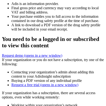
Adis is an information provider.
Final gross price and currency may vary according to local
VAT and billing address.
Your purchase entitles you to full access to the information
contained in our drug safety profile at the time of purchase.
A link to download a PDF version of the drug safety profile
will be included in your email receipt.
You need to be a logged in or subscribed
to view this content
Request demo
(opens in a new window)
If your organization or you do not have a subscription, try one of the
following:
Contacting your organization’s admin about adding this
content to your AdisInsight subscription
Buying a PDF version of any individual profile
Request a free trial
(opens in a new window)
If your organization has a subscription, there are several access
options, even while working remotely:
Working within your organization’s network