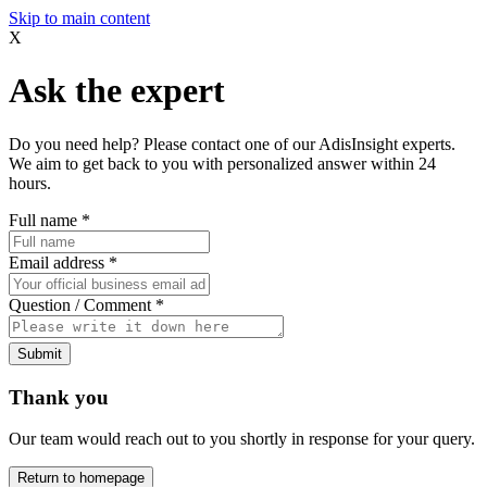
Skip to main content
X
Ask the expert
Do you need help? Please contact one of our AdisInsight experts.
We aim to get back to you with personalized answer within 24
hours.
Full name
*
Email address
*
Question / Comment
*
Submit
Thank you
Our team would reach out to you shortly in response for your query.
Return to homepage