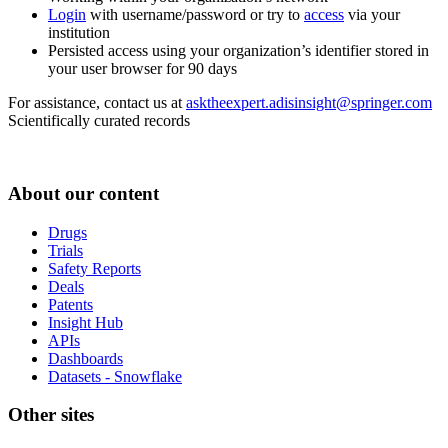
Login
with username/password or try to
access
via your
institution
Persisted access using your organization’s identifier stored in
your user browser for 90 days
For assistance, contact us at
asktheexpert.adisinsight@springer.com
Scientifically curated records
About our content
Drugs
Trials
Safety Reports
Deals
Patents
Insight Hub
APIs
Dashboards
Datasets - Snowflake
Other sites