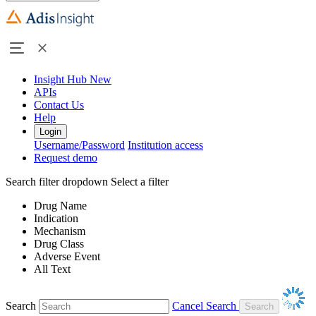
Insight Hub
New
APIs
Contact Us
Help
Login
Username/Password
Institution access
Request demo
Search filter dropdown
Select a filter
Drug Name
Indication
Mechanism
Drug Class
Adverse Event
All Text
Search
Cancel Search