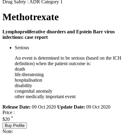
Drug Safety : ADR Category 1
Methotrexate
Lymphoproliferative disorders and Epstein Barr virus
infections: case report
Serious
An event is determined to be serious (based on the ICH
definition) when the patient outcome is:
death
life-threatening
hospitalisation
disability
congenital anomaly
other medically important event
Release Date:
09 Oct 2020
Update Date:
09 Oct 2020
Price :
*
$20
Buy Profile
Note: