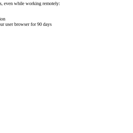
ons, even while working remotely:
ion
your user browser for 90 days