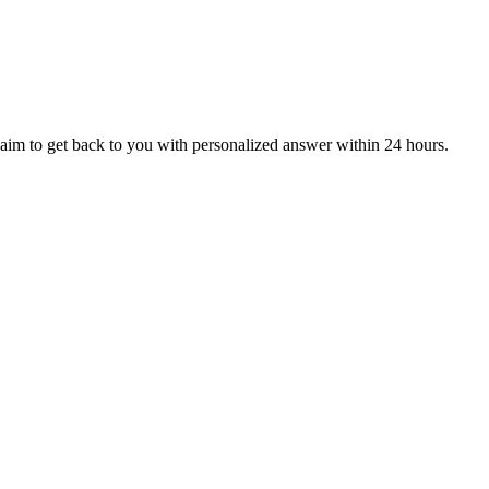
aim to get back to you with personalized answer within 24 hours.