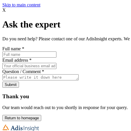
Skip to main content
X
Ask the expert
Do you need help? Please contact one of our AdisInsight experts. We 
Full name
*
Email address
*
Question / Comment
*
Submit
Thank you
Our team would reach out to you shortly in response for your query.
Return to homepage