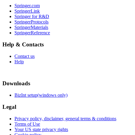
Springer.com
SpringerLink
Springer for R&D
SpringerProtocols
SpringerMaterials
SpringerReference
Help & Contacts
Contact us
Help
Downloads
BizInt setup(windows only)
Legal
Privacy policy, disclaimer, general terms & conditions
Terms of Use
Your US state privacy rights
Cookie policy