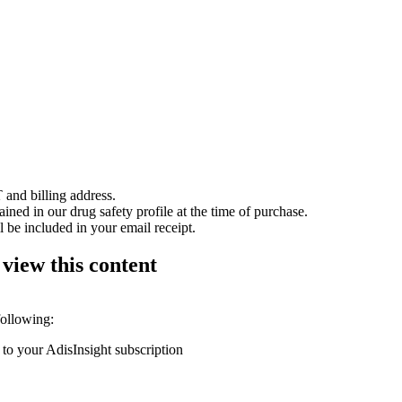
 and billing address.
ained in our drug safety profile at the time of purchase.
 be included in your email receipt.
 view this content
following:
 to your AdisInsight subscription