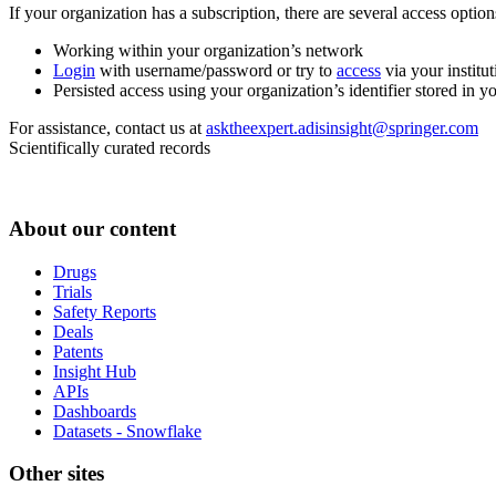
If your organization has a subscription, there are several access opti
Working within your organization’s network
Login
with username/password or try to
access
via your institut
Persisted access using your organization’s identifier stored in 
For assistance, contact us at
asktheexpert.adisinsight@springer.com
Scientifically curated records
About our content
Drugs
Trials
Safety Reports
Deals
Patents
Insight Hub
APIs
Dashboards
Datasets - Snowflake
Other sites