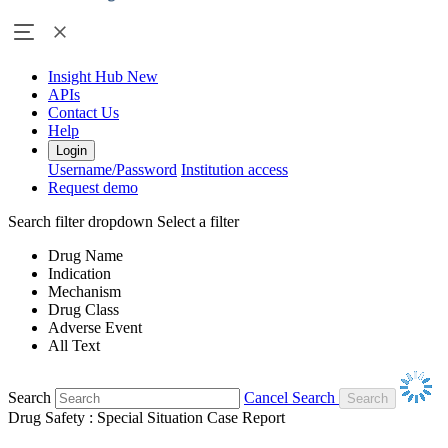
Insight Hub
New
APIs
Contact Us
Help
Login
Username/Password
Institution access
Request demo
Search filter dropdown
Select a filter
Drug Name
Indication
Mechanism
Drug Class
Adverse Event
All Text
Search
Cancel Search
Drug Safety : Special Situation Case Report