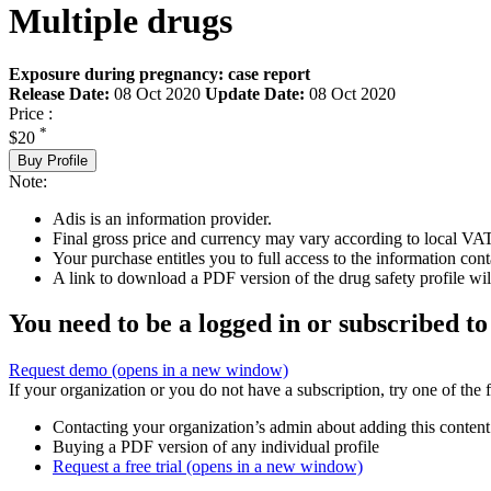
Multiple drugs
Exposure during pregnancy: case report
Release Date:
08 Oct 2020
Update Date:
08 Oct 2020
Price :
*
$20
Buy Profile
Note:
Adis is an information provider.
Final gross price and currency may vary according to local VAT
Your purchase entitles you to full access to the information cont
A link to download a PDF version of the drug safety profile will
You need to be a logged in or subscribed to
Request demo
(opens in a new window)
If your organization or you do not have a subscription, try one of the 
Contacting your organization’s admin about adding this content
Buying a PDF version of any individual profile
Request a free trial
(opens in a new window)