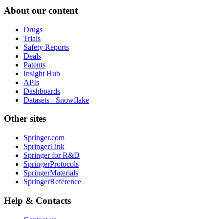
About our content
Drugs
Trials
Safety Reports
Deals
Patents
Insight Hub
APIs
Dashboards
Datasets - Snowflake
Other sites
Springer.com
SpringerLink
Springer for R&D
SpringerProtocols
SpringerMaterials
SpringerReference
Help & Contacts