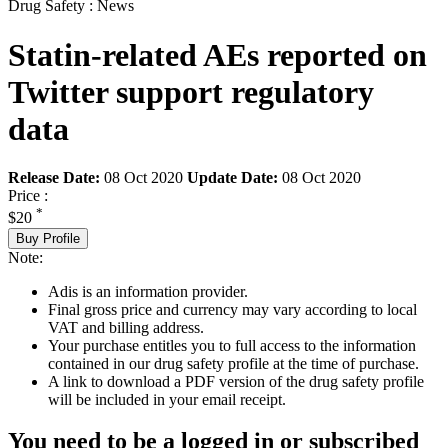
Drug Safety : News
Statin-related AEs reported on
Twitter support regulatory
data
Release Date:
08 Oct 2020
Update Date:
08 Oct 2020
Price :
*
$20
Buy Profile
Note:
Adis is an information provider.
Final gross price and currency may vary according to local
VAT and billing address.
Your purchase entitles you to full access to the information
contained in our drug safety profile at the time of purchase.
A link to download a PDF version of the drug safety profile
will be included in your email receipt.
You need to be a logged in or subscribed