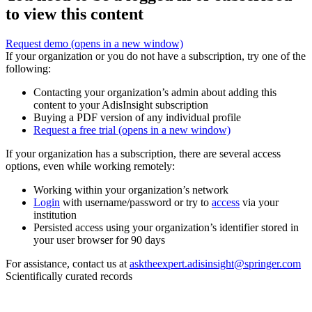
to view this content
Request demo
(opens in a new window)
If your organization or you do not have a subscription, try one of the
following:
Contacting your organization’s admin about adding this
content to your AdisInsight subscription
Buying a PDF version of any individual profile
Request a free trial
(opens in a new window)
If your organization has a subscription, there are several access
options, even while working remotely:
Working within your organization’s network
Login
with username/password or try to
access
via your
institution
Persisted access using your organization’s identifier stored in
your user browser for 90 days
For assistance, contact us at
asktheexpert.adisinsight@springer.com
Scientifically curated records