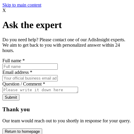
Skip to main content
X
Ask the expert
Do you need help? Please contact one of our AdisInsight experts.
We aim to get back to you with personalized answer within 24
hours.
Full name
*
Email address
*
Question / Comment
*
Submit
Thank you
Our team would reach out to you shortly in response for your query.
Return to homepage