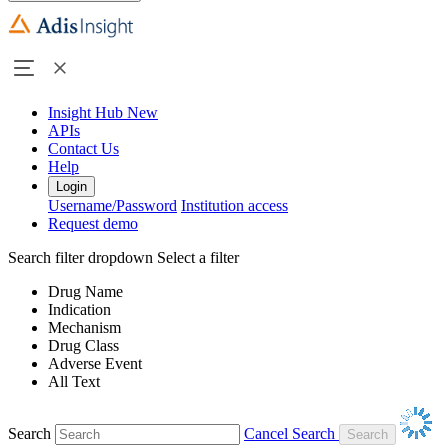
Insight Hub
New
APIs
Contact Us
Help
Login
Username/Password
Institution access
Request demo
Search filter dropdown
Select a filter
Drug Name
Indication
Mechanism
Drug Class
Adverse Event
All Text
Search
Cancel Search