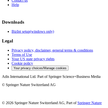
Contact us
Help
Downloads
BizInt setup(windows only)
Legal
Privacy policy, disclaimer, general terms & conditions
Terms of Use
Your US state privacy rights
Cookie policy
Your privacy choices/Manage cookies
Adis International Ltd. Part of Springer Science+Business Media
© Springer Nature Switzerland AG
© 2026 Springer Nature Switzerland AG, Part of
Springer Nature