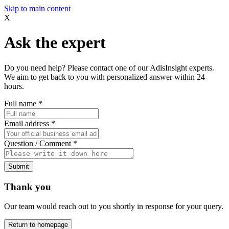
Skip to main content
X
Ask the expert
Do you need help? Please contact one of our AdisInsight experts.
We aim to get back to you with personalized answer within 24
hours.
Full name
*
Email address
*
Question / Comment
*
Submit
Thank you
Our team would reach out to you shortly in response for your query.
Return to homepage