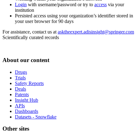
Login
with username/password or try to
access
via your
institution
Persisted access using your organization’s identifier stored in
your user browser for 90 days
For assistance, contact us at
asktheexpert.adisinsight@springer.com
Scientifically curated records
About our content
Drugs
Trials
Safety Reports
Deals
Patents
Insight Hub
APIs
Dashboards
Datasets - Snowflake
Other sites