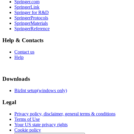
Springer.com
SpringerLink
Springer for R&D
SpringerProtocols
SpringerMaterials
SpringerReference
Help & Contacts
Contact us
Help
Downloads
BizInt setup(windows only)
Legal
Privacy policy, disclaimer, general terms & conditions
Terms of Use
Your US state privacy rights
Cookie policy