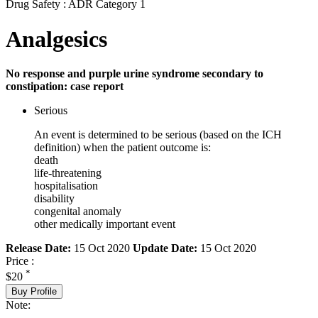
Drug Safety : ADR Category 1
Analgesics
No response and purple urine syndrome secondary to
constipation: case report
Serious
An event is determined to be serious (based on the ICH
definition) when the patient outcome is:
death
life-threatening
hospitalisation
disability
congenital anomaly
other medically important event
Release Date:
15 Oct 2020
Update Date:
15 Oct 2020
Price :
*
$20
Buy Profile
Note: