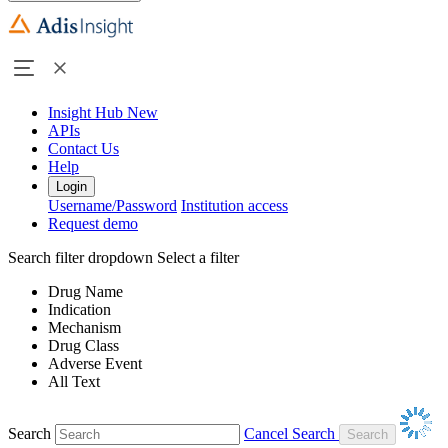
Insight Hub
New
APIs
Contact Us
Help
Login
Username/Password
Institution access
Request demo
Search filter dropdown
Select a filter
Drug Name
Indication
Mechanism
Drug Class
Adverse Event
All Text
Search
Cancel Search