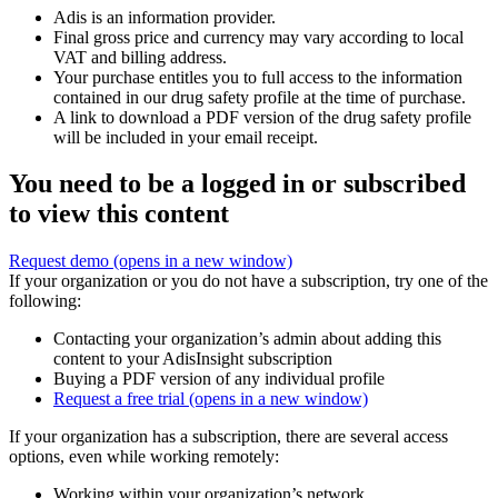
Adis is an information provider.
Final gross price and currency may vary according to local
VAT and billing address.
Your purchase entitles you to full access to the information
contained in our drug safety profile at the time of purchase.
A link to download a PDF version of the drug safety profile
will be included in your email receipt.
You need to be a logged in or subscribed
to view this content
Request demo
(opens in a new window)
If your organization or you do not have a subscription, try one of the
following:
Contacting your organization’s admin about adding this
content to your AdisInsight subscription
Buying a PDF version of any individual profile
Request a free trial
(opens in a new window)
If your organization has a subscription, there are several access
options, even while working remotely:
Working within your organization’s network