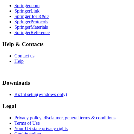
Springer.com
SpringerLink
Springer for R&D
SpringerProtocols
SpringerMaterials
SpringerReference
Help & Contacts
Contact us
Help
Downloads
BizInt setup(windows only)
Legal
Privacy policy, disclaimer, general terms & conditions
Terms of Use
Your US state privacy rights
Cookie policy