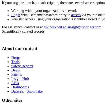
If your organization has a subscription, there are several access opti
Working within your organization’s network
Login
with username/password or try to
access
via your institut
Persisted access using your organization’s identifier stored in 
For assistance, contact us at
asktheexpert.adisinsight@springer.com
Scientifically curated records
About our content
Drugs
Trials
Safety Reports
Deals
Patents
Insight Hub
APIs
Dashboards
Datasets - Snowflake
Other sites