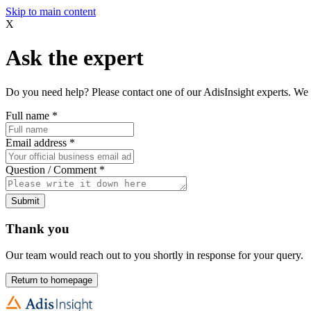
Skip to main content
X
Ask the expert
Do you need help? Please contact one of our AdisInsight experts. We 
Full name
*
Email address
*
Question / Comment
*
Submit
Thank you
Our team would reach out to you shortly in response for your query.
Return to homepage