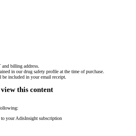
 and billing address.
ained in our drug safety profile at the time of purchase.
 be included in your email receipt.
 view this content
following:
 to your AdisInsight subscription