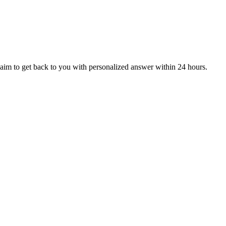
aim to get back to you with personalized answer within 24 hours.