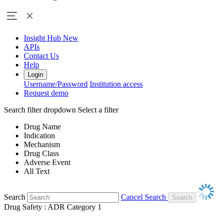
Insight Hub
New
APIs
Contact Us
Help
Login
Username/Password
Institution access
Request demo
Search filter dropdown
Select a filter
Drug Name
Indication
Mechanism
Drug Class
Adverse Event
All Text
Search
Cancel Search
Drug Safety : ADR Category 1