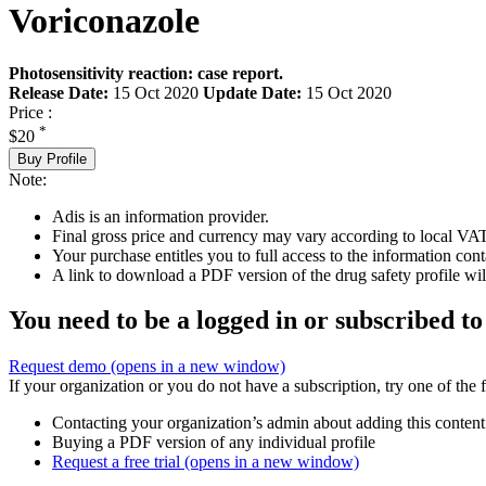
Voriconazole
Photosensitivity reaction: case report.
Release Date:
15 Oct 2020
Update Date:
15 Oct 2020
Price :
*
$20
Buy Profile
Note:
Adis is an information provider.
Final gross price and currency may vary according to local VAT
Your purchase entitles you to full access to the information cont
A link to download a PDF version of the drug safety profile will
You need to be a logged in or subscribed to
Request demo
(opens in a new window)
If your organization or you do not have a subscription, try one of the 
Contacting your organization’s admin about adding this content
Buying a PDF version of any individual profile
Request a free trial
(opens in a new window)