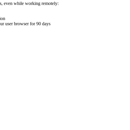
ons, even while working remotely:
ion
your user browser for 90 days