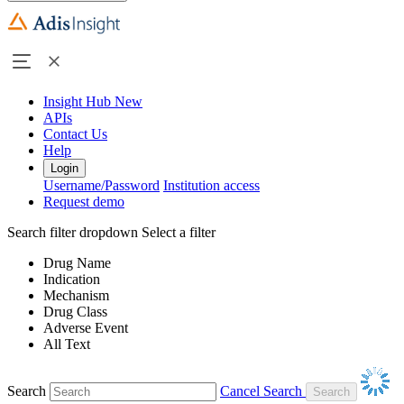
Insight Hub
New
APIs
Contact Us
Help
Login
Username/Password
Institution access
Request demo
Search filter dropdown
Select a filter
Drug Name
Indication
Mechanism
Drug Class
Adverse Event
All Text
Search
Cancel Search