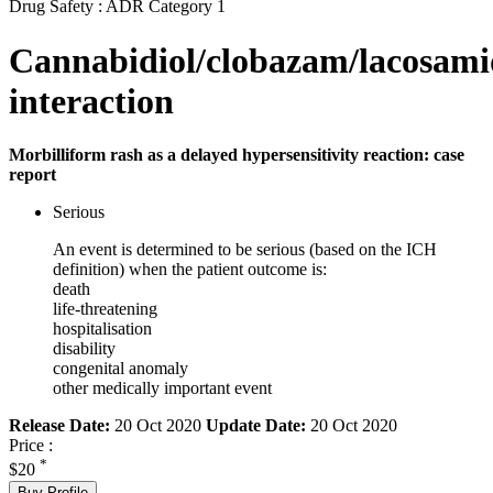
Drug Safety : ADR Category 1
Cannabidiol/clobazam/lacosami
interaction
Morbilliform rash as a delayed hypersensitivity reaction: case
report
Serious
An event is determined to be serious (based on the ICH
definition) when the patient outcome is:
death
life-threatening
hospitalisation
disability
congenital anomaly
other medically important event
Release Date:
20 Oct 2020
Update Date:
20 Oct 2020
Price :
*
$20
Buy Profile