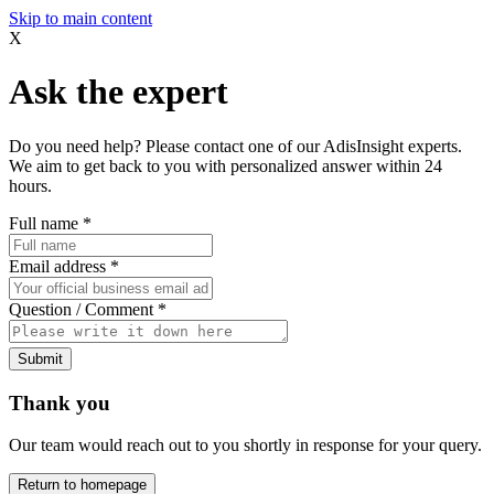
Skip to main content
X
Ask the expert
Do you need help? Please contact one of our AdisInsight experts.
We aim to get back to you with personalized answer within 24
hours.
Full name
*
Email address
*
Question / Comment
*
Submit
Thank you
Our team would reach out to you shortly in response for your query.
Return to homepage