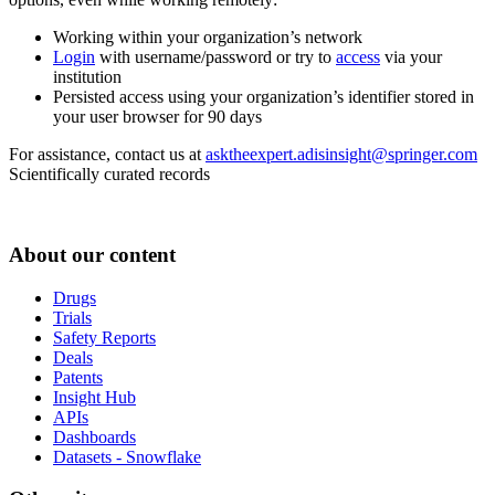
Working within your organization’s network
Login
with username/password or try to
access
via your
institution
Persisted access using your organization’s identifier stored in
your user browser for 90 days
For assistance, contact us at
asktheexpert.adisinsight@springer.com
Scientifically curated records
About our content
Drugs
Trials
Safety Reports
Deals
Patents
Insight Hub
APIs
Dashboards
Datasets - Snowflake