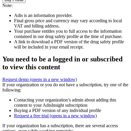
Note:
Adis is an information provider.
Final gross price and currency may vary according to local
VAT and billing address.
Your purchase entitles you to full access to the information
contained in our drug safety profile at the time of purchase.
A link to download a PDF version of the drug safety profile
will be included in your email receipt.
You need to be a logged in or subscribed
to view this content
Request demo
(opens in a new window)
If your organization or you do not have a subscription, try one of the
following:
Contacting your organization’s admin about adding this
content to your AdisInsight subscription
Buying a PDF version of any individual profile
Request a free trial
(opens in a new window)
If your organization has a subscription, there are several access
options, even while working remotely: