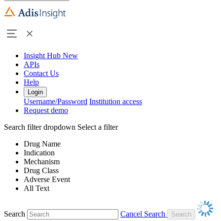
Insight Hub
New
APIs
Contact Us
Help
Login
Username/Password
Institution access
Request demo
Search filter dropdown
Select a filter
Drug Name
Indication
Mechanism
Drug Class
Adverse Event
All Text
Search
Cancel Search