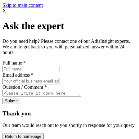
Skip to main content
X
Ask the expert
Do you need help? Please contact one of our AdisInsight experts.
We aim to get back to you with personalized answer within 24
hours.
Full name
*
Email address
*
Question / Comment
*
Submit
Thank you
Our team would reach out to you shortly in response for your query.
Return to homepage