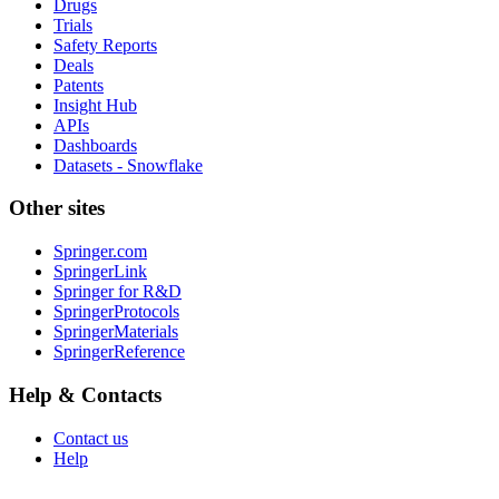
Drugs
Trials
Safety Reports
Deals
Patents
Insight Hub
APIs
Dashboards
Datasets - Snowflake
Other sites
Springer.com
SpringerLink
Springer for R&D
SpringerProtocols
SpringerMaterials
SpringerReference
Help & Contacts
Contact us
Help