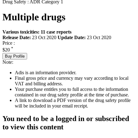
Drug Safety : ADR Category 1
Multiple drugs
Various toxicities: 11 case reports
Release Date:
23 Oct 2020
Update Date:
23 Oct 2020
Price :
*
$20
Buy Profile
Note:
Adis is an information provider.
Final gross price and currency may vary according to local
VAT and billing address.
Your purchase entitles you to full access to the information
contained in our drug safety profile at the time of purchase.
A link to download a PDF version of the drug safety profile
will be included in your email receipt.
You need to be a logged in or subscribed
to view this content