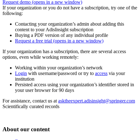
Request demo
(opens in a new window)
If your organization or you do not have a subscription, try one of the
following:
Contacting your organization’s admin about adding this
content to your AdisInsight subscription
Buying a PDF version of any individual profile
Request a free trial
(opens in a new window)
If your organization has a subscription, there are several access
options, even while working remotely:
Working within your organization’s network
Login
with username/password or try to
access
via your
institution
Persisted access using your organization’s identifier stored in
your user browser for 90 days
For assistance, contact us at
asktheexpert.adisinsight@springer.com
Scientifically curated records
About our content