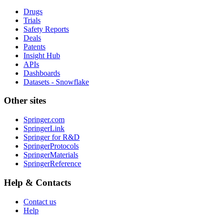
Drugs
Trials
Safety Reports
Deals
Patents
Insight Hub
APIs
Dashboards
Datasets - Snowflake
Other sites
Springer.com
SpringerLink
Springer for R&D
SpringerProtocols
SpringerMaterials
SpringerReference
Help & Contacts
Contact us
Help