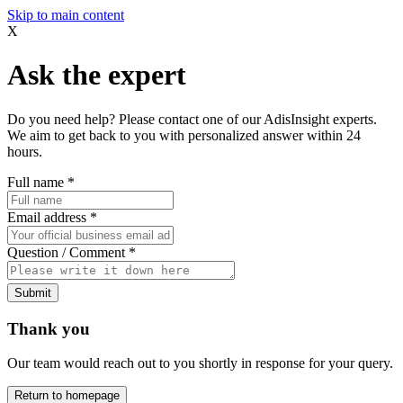
Skip to main content
X
Ask the expert
Do you need help? Please contact one of our AdisInsight experts.
We aim to get back to you with personalized answer within 24
hours.
Full name
*
Email address
*
Question / Comment
*
Submit
Thank you
Our team would reach out to you shortly in response for your query.
Return to homepage