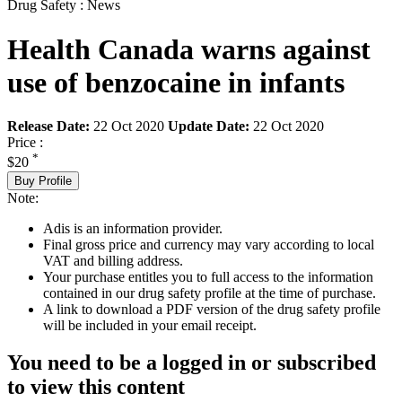
Drug Safety : News
Health Canada warns against
use of benzocaine in infants
Release Date:
22 Oct 2020
Update Date:
22 Oct 2020
Price :
*
$20
Buy Profile
Note:
Adis is an information provider.
Final gross price and currency may vary according to local
VAT and billing address.
Your purchase entitles you to full access to the information
contained in our drug safety profile at the time of purchase.
A link to download a PDF version of the drug safety profile
will be included in your email receipt.
You need to be a logged in or subscribed
to view this content