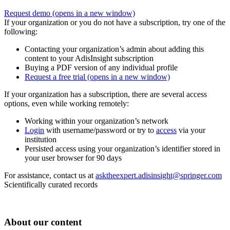
Request demo
(opens in a new window)
If your organization or you do not have a subscription, try one of the
following:
Contacting your organization’s admin about adding this
content to your AdisInsight subscription
Buying a PDF version of any individual profile
Request a free trial
(opens in a new window)
If your organization has a subscription, there are several access
options, even while working remotely:
Working within your organization’s network
Login
with username/password or try to
access
via your
institution
Persisted access using your organization’s identifier stored in
your user browser for 90 days
For assistance, contact us at
asktheexpert.adisinsight@springer.com
Scientifically curated records
About our content