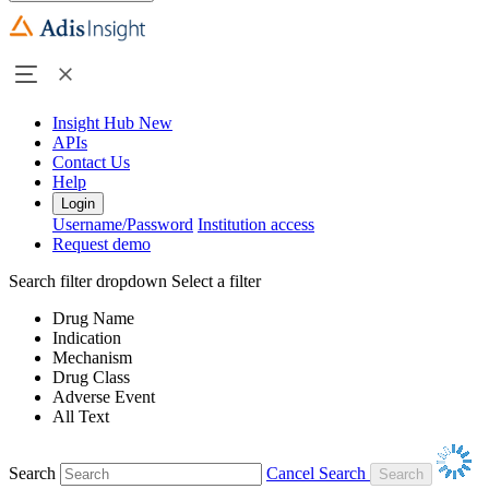
Insight Hub
New
APIs
Contact Us
Help
Login
Username/Password
Institution access
Request demo
Search filter dropdown
Select a filter
Drug Name
Indication
Mechanism
Drug Class
Adverse Event
All Text
Search
Cancel Search