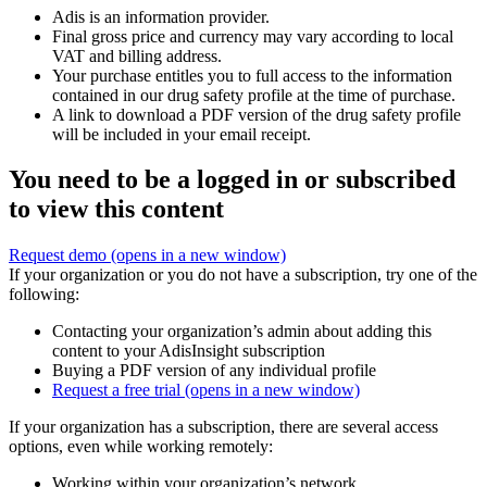
Adis is an information provider.
Final gross price and currency may vary according to local
VAT and billing address.
Your purchase entitles you to full access to the information
contained in our drug safety profile at the time of purchase.
A link to download a PDF version of the drug safety profile
will be included in your email receipt.
You need to be a logged in or subscribed
to view this content
Request demo
(opens in a new window)
If your organization or you do not have a subscription, try one of the
following:
Contacting your organization’s admin about adding this
content to your AdisInsight subscription
Buying a PDF version of any individual profile
Request a free trial
(opens in a new window)
If your organization has a subscription, there are several access
options, even while working remotely:
Working within your organization’s network