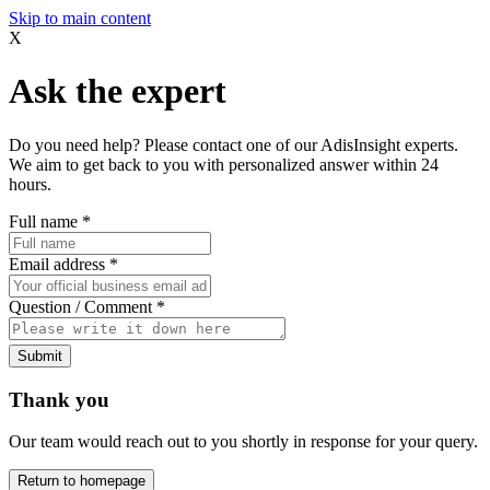
Skip to main content
X
Ask the expert
Do you need help? Please contact one of our AdisInsight experts.
We aim to get back to you with personalized answer within 24
hours.
Full name
*
Email address
*
Question / Comment
*
Submit
Thank you
Our team would reach out to you shortly in response for your query.
Return to homepage