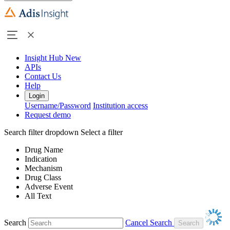
Insight Hub
New
APIs
Contact Us
Help
Login
Username/Password
Institution access
Request demo
Search filter dropdown
Select a filter
Drug Name
Indication
Mechanism
Drug Class
Adverse Event
All Text
Search
Cancel Search