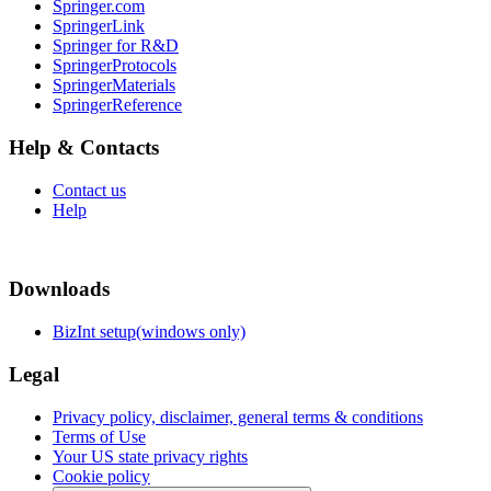
Springer.com
SpringerLink
Springer for R&D
SpringerProtocols
SpringerMaterials
SpringerReference
Help & Contacts
Contact us
Help
Downloads
BizInt setup(windows only)
Legal
Privacy policy, disclaimer, general terms & conditions
Terms of Use
Your US state privacy rights
Cookie policy