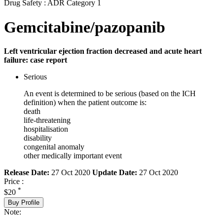
Drug Safety : ADR Category 1
Gemcitabine/pazopanib
Left ventricular ejection fraction decreased and acute heart
failure: case report
Serious
An event is determined to be serious (based on the ICH
definition) when the patient outcome is:
death
life-threatening
hospitalisation
disability
congenital anomaly
other medically important event
Release Date:
27 Oct 2020
Update Date:
27 Oct 2020
Price :
*
$20
Buy Profile
Note: