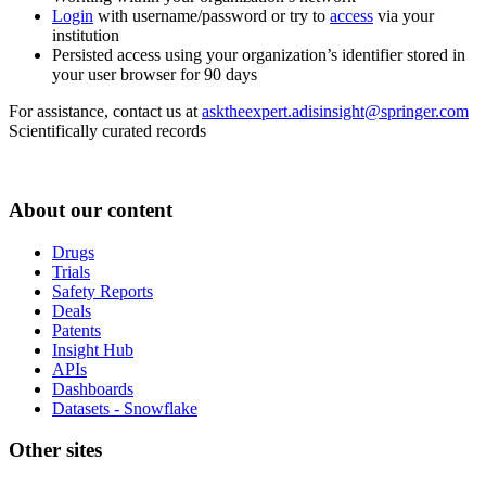
Login
with username/password or try to
access
via your
institution
Persisted access using your organization’s identifier stored in
your user browser for 90 days
For assistance, contact us at
asktheexpert.adisinsight@springer.com
Scientifically curated records
About our content
Drugs
Trials
Safety Reports
Deals
Patents
Insight Hub
APIs
Dashboards
Datasets - Snowflake
Other sites