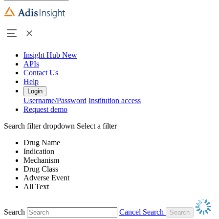
Insight Hub
New
APIs
Contact Us
Help
Login
Username/Password
Institution access
Request demo
Search filter dropdown
Select a filter
Drug Name
Indication
Mechanism
Drug Class
Adverse Event
All Text
Search
Cancel Search