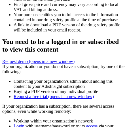
Final gross price and currency may vary according to local
VAT and billing address.
Your purchase entitles you to full access to the information
contained in our drug safety profile at the time of purchase.
A link to download a PDF version of the drug safety profile
will be included in your email receipt.
You need to be a logged in or subscribed
to view this content
Request demo
(opens in a new window)
If your organization or you do not have a subscription, try one of the
following:
Contacting your organization’s admin about adding this
content to your AdisInsight subscription
Buying a PDF version of any individual profile
Request a free trial
(opens in a new window)
If your organization has a subscription, there are several access
options, even while working remotely:
Working within your organization’s network
Login
with username/password or try to
access
via your