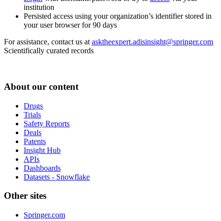
institution
Persisted access using your organization’s identifier stored in
your user browser for 90 days
For assistance, contact us at
asktheexpert.adisinsight@springer.com
Scientifically curated records
About our content
Drugs
Trials
Safety Reports
Deals
Patents
Insight Hub
APIs
Dashboards
Datasets - Snowflake
Other sites
Springer.com