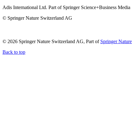
Adis International Ltd. Part of Springer Science+Business Media
© Springer Nature Switzerland AG
© 2026 Springer Nature Switzerland AG, Part of
Springer Nature
Back to top