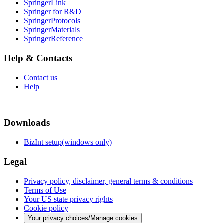
SpringerLink
Springer for R&D
SpringerProtocols
SpringerMaterials
SpringerReference
Help & Contacts
Contact us
Help
Downloads
BizInt setup(windows only)
Legal
Privacy policy, disclaimer, general terms & conditions
Terms of Use
Your US state privacy rights
Cookie policy
Your privacy choices/Manage cookies