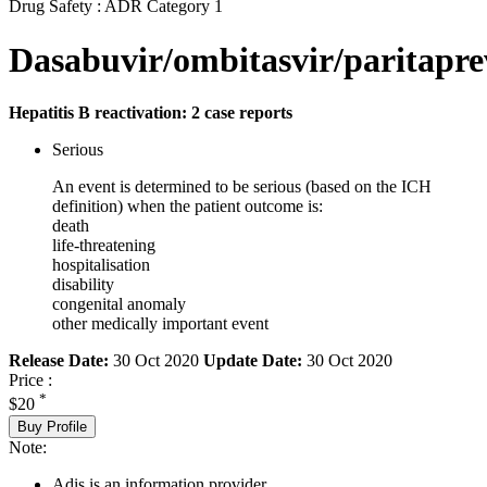
Drug Safety : ADR Category 1
Dasabuvir/ombitasvir/paritaprev
Hepatitis B reactivation: 2 case reports
Serious
An event is determined to be serious (based on the ICH
definition) when the patient outcome is:
death
life-threatening
hospitalisation
disability
congenital anomaly
other medically important event
Release Date:
30 Oct 2020
Update Date:
30 Oct 2020
Price :
*
$20
Buy Profile
Note:
Adis is an information provider.