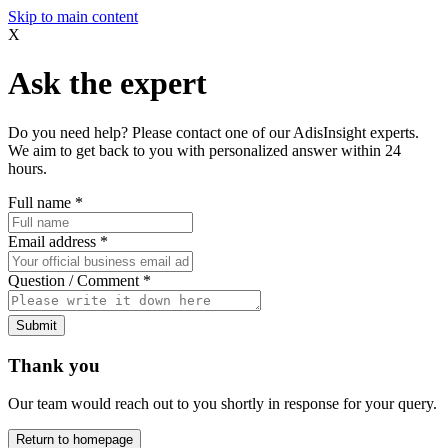
Skip to main content
X
Ask the expert
Do you need help? Please contact one of our AdisInsight experts.
We aim to get back to you with personalized answer within 24
hours.
Full name
*
Email address
*
Question / Comment
*
Submit
Thank you
Our team would reach out to you shortly in response for your query.
Return to homepage