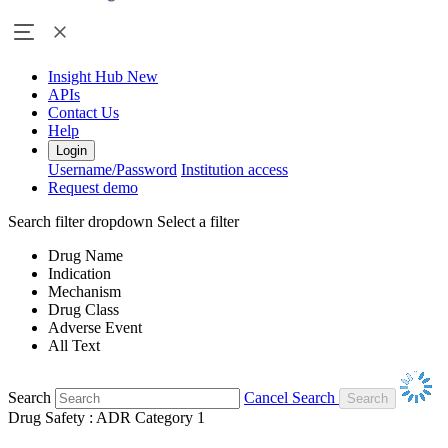
Insight Hub
New
APIs
Contact Us
Help
Login
Username/Password
Institution access
Request demo
Search filter dropdown
Select a filter
Drug Name
Indication
Mechanism
Drug Class
Adverse Event
All Text
Search
Cancel Search
Drug Safety : ADR Category 1