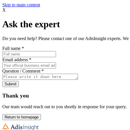
Skip to main content
X
Ask the expert
Do you need help? Please contact one of our AdisInsight experts. We 
Full name
*
Email address
*
Question / Comment
*
Submit
Thank you
Our team would reach out to you shortly in response for your query.
Return to homepage