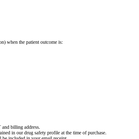
on) when the patient outcome is:
 and billing address.
ained in our drug safety profile at the time of purchase.
 be included in your email receipt.