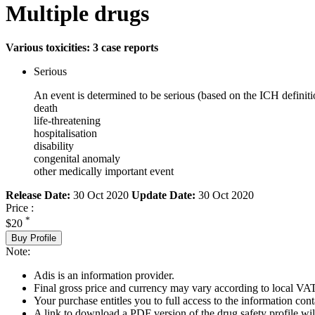
Multiple drugs
Various toxicities: 3 case reports
Serious
An event is determined to be serious (based on the ICH definiti
death
life-threatening
hospitalisation
disability
congenital anomaly
other medically important event
Release Date:
30 Oct 2020
Update Date:
30 Oct 2020
Price :
*
$20
Buy Profile
Note:
Adis is an information provider.
Final gross price and currency may vary according to local VAT
Your purchase entitles you to full access to the information cont
A link to download a PDF version of the drug safety profile will