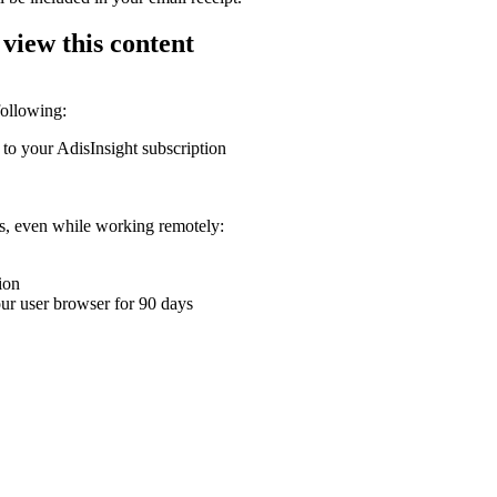
 view this content
following:
 to your AdisInsight subscription
ons, even while working remotely:
ion
your user browser for 90 days