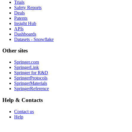
Trials
Safety Reports
Deals
Patents
Insight Hub
APIs
Dashboards
Datasets - Snowflake
Other sites
Springer.com
SpringerLink
Springer for R&D
SpringerProtocols
SpringerMaterials
SpringerReference
Help & Contacts
Contact us
Help