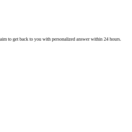
aim to get back to you with personalized answer within 24 hours.