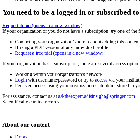
You need to be a logged in or subscribed to
Request demo
(opens in a new window)
If your organization or you do not have a subscription, try one of the 
Contacting your organization’s admin about adding this content
Buying a PDF version of any individual profile
Request a free trial
(opens in a new window)
If your organization has a subscription, there are several access opti
Working within your organization’s network
Login
with username/password or try to
access
via your institut
Persisted access using your organization’s identifier stored in 
For assistance, contact us at
asktheexpert.adisinsight@springer.com
Scientifically curated records
About our content
Drugs