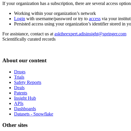
If your organization has a subscription, there are several access opti
Working within your organization’s network
Login
with username/password or try to
access
via your institut
Persisted access using your organization’s identifier stored in 
For assistance, contact us at
asktheexpert.adisinsight@springer.com
Scientifically curated records
About our content
Drugs
Trials
Safety Reports
Deals
Patents
Insight Hub
APIs
Dashboards
Datasets - Snowflake
Other sites