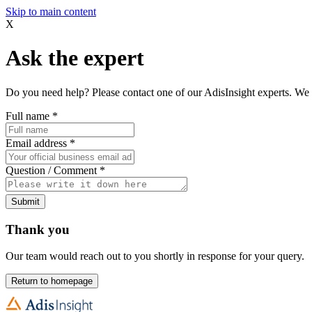
Skip to main content
X
Ask the expert
Do you need help? Please contact one of our AdisInsight experts. We 
Full name
*
Email address
*
Question / Comment
*
Submit
Thank you
Our team would reach out to you shortly in response for your query.
Return to homepage