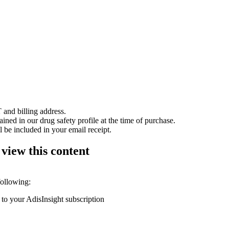
 and billing address.
ained in our drug safety profile at the time of purchase.
 be included in your email receipt.
 view this content
following:
 to your AdisInsight subscription