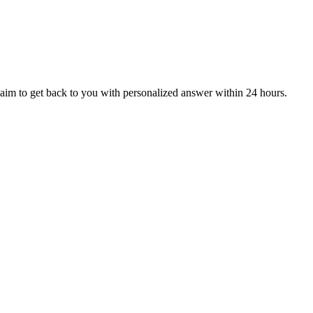
aim to get back to you with personalized answer within 24 hours.