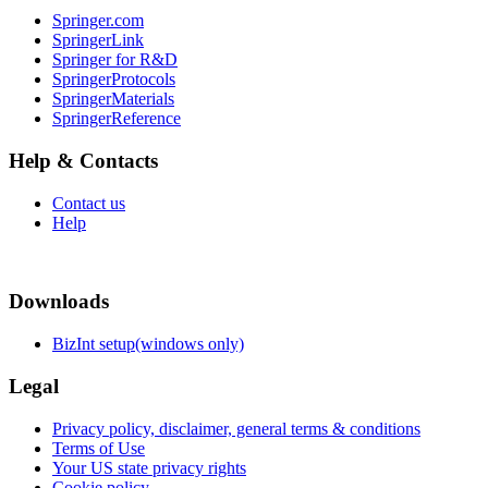
Springer.com
SpringerLink
Springer for R&D
SpringerProtocols
SpringerMaterials
SpringerReference
Help & Contacts
Contact us
Help
Downloads
BizInt setup(windows only)
Legal
Privacy policy, disclaimer, general terms & conditions
Terms of Use
Your US state privacy rights
Cookie policy