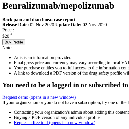
Benralizumab/mepolizumab
Back pain and diarrhoea: case report
Release Date:
02 Nov 2020
Update Date:
02 Nov 2020
Price :
*
$20
Buy Profile
Note:
Adis is an information provider.
Final gross price and currency may vary according to local VAT
Your purchase entitles you to full access to the information cont
A link to download a PDF version of the drug safety profile will
You need to be a logged in or subscribed to
Request demo
(opens in a new window)
If your organization or you do not have a subscription, try one of the 
Contacting your organization’s admin about adding this content
Buying a PDF version of any individual profile
Request a free trial
(opens in a new window)