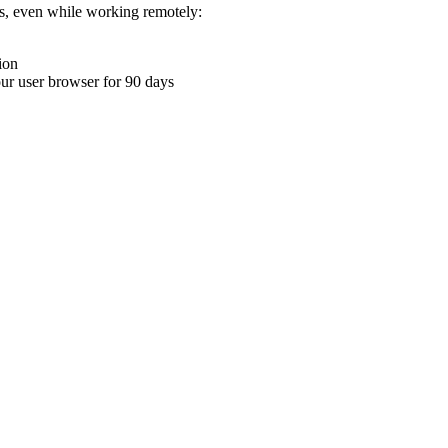
ons, even while working remotely:
ion
your user browser for 90 days