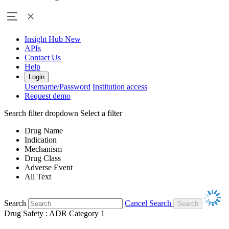
Insight Hub
New
APIs
Contact Us
Help
Login
Username/Password
Institution access
Request demo
Search filter dropdown
Select a filter
Drug Name
Indication
Mechanism
Drug Class
Adverse Event
All Text
Search
Cancel Search
Drug Safety : ADR Category 1