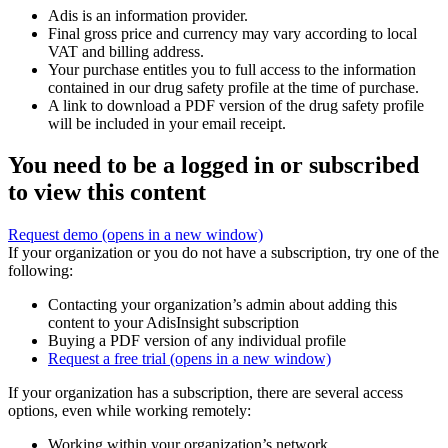
Adis is an information provider.
Final gross price and currency may vary according to local
VAT and billing address.
Your purchase entitles you to full access to the information
contained in our drug safety profile at the time of purchase.
A link to download a PDF version of the drug safety profile
will be included in your email receipt.
You need to be a logged in or subscribed
to view this content
Request demo
(opens in a new window)
If your organization or you do not have a subscription, try one of the
following:
Contacting your organization’s admin about adding this
content to your AdisInsight subscription
Buying a PDF version of any individual profile
Request a free trial
(opens in a new window)
If your organization has a subscription, there are several access
options, even while working remotely:
Working within your organization’s network