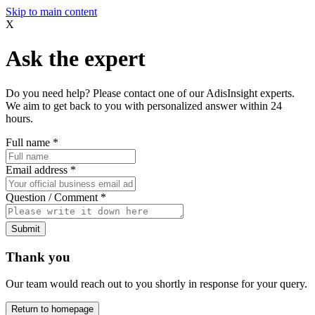
Skip to main content
X
Ask the expert
Do you need help? Please contact one of our AdisInsight experts.
We aim to get back to you with personalized answer within 24
hours.
Full name
*
Email address
*
Question / Comment
*
Submit
Thank you
Our team would reach out to you shortly in response for your query.
Return to homepage