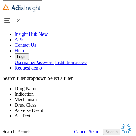
Insight Hub
New
APIs
Contact Us
Help
Login
Username/Password
Institution access
Request demo
Search filter dropdown
Select a filter
Drug Name
Indication
Mechanism
Drug Class
Adverse Event
All Text
Search
Cancel Search