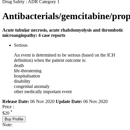
Drug Safety : ADR Category 1
Antibacterials/gemcitabine/prop
Acute tubular necrosis, acute rhabdomyolysis and thrombotic
microangiopathy: 4 case reports
Serious
An event is determined to be serious (based on the ICH
definition) when the patient outcome is:
death
life-threatening
hospitalisation
disability
congenital anomaly
other medically important event
Release Date:
06 Nov 2020
Update Date:
06 Nov 2020
Price :
*
$20
Buy Profile
Note: