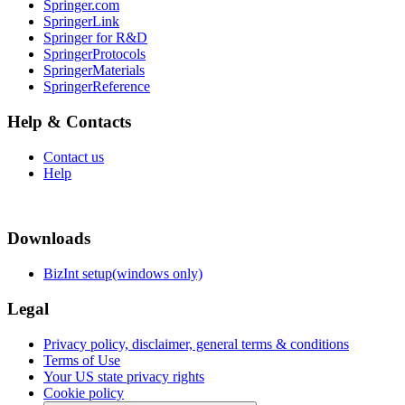
Springer.com
SpringerLink
Springer for R&D
SpringerProtocols
SpringerMaterials
SpringerReference
Help & Contacts
Contact us
Help
Downloads
BizInt setup(windows only)
Legal
Privacy policy, disclaimer, general terms & conditions
Terms of Use
Your US state privacy rights
Cookie policy