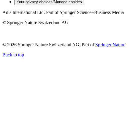
Your privacy choices/Manage cookies
Adis International Ltd. Part of Springer Science+Business Media
© Springer Nature Switzerland AG
© 2026 Springer Nature Switzerland AG, Part of
Springer Nature
Back to top