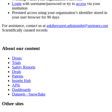
Login
with username/password or try to
access
via your
institution
Persisted access using your organization’s identifier stored in
your user browser for 90 days
For assistance, contact us at
asktheexpert.adisinsight@springer.com
Scientifically curated records
About our content
Drugs
Trials
Safety Reports
Deals
Patents
Insight Hub
APIs
Dashboards
Datasets - Snowflake
Other sites