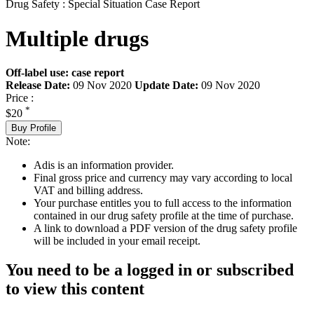
Drug Safety : Special Situation Case Report
Multiple drugs
Off-label use: case report
Release Date:
09 Nov 2020
Update Date:
09 Nov 2020
Price :
*
$20
Buy Profile
Note:
Adis is an information provider.
Final gross price and currency may vary according to local
VAT and billing address.
Your purchase entitles you to full access to the information
contained in our drug safety profile at the time of purchase.
A link to download a PDF version of the drug safety profile
will be included in your email receipt.
You need to be a logged in or subscribed
to view this content