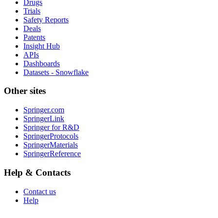
Drugs
Trials
Safety Reports
Deals
Patents
Insight Hub
APIs
Dashboards
Datasets - Snowflake
Other sites
Springer.com
SpringerLink
Springer for R&D
SpringerProtocols
SpringerMaterials
SpringerReference
Help & Contacts
Contact us
Help