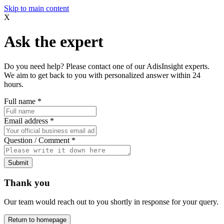
Skip to main content
X
Ask the expert
Do you need help? Please contact one of our AdisInsight experts.
We aim to get back to you with personalized answer within 24
hours.
Full name
*
Email address
*
Question / Comment
*
Submit
Thank you
Our team would reach out to you shortly in response for your query.
Return to homepage