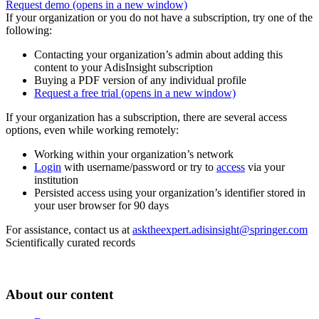
Request demo
(opens in a new window)
If your organization or you do not have a subscription, try one of the
following:
Contacting your organization’s admin about adding this
content to your AdisInsight subscription
Buying a PDF version of any individual profile
Request a free trial
(opens in a new window)
If your organization has a subscription, there are several access
options, even while working remotely:
Working within your organization’s network
Login
with username/password or try to
access
via your
institution
Persisted access using your organization’s identifier stored in
your user browser for 90 days
For assistance, contact us at
asktheexpert.adisinsight@springer.com
Scientifically curated records
About our content