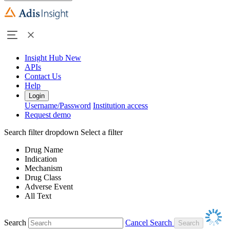
Insight Hub
New
APIs
Contact Us
Help
Login
Username/Password
Institution access
Request demo
Search filter dropdown
Select a filter
Drug Name
Indication
Mechanism
Drug Class
Adverse Event
All Text
Search
Cancel Search